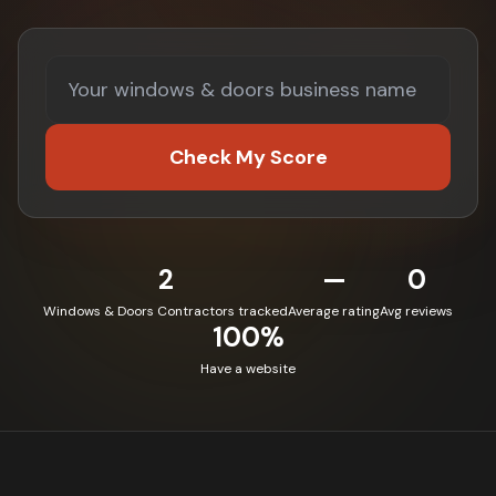
Check My Score
2
—
0
Windows & Doors Contractors tracked
Average rating
Avg reviews
100%
Have a website