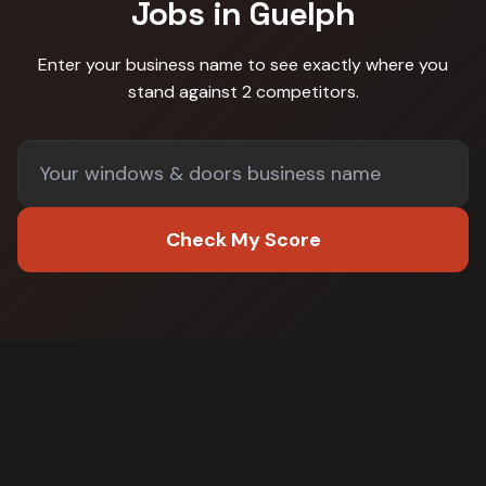
Jobs in
Guelph
Enter your business name to see exactly where you
stand against
2 competitors
.
Check My Score