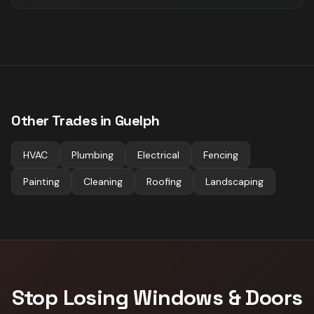
Other Trades in
Guelph
HVAC
Plumbing
Electrical
Fencing
Painting
Cleaning
Roofing
Landscaping
Stop Losing
Windows & Doors