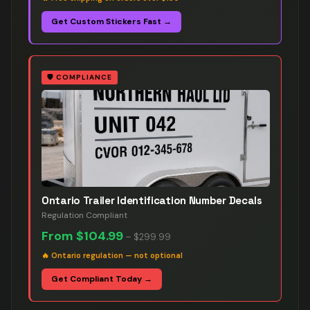
Get Custom Stickers Fast →
🛡️
COMPLIANCE
Ontario Trailer Identification Number Decals
Regulation Compliant
From
$104.99
–
$299.99
🔥
Ontario regulation — not optional
Get Compliant Today →