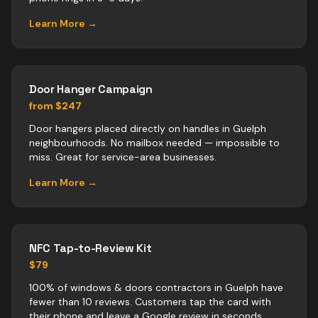
Learn More →
Door Hanger Campaign
from $247
Door hangers placed directly on handles in Guelph
neighbourhoods. No mailbox needed — impossible to
miss. Great for service-area businesses.
Learn More →
NFC Tap-to-Review Kit
$79
100% of windows & doors contractors in Guelph have
fewer than 10 reviews. Customers tap the card with
their phone and leave a Google review in seconds.