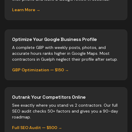
Learn More →
Optimize Your Google Business Profile
A complete GBP with weekly posts, photos, and
accurate hours ranks higher in Google Maps. Most
contractors
in
Guelph
neglect their profile after setup.
GBP Optimization — $150 →
Outrank Your Competitors Online
See exactly where you stand vs
2
contractors
. Our full
SEO audit checks 50+ factors and gives you a 90-day
roadmap.
Full SEO Audit — $500 →