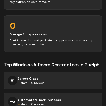
rely entirely on word of mouth.
0
Average Google reviews
Beat this number and you instantly appear more trustworthy
than half your competition.
Top
Windows & Doors
Contractors
in
Guelph
Barber Glass
#
1
—
stars —
0
reviews
Automated Door Systems
#
2
—
stars —
0
reviews