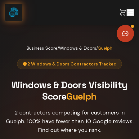
Skip to content
Business Score
/
Windows & Doors
/
Guelph
2 Windows & Doors Contractors Tracked
Windows & Doors
Visibility
Score
Guelph
2 contractors competing for customers in
Guelph. 100% have fewer than 10 Google reviews.
Find out where you rank.