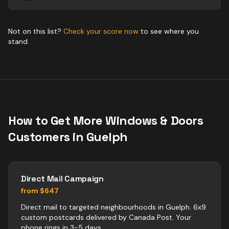
Not on this list?
Check your score now
to see where you
stand.
How to Get More
Windows & Doors
Customers in
Guelph
Direct Mail Campaign
from $647
Direct mail to targeted neighbourhoods in Guelph. 6x9
custom postcards delivered by Canada Post. Your
phone rings in 3-5 days.