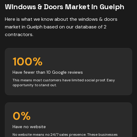
Windows & Doors
Market in
Guelph
Here is what we know about the
windows & doors
market in
Guelph
based on our database of
2
contractors
.
100
%
Have fewer than 10 Google reviews
This means most customers have limited social proof. Easy
opportunity to stand out.
0
%
Have no website
No website means no 24/7 sales presence. These businesses