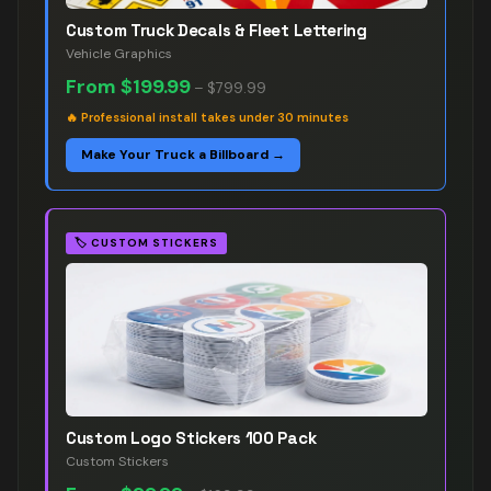
Custom Truck Decals & Fleet Lettering
Vehicle Graphics
From
$199.99
–
$799.99
🔥
Professional install takes under 30 minutes
Make Your Truck a Billboard →
🏷️
CUSTOM STICKERS
Custom Logo Stickers 100 Pack
Custom Stickers