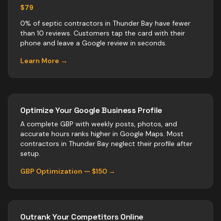
$79
0% of septic contractors in Thunder Bay have fewer
than 10 reviews. Customers tap the card with their
phone and leave a Google review in seconds.
Learn More →
Optimize Your Google Business Profile
A complete GBP with weekly posts, photos, and
accurate hours ranks higher in Google Maps. Most
contractors
in
Thunder Bay
neglect their profile after
setup.
GBP Optimization — $150 →
Outrank Your Competitors Online