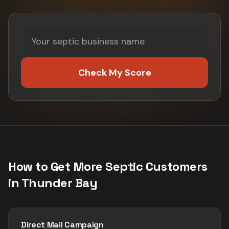
Check My Score
How to Get More
Septic
Customers
in
Thunder Bay
Direct Mail Campaign