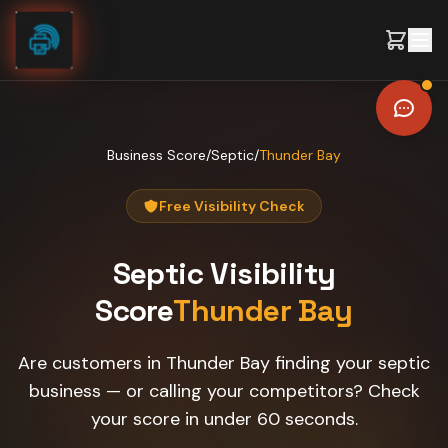
Skip to content
Business Score
/
Septic
/
Thunder Bay
Free Visibility Check
Septic
Visibility
Score
Thunder Bay
Are customers in Thunder Bay finding your septic
business — or calling your competitors? Check
your score in under 60 seconds.