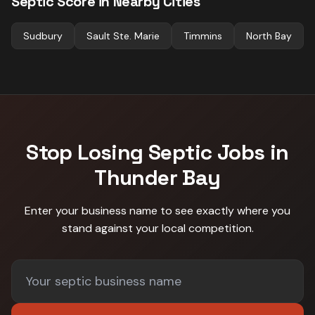
Septic
Score in Nearby Cities
Sudbury
Sault Ste. Marie
Timmins
North Bay
Stop Losing
Septic
Jobs in
Thunder Bay
Enter your business name to see exactly where you
stand against
your local competition
.