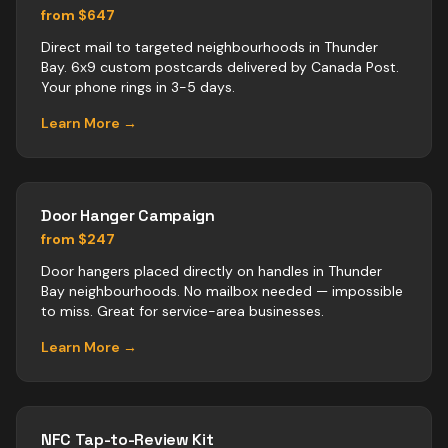
from $647
Direct mail to targeted neighbourhoods in Thunder
Bay. 6x9 custom postcards delivered by Canada Post.
Your phone rings in 3-5 days.
Learn More →
Door Hanger Campaign
from $247
Door hangers placed directly on handles in Thunder
Bay neighbourhoods. No mailbox needed — impossible
to miss. Great for service-area businesses.
Learn More →
NFC Tap-to-Review Kit