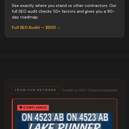
See exactly where you stand vs
other
contractors
. Our
full SEO audit checks 50+ factors and gives you a 90-
day roadmap.
Full SEO Audit — $500 →
Trusted by 200+ Ontario businesses
FROM OUR NETWORK
🛡️
COMPLIANCE