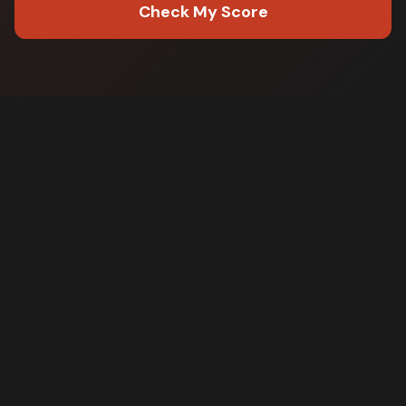
Check My Score