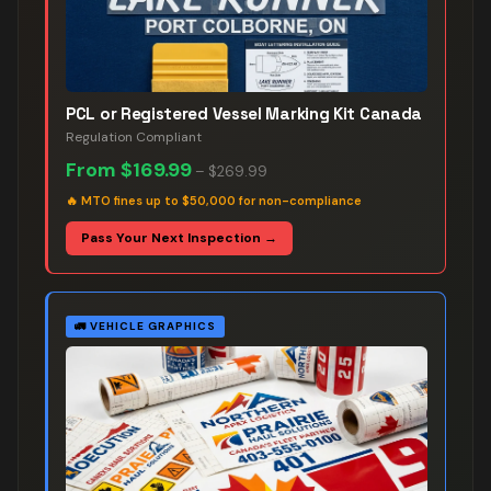
PCL or Registered Vessel Marking Kit Canada
Regulation Compliant
From
$169.99
–
$269.99
🔥
MTO fines up to $50,000 for non-compliance
Pass Your Next Inspection →
🚛
VEHICLE GRAPHICS