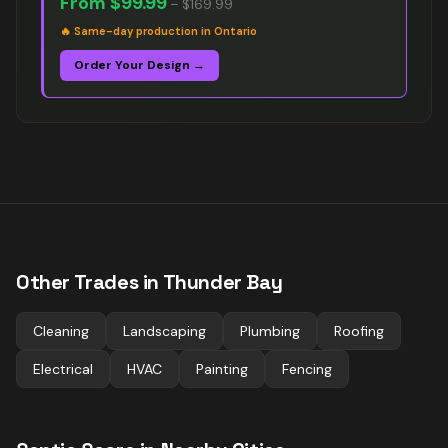
From
$99.99
–
$169.99
🔥
Same-day production in Ontario
Order Your Design →
Other Trades in
Thunder Bay
Cleaning
Landscaping
Plumbing
Roofing
Electrical
HVAC
Painting
Fencing