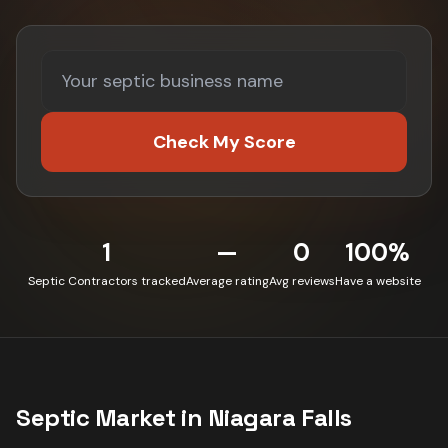
Check My Score
1
—
0
100%
Septic Contractors tracked
Average rating
Avg reviews
Have a website
Septic
Market in
Niagara Falls