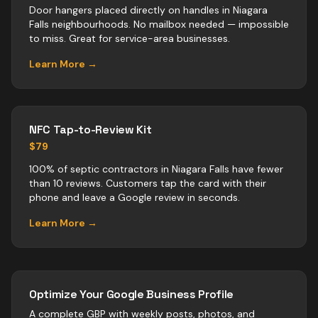
Door hangers placed directly on handles in Niagara
Falls neighbourhoods. No mailbox needed — impossible
to miss. Great for service-area businesses.
Learn More →
NFC Tap-to-Review Kit
$79
100% of septic contractors in Niagara Falls have fewer
than 10 reviews. Customers tap the card with their
phone and leave a Google review in seconds.
Learn More →
Optimize Your Google Business Profile
A complete GBP with weekly posts, photos, and