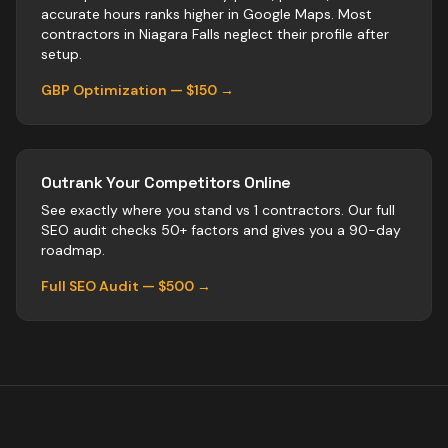
accurate hours ranks higher in Google Maps. Most
contractors
in
Niagara Falls
neglect their profile after
setup.
GBP Optimization — $150 →
Outrank Your Competitors Online
See exactly where you stand vs
1
contractors
. Our full
SEO audit checks 50+ factors and gives you a 90-day
roadmap.
Full SEO Audit — $500 →