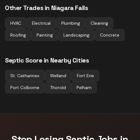
Other Trades in
Niagara Falls
HVAC
Electrical
Plumbing
Cleaning
Roofing
Painting
Landscaping
Concrete
Septic
Score in Nearby Cities
St. Catharines
Welland
Fort Erie
Port Colborne
Thorold
Pelham
Stop Losing
Septic
Jobs in