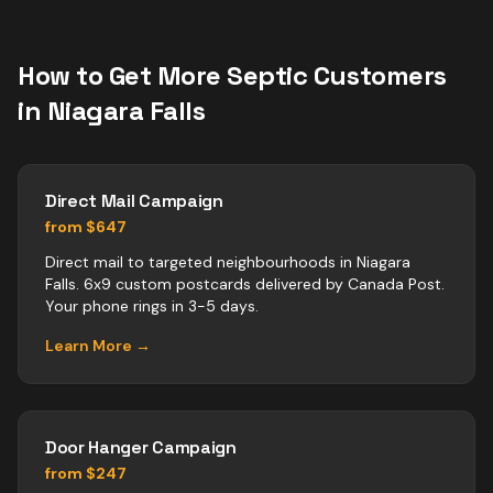
How to Get More
Septic
Customers
in
Niagara Falls
Direct Mail Campaign
from $647
Direct mail to targeted neighbourhoods in Niagara
Falls. 6x9 custom postcards delivered by Canada Post.
Your phone rings in 3-5 days.
Learn More →
Door Hanger Campaign
from $247