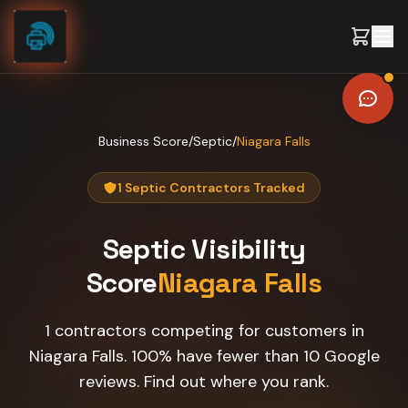
Skip to content
Business Score
/
Septic
/
Niagara Falls
1 Septic Contractors Tracked
Septic
Visibility
Score
Niagara Falls
1 contractors competing for customers in
Niagara Falls. 100% have fewer than 10 Google
reviews. Find out where you rank.