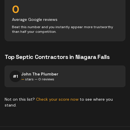
0
Average Google reviews
Beat this number and you instantly appear more trustworthy
than half your competition.
Top
Septic
Contractors
in
Niagara Falls
John The Plumber
#
1
—
stars —
0
reviews
Not on this list?
Check your score now
to see where you
stand.