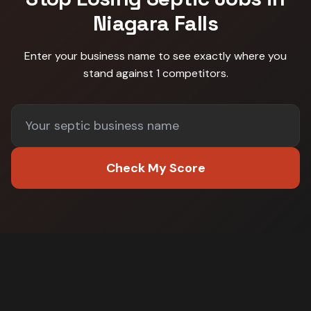
Niagara Falls
Enter your business name to see exactly where you
stand against
1 competitors
.
Check My Score