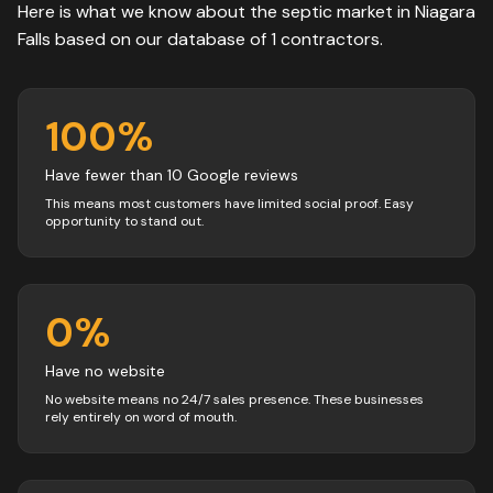
Here is what we know about the
septic
market in
Niagara
Falls
based on our database of
1
contractors
.
100
%
Have fewer than 10 Google reviews
This means most customers have limited social proof. Easy
opportunity to stand out.
0
%
Have no website
No website means no 24/7 sales presence. These businesses
rely entirely on word of mouth.