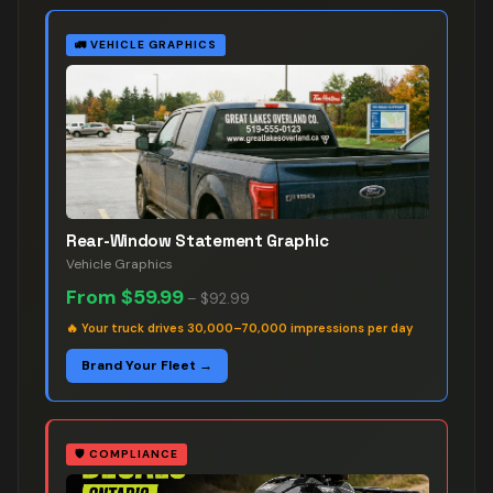
🚛
VEHICLE GRAPHICS
Rear-Window Statement Graphic
Vehicle Graphics
From
$59.99
–
$92.99
🔥
Your truck drives 30,000–70,000 impressions per day
Brand Your Fleet →
🛡️
COMPLIANCE