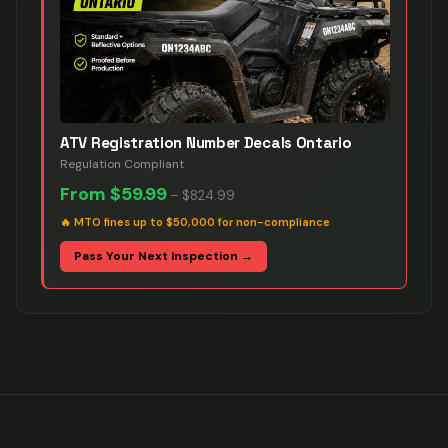
ATV Registration Number Decals Ontario
Regulation Compliant
From
$59.99
–
$824.99
🔥
MTO fines up to $50,000 for non-compliance
Pass Your Next Inspection →