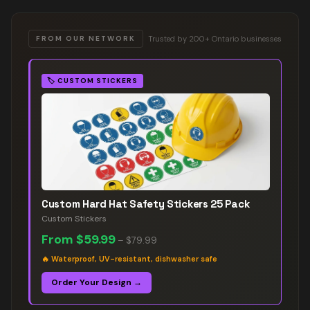
Trusted by 200+ Ontario businesses
FROM OUR NETWORK
🏷️
CUSTOM STICKERS
Custom Hard Hat Safety Stickers 25 Pack
Custom Stickers
From
$59.99
–
$79.99
🔥
Waterproof, UV-resistant, dishwasher safe
Order Your Design →