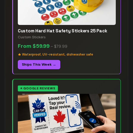
Custom Hard Hat Safety Stickers 25 Pack
Custom Stickers
From
$59.99
–
$79.99
🔥
Waterproof, UV-resistant, dishwasher safe
Ships This Week →
⭐
GOOGLE REVIEWS