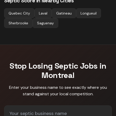
Septic
Score in Nearby Cities
Quebec City
Laval
Gatineau
Longueuil
Sherbrooke
Saguenay
Stop Losing
Septic
Jobs in
Montreal
Enter your business name to see exactly where you
stand against
your local competition
.