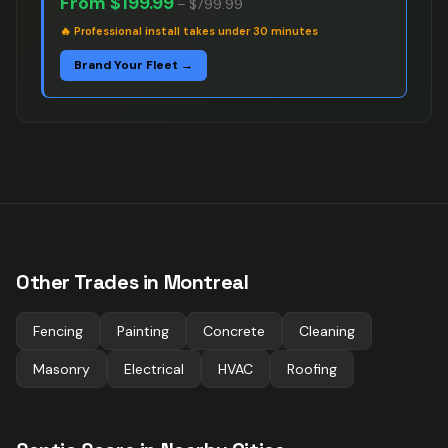
From
$199.99
–
$799.99
🔥
Professional install takes under 30 minutes
Brand Your Fleet →
Other Trades in
Montreal
Fencing
Painting
Concrete
Cleaning
Masonry
Electrical
HVAC
Roofing