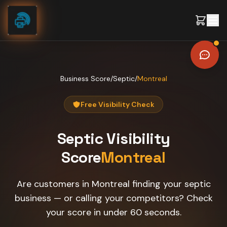
Skip to content
Business Score
/
Septic
/
Montreal
Free Visibility Check
Septic
Visibility
Score
Montreal
Are customers in Montreal finding your septic
business — or calling your competitors? Check
your score in under 60 seconds.