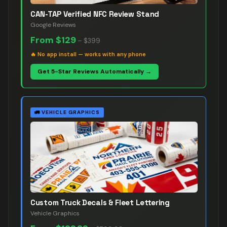
CAN-TAP Verified NFC Review Stand
Google Reviews
From
$129
–
$399
🔥
No app install — works with any phone
Get 5-Star Reviews Automatically →
🚛
VEHICLE GRAPHICS
Custom Truck Decals & Fleet Lettering
Vehicle Graphics