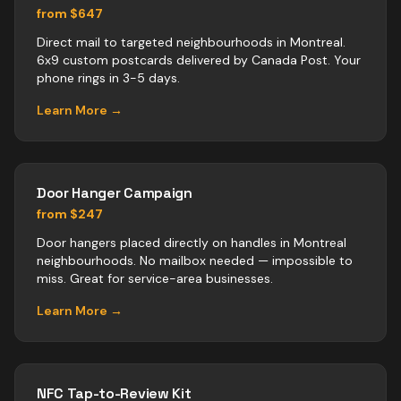
from $647
Direct mail to targeted neighbourhoods in Montreal.
6x9 custom postcards delivered by Canada Post. Your
phone rings in 3-5 days.
Learn More →
Door Hanger Campaign
from $247
Door hangers placed directly on handles in Montreal
neighbourhoods. No mailbox needed — impossible to
miss. Great for service-area businesses.
Learn More →
NFC Tap-to-Review Kit