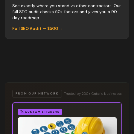
See exactly where you stand vs
other
contractors
. Our
full SEO audit checks 50+ factors and gives you a 90-
day roadmap.
Full SEO Audit — $500 →
Trusted by 200+ Ontario businesses
FROM OUR NETWORK
🏷️
CUSTOM STICKERS