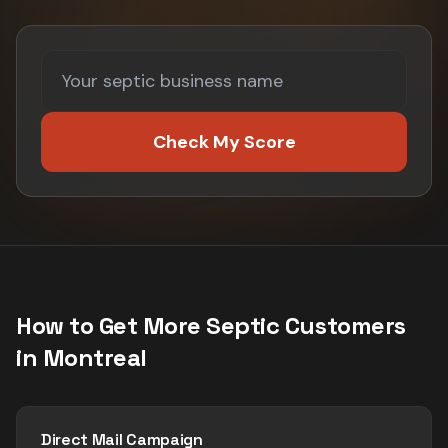
Check My Score
How to Get More
Septic
Customers
in
Montreal
Direct Mail Campaign