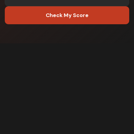
Check My Score