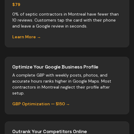
$79
0% of septic contractors in Montreal have fewer than
10 reviews. Customers tap the card with their phone
and leave a Google review in seconds.
Learn More →
Optimize Your Google Business Profile
A complete GBP with weekly posts, photos, and
accurate hours ranks higher in Google Maps. Most
contractors
in
Montreal
neglect their profile after
setup.
GBP Optimization — $150 →
Outrank Your Competitors Online