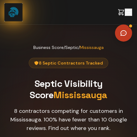
Skip to content
Business Score
/
Septic
/
Mississauga
8 Septic Contractors Tracked
Septic
Visibility
Score
Mississauga
8 contractors competing for customers in
Mississauga. 100% have fewer than 10 Google
reviews. Find out where you rank.