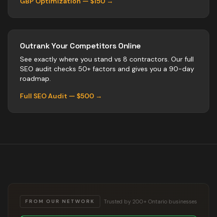
GBP Optimization — $150 →
Outrank Your Competitors Online
See exactly where you stand vs
8
contractors
. Our full
SEO audit checks 50+ factors and gives you a 90-day
roadmap.
Full SEO Audit — $500 →
Trusted by 200+ Ontario businesses
FROM OUR NETWORK