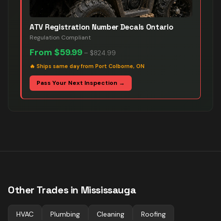
ATV Registration Number Decals Ontario
Regulation Compliant
From
$59.99
–
$824.99
🔥
Ships same day from Port Colborne, ON
Pass Your Next Inspection →
Other Trades in
Mississauga
HVAC
Plumbing
Cleaning
Roofing