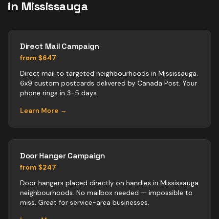
in
Mississauga
Direct Mail Campaign
from $647
Direct mail to targeted neighbourhoods in Mississauga.
6x9 custom postcards delivered by Canada Post. Your
phone rings in 3-5 days.
Learn More →
Door Hanger Campaign
from $247
Door hangers placed directly on handles in Mississauga
neighbourhoods. No mailbox needed — impossible to
miss. Great for service-area businesses.