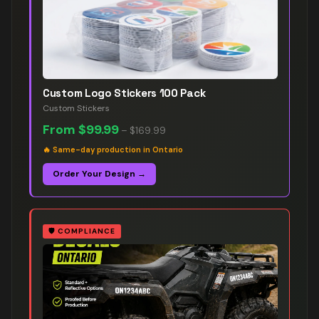
Custom Logo Stickers 100 Pack
Custom Stickers
From
$99.99
–
$169.99
🔥
Same-day production in Ontario
Order Your Design →
🛡️
COMPLIANCE