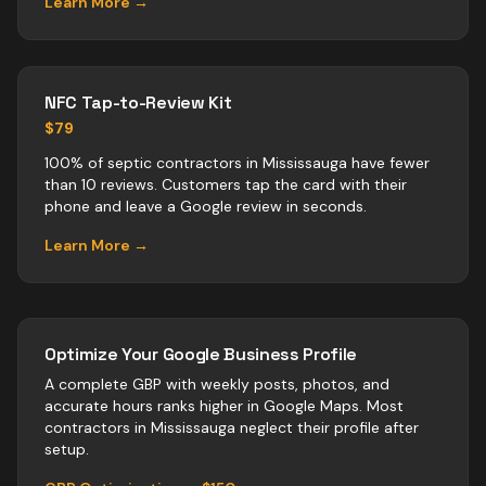
Learn More →
NFC Tap-to-Review Kit
$79
100% of septic contractors in Mississauga have fewer
than 10 reviews. Customers tap the card with their
phone and leave a Google review in seconds.
Learn More →
Optimize Your Google Business Profile
A complete GBP with weekly posts, photos, and
accurate hours ranks higher in Google Maps. Most
contractors
in
Mississauga
neglect their profile after
setup.