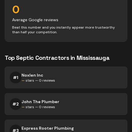
0
Average Google reviews
Beat this number and you instantly appear more trustworthy
than half your competition.
Top
Septic
Contractors
in
Mississauga
Noxlen Inc
#
1
—
stars —
0
reviews
John The Plumber
#
2
—
stars —
0
reviews
Express Rooter Plumbing
#
3