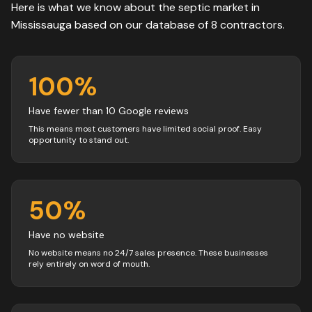
Here is what we know about the
septic
market in
Mississauga
based on our database of
8
contractors
.
100
%
Have fewer than 10 Google reviews
This means most customers have limited social proof. Easy
opportunity to stand out.
50
%
Have no website
No website means no 24/7 sales presence. These businesses
rely entirely on word of mouth.