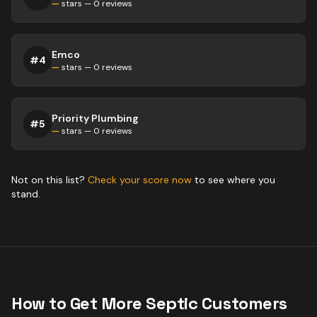
—
stars —
0
reviews
Emco
#
4
—
stars —
0
reviews
Priority Plumbing
#
5
—
stars —
0
reviews
Not on this list?
Check your score now
to see where you
stand.
How to Get More
Septic
Customers