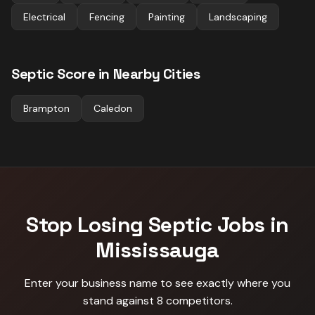
Electrical
Fencing
Painting
Landscaping
Septic
Score in Nearby Cities
Brampton
Caledon
Stop Losing
Septic
Jobs in
Mississauga
Enter your business name to see exactly where you
stand against
8 competitors
.