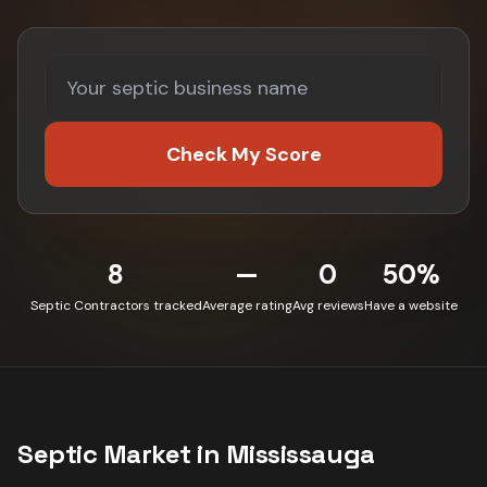
Check My Score
8
—
0
50%
Septic Contractors tracked
Average rating
Avg reviews
Have a website
Septic
Market in
Mississauga