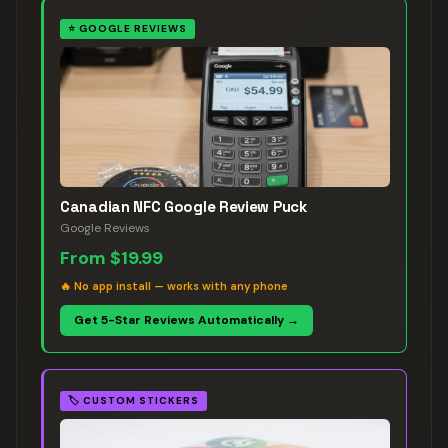
⭐
GOOGLE REVIEWS
Canadian NFC Google Review Puck
Google Reviews
From
$19.99
🔥
No app install — works with any phone
Get 5-Star Reviews Automatically →
🏷️
CUSTOM STICKERS