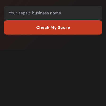
Check My Score