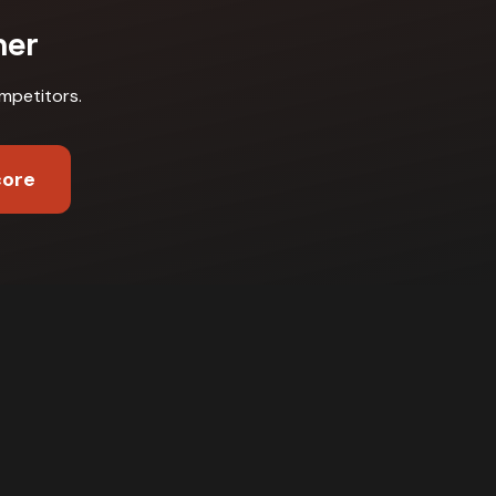
ner
mpetitors
.
core