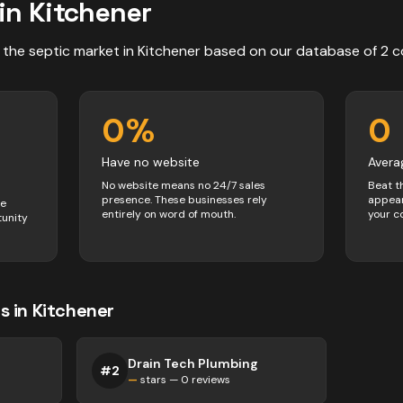
in
Kitchener
 the
septic
market in
Kitchener
based on our database of
2
c
0
%
0
Have no website
Avera
No website means no 24/7 sales
Beat t
presence. These businesses rely
appear
ve
entirely on word of mouth.
your c
tunity
s
in
Kitchener
Drain Tech Plumbing
#
2
—
stars —
0
reviews