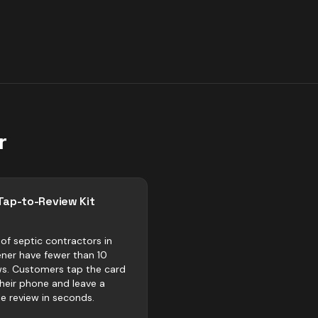
r
Tap-to-Review Kit
of septic contractors in
ener have fewer than 10
ws. Customers tap the card
their phone and leave a
e review in seconds.