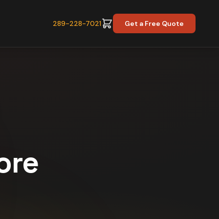
289-228-7021
Get a Free Quote
ore