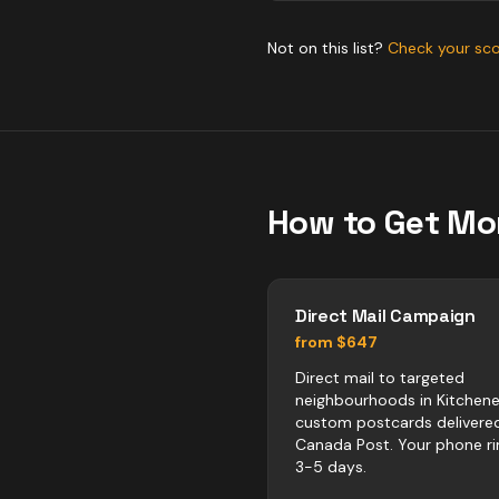
Not on this list?
Check your sc
How to Get Mo
Direct Mail Campaign
from $647
Direct mail to targeted
neighbourhoods in Kitchene
custom postcards delivere
Canada Post. Your phone ri
3-5 days.