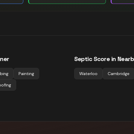
ener
Septic
Score in Nearb
bing
Painting
Waterloo
Cambridge
oofing