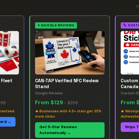
T
⭐
GOOGLE REVIEWS
🏷️
CUST
 Fleet
CAN-TAP Verified NFC Review
Custom 
Stand
Canada
Google Reviews
Custom St
From
$129
From
.99
–
$399
aranteed
🔥
Businesses with 4.5+ stars get 35%
🔥
Waterpr
more clicks
dishwashe
oard →
Get 5-Star Reviews
Ships 
Automatically →