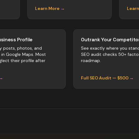
Learn More →
Lear
siness Profile
Outrank Your Competitor
y posts, photos, and
See exactly where you stan
r in Google Maps. Most
SEO audit checks 50+ facto
lect their profile after
roadmap.
 →
Full SEO Audit — $500 →