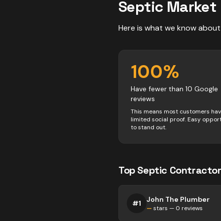
Septic
Market 
Here is what we know about
100
%
Have fewer than 10 Google
reviews
This means most customers ha
limited social proof. Easy oppor
to stand out.
Top
Septic
Contractor
John The Plumber
#
1
—
stars —
0
reviews