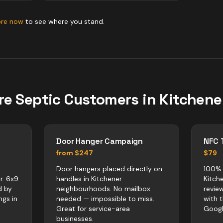
ore now
to see where you stand.
re
Septic
Customers in
Kitchene
Door Hanger Campaign
NFC 
from $247
$79
Door hangers placed directly on
100% 
r. 6x9
handles in Kitchener
Kitch
d by
neighbourhoods. No mailbox
revie
ngs in
needed — impossible to miss.
with 
Great for service-area
Googl
businesses.