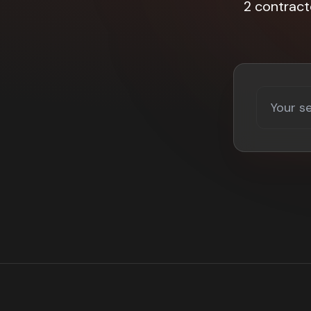
2 contract