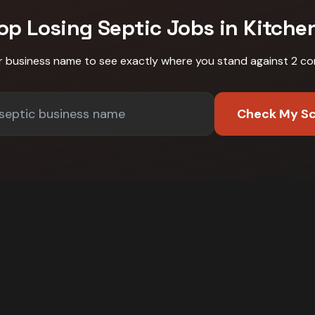
op Losing
Septic
Jobs in
Kitche
r business name to see exactly where you stand against
2 co
Check My S