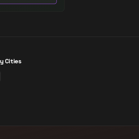
y Cities