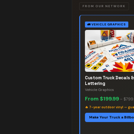
FROM OUR NETWORK
🚛
VEHICLE GRAPHICS
Custom Truck Decals &
Lettering
Vehicle Graphics
From
$199.99
–
$799
🔥
7-year outdoor vinyl — gu
Make Your Truck a Billb