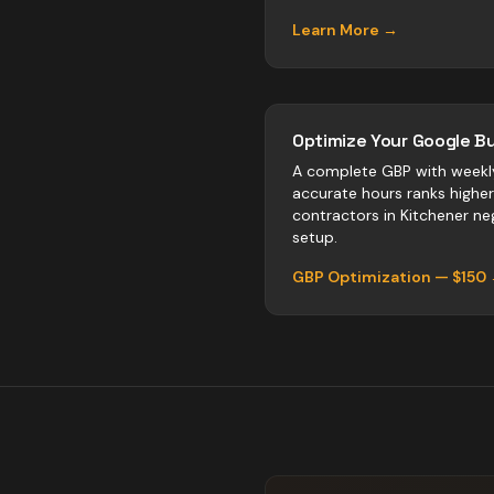
Learn More →
Optimize Your Google Bu
A complete GBP with weekl
accurate hours ranks highe
contractors
in
Kitchener
neg
setup.
GBP Optimization — $150