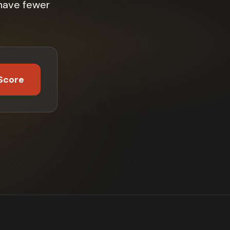
 have fewer
Score