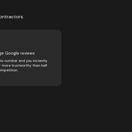
ontractors
.
ge Google reviews
his number and you instantly
 more trustworthy than half
ompetition.