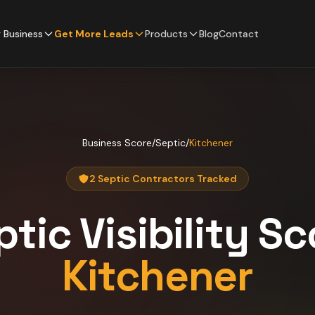
 Business
Get More Leads
Products
Blog
Contact
Business Score
/
Septic
/
Kitchener
2 Septic Contractors Tracked
ptic
Visibility Sc
Kitchener