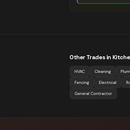
Other Trades in
Kitch
HVAC
Cleaning
Plum
Fencing
Electrical
R
General Contractor