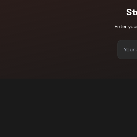
St
Enter you