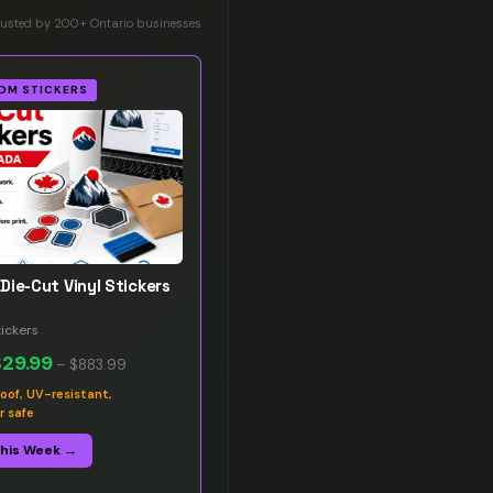
rusted by 200+ Ontario businesses
OM STICKERS
Die-Cut Vinyl Stickers
ickers
$29.99
–
$883.99
oof, UV-resistant,
r safe
This Week →