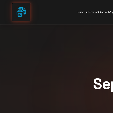
Skip to content
Find a Pro
Grow My
Se