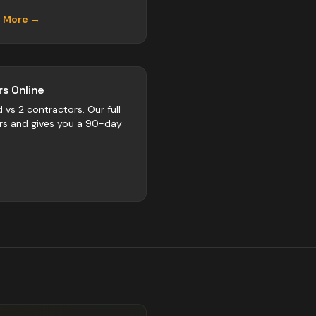
n More →
s Online
d vs
2
contractors
. Our full
rs and gives you a 90-day