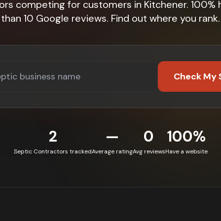
ors competing for customers in Kitchener. 100%
than 10 Google reviews. Find out where you rank.
Check My 
2
—
0
100%
Septic Contractors tracked
Average rating
Avg reviews
Have a website