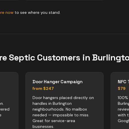
ore now
to see where you stand.
re
Septic
Customers in
Burlingt
Door Hanger Campaign
NFC 
from $247
$79
Door hangers placed directly on
100% 
n.
handles in Burlington
Burli
vered
neighbourhoods. No mailbox
revie
e
needed — impossible to miss.
with 
Great for service-area
Googl
businesses.