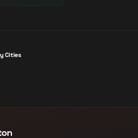
y Cities
ton