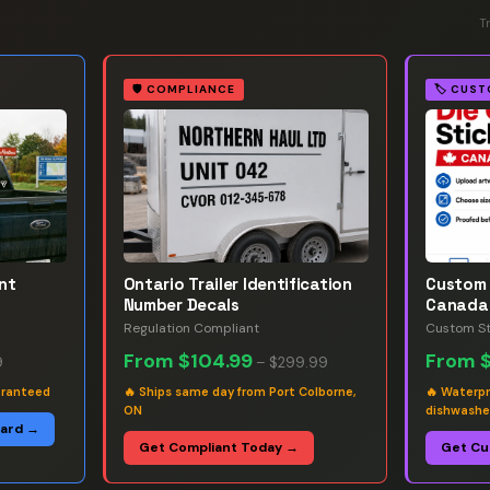
T
🛡️
COMPLIANCE
🏷️
CUST
nt
Ontario Trailer Identification
Custom 
Number Decals
Canada
Regulation Compliant
Custom St
From
$104.99
From
9
–
$299.99
aranteed
🔥
Ships same day from Port Colborne,
🔥
Waterpr
ON
dishwashe
oard →
Get Compliant Today →
Get Cu