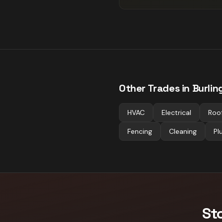
Other Trades in
Burlin
HVAC
Electrical
Roo
Fencing
Cleaning
Pl
St