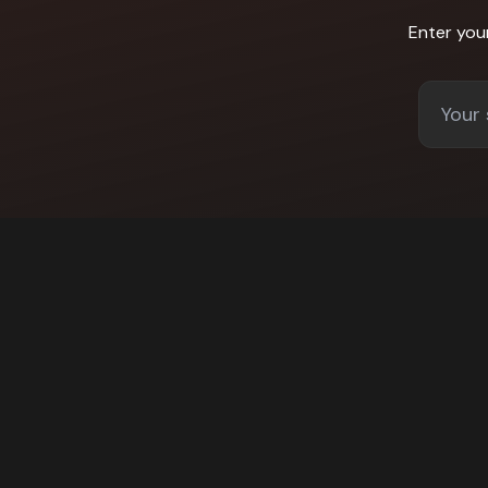
Enter you