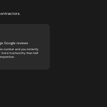
contractors
.
ge Google reviews
his number and you instantly
 more trustworthy than half
ompetition.