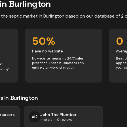
in
Burlington
 the
septic
market in
Burlington
based on our database of
2
50
%
0
Have no website
Avera
No website means no 24/7 sales
Beat t
presence. These businesses rely
appear
ve
entirely on word of mouth.
your c
tunity
s
in
Burlington
ractors
John The Plumber
#
2
—
stars —
0
reviews