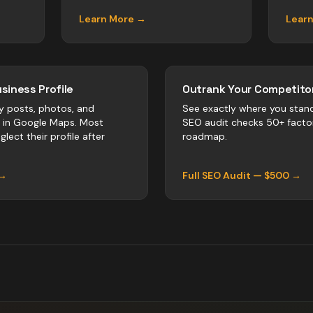
Learn More →
Lear
siness Profile
Outrank Your Competitor
y posts, photos, and
See exactly where you stan
r in Google Maps. Most
SEO audit checks 50+ facto
lect their profile after
roadmap.
 →
Full SEO Audit — $500 →