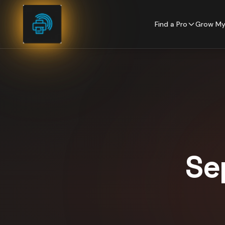
Skip to content
Find a Pro
Grow My
Se