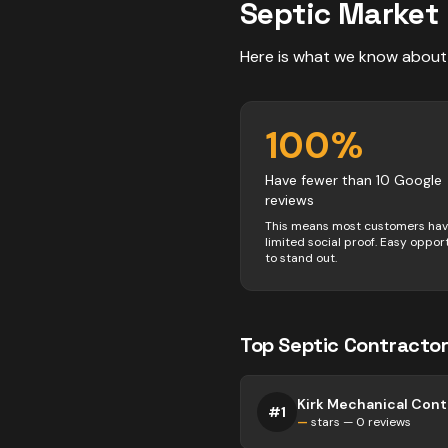
Septic
Market 
Here is what we know about
100
%
Have fewer than 10 Google
reviews
This means most customers ha
limited social proof. Easy oppor
to stand out.
Top
Septic
Contractor
Kirk Mechanical Cont
#
1
—
stars —
0
reviews