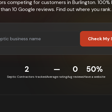
ors competing for customers in Burlington. 100%
than 10 Google reviews. Find out where you rank.
Check My 
2
—
0
50%
Septic Contractors tracked
Average rating
Avg reviews
Have a website