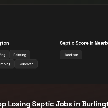
gton
Septic
Score in Nearb
fing
Painting
Hamilton
umbing
Concrete
op Losing
Septic
Jobs in
Burling