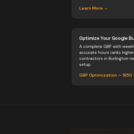
Learn More →
Optimize Your Google Bu
A complete GBP with weekl
accurate hours ranks highe
contractors
in
Burlington
neg
setup.
GBP Optimization — $150