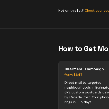
Not on this list?
Check your sc
How to Get Mo
Direct Mail Campaign
from $647
Direct mail to targeted
neighbourhoods in Burlingto
6x9 custom postcards deli
by Canada Post. Your phon
rings in 3-5 days.