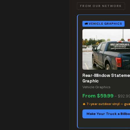
FROM OUR NETWORK
🚛
VEHICLE GRAPHICS
Rear-Window Stateme
Graphic
Vehicle Graphics
From
$59.99
–
$92.9
🔥
7-year outdoor vinyl — gu
Make Your Truck a Billb