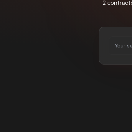
2 contract