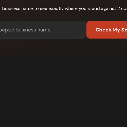
r business name to see exactly where you stand against
2 co
Check My S