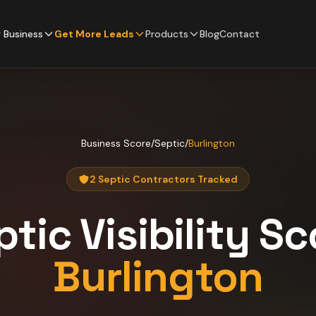
 Business
Get More Leads
Products
Blog
Contact
Business Score
/
Septic
/
Burlington
2 Septic Contractors Tracked
ptic
Visibility Sc
Burlington