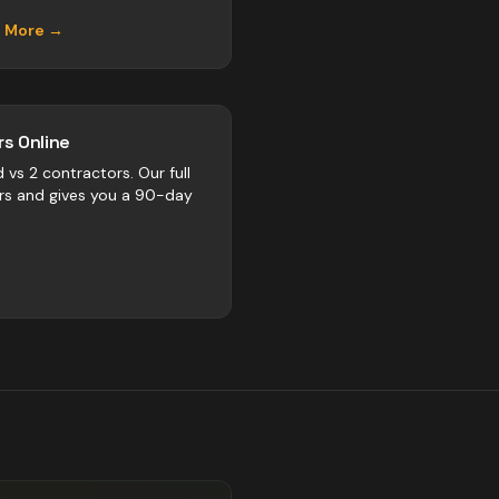
n More →
s Online
d vs
2
contractors
. Our full
rs and gives you a 90-day