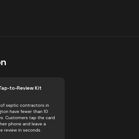
on
Tap-to-Review Kit
of septic contractors in
ngton have fewer than 10
ws. Customers tap the card
their phone and leave a
e review in seconds.