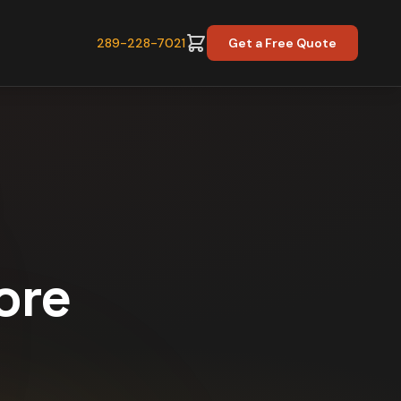
289-228-7021
Get a Free Quote
ore