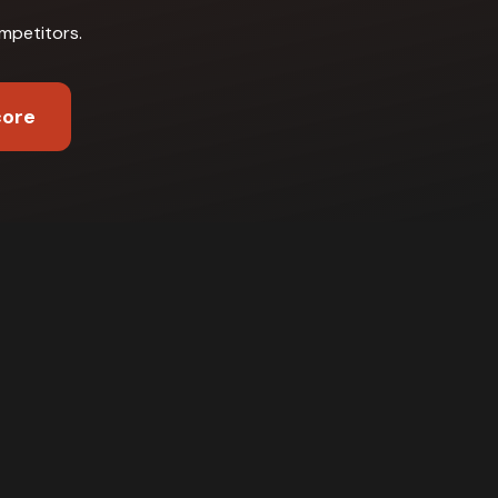
mpetitors
.
core