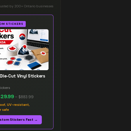
rusted by 200+ Ontario businesses
OM STICKERS
Die-Cut Vinyl Stickers
ickers
$29.99
–
$883.99
oof, UV-resistant,
r safe
stom Stickers Fast →