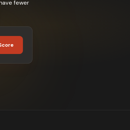
 have fewer
Score