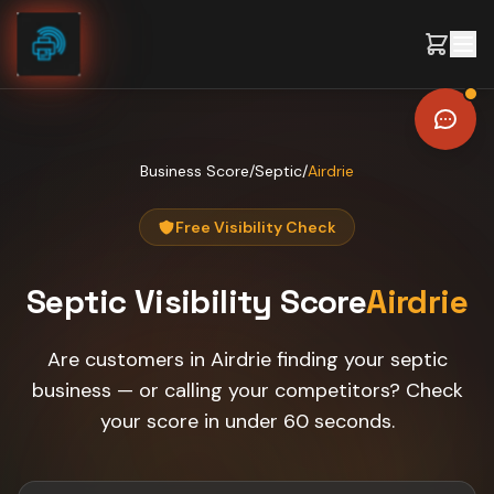
Skip to content
Business Score
/
Septic
/
Airdrie
Free Visibility Check
Septic
Visibility Score
Airdrie
Are customers in Airdrie finding your septic
business — or calling your competitors? Check
your score in under 60 seconds.