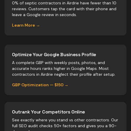
0% of septic contractors in Airdrie have fewer than 10
reviews. Customers tap the card with their phone and
leave a Google review in seconds.
Learn More →
Optimize Your Google Business Profile
A complete GBP with weekly posts, photos, and
accurate hours ranks higher in Google Maps. Most
contractors
in
Airdrie
neglect their profile after setup.
GBP Optimization — $150 →
Outrank Your Competitors Online
See exactly where you stand vs
other
contractors
. Our
full SEO audit checks 50+ factors and gives you a 90-