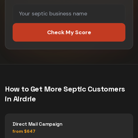
Check My Score
How to Get More
Septic
Customers
in
Airdrie
Direct Mail Campaign
from $647