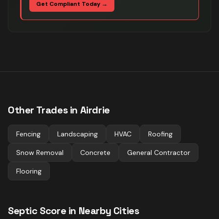
Get Compliant Today →
Other Trades in
Airdrie
Fencing
Landscaping
HVAC
Roofing
Snow Removal
Concrete
General Contractor
Flooring
Septic
Score in Nearby Cities