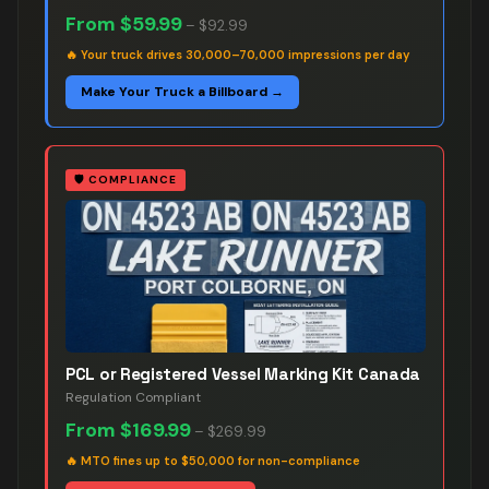
From
$59.99
–
$92.99
🔥
Your truck drives 30,000–70,000 impressions per day
Make Your Truck a Billboard →
🛡️
COMPLIANCE
PCL or Registered Vessel Marking Kit Canada
Regulation Compliant
From
$169.99
–
$269.99
🔥
MTO fines up to $50,000 for non-compliance