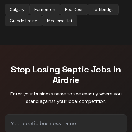
Calgary
Edmonton
Red Deer
Lethbridge
Grande Prairie
Medicine Hat
Stop Losing
Septic
Jobs in
Airdrie
Enter your business name to see exactly where you
stand against
your local competition
.