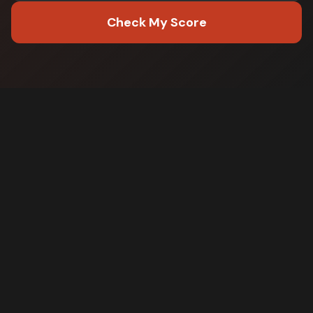
Check My Score