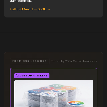
day roadmap.
Full SEO Audit — $500 →
Trusted by 200+ Ontario businesses
FROM OUR NETWORK
🏷️
CUSTOM STICKERS