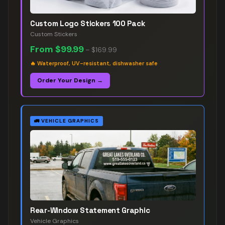
Custom Logo Stickers 100 Pack
Custom Stickers
From
$99.99
–
$169.99
🔥
Waterproof, UV-resistant, dishwasher safe
Order Your Design →
🚛
VEHICLE GRAPHICS
Rear-Window Statement Graphic
Vehicle Graphics