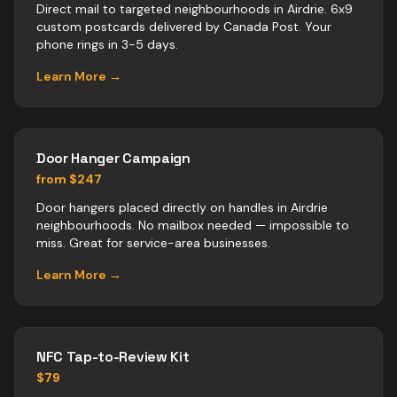
Direct mail to targeted neighbourhoods in Airdrie. 6x9
custom postcards delivered by Canada Post. Your
phone rings in 3-5 days.
Learn More →
Door Hanger Campaign
from $247
Door hangers placed directly on handles in Airdrie
neighbourhoods. No mailbox needed — impossible to
miss. Great for service-area businesses.
Learn More →
NFC Tap-to-Review Kit
$79