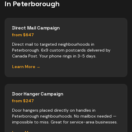
in
Peterborough
Direct Mail Campaign
from $647
Direct mail to targeted neighbourhoods in
Peterborough. 6x9 custom postcards delivered by
Canada Post. Your phone rings in 3-5 days.
Learn More →
Door Hanger Campaign
from $247
Door hangers placed directly on handles in
Peterborough neighbourhoods. No mailbox needed —
impossible to miss. Great for service-area businesses.