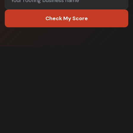
Check My Score