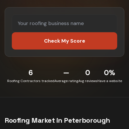
Check My Score
6
—
0
0%
Roofing Contractors tracked
Average rating
Avg reviews
Have a website
Roofing
Market in
Peterborough