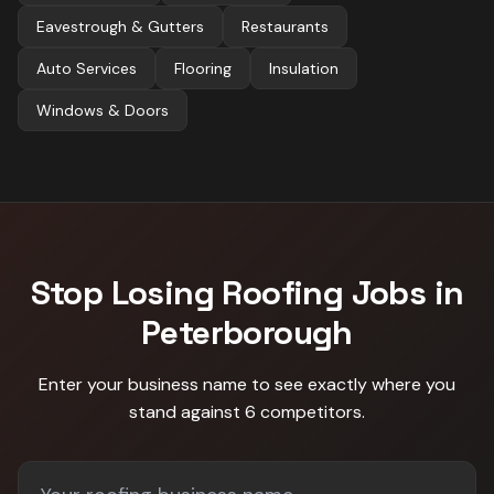
Eavestrough & Gutters
Restaurants
Auto Services
Flooring
Insulation
Windows & Doors
Stop Losing
Roofing
Jobs in
Peterborough
Enter your business name to see exactly where you
stand against
6 competitors
.