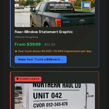
Rear-Window Statement Graphic
Vehicle Graphics
From
$59.99
–
$92.99
🔥
Your truck drives 30,000–70,000 impressions per day
Make Your Truck a Billboard →
🛡️
COMPLIANCE