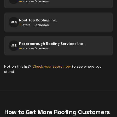
—
stars —
0
reviews
Roof Top Roofing Inc.
#
4
—
stars —
0
reviews
Peterborough Roofing Services Ltd.
#
5
—
stars —
0
reviews
Not on this list?
Check your score now
to see where you
stand.
How to Get More
Roofing
Customers