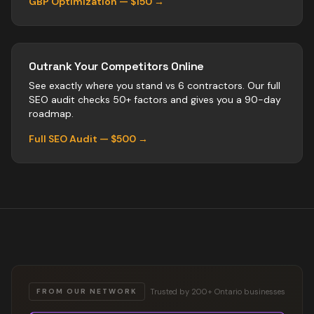
GBP Optimization — $150 →
Outrank Your Competitors Online
See exactly where you stand vs
6
contractors
. Our full
SEO audit checks 50+ factors and gives you a 90-day
roadmap.
Full SEO Audit — $500 →
Trusted by 200+ Ontario businesses
FROM OUR NETWORK