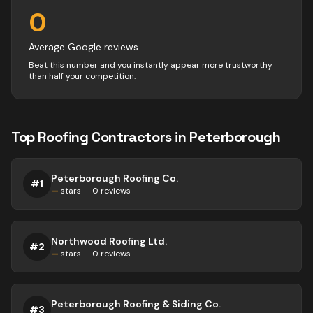
0
Average Google reviews
Beat this number and you instantly appear more trustworthy
than half your competition.
Top
Roofing
Contractors
in
Peterborough
Peterborough Roofing Co.
#
1
—
stars —
0
reviews
Northwood Roofing Ltd.
#
2
—
stars —
0
reviews
Peterborough Roofing & Siding Co.
#
3