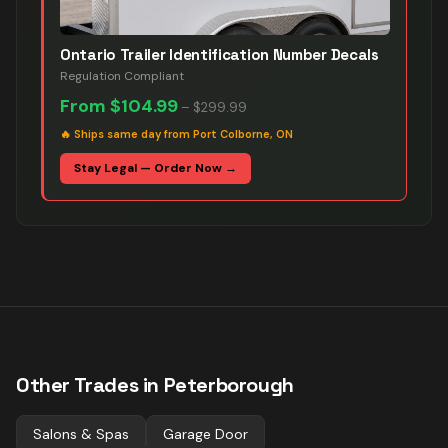
Ontario Trailer Identification Number Decals
Regulation Compliant
From
$104.99
–
$299.99
🔥
Ships same day from Port Colborne, ON
Stay Legal — Order Now →
Other Trades in
Peterborough
Salons & Spas
Garage Door