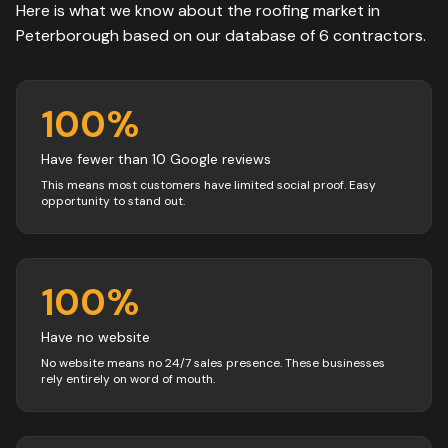
Here is what we know about the
roofing
market in
Peterborough
based on our database of
6
contractors
.
100
%
Have fewer than 10 Google reviews
This means most customers have limited social proof. Easy
opportunity to stand out.
100
%
Have no website
No website means no 24/7 sales presence. These businesses
rely entirely on word of mouth.