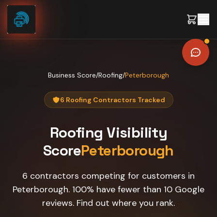
Skip to content
Business Score
/
Roofing
/
Peterborough
6 Roofing Contractors Tracked
Roofing
Visibility
Score
Peterborough
6 contractors competing for customers in
Peterborough. 100% have fewer than 10 Google
reviews. Find out where you rank.