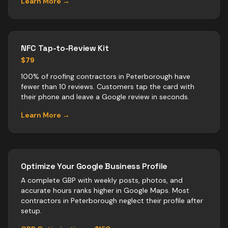
Learn More →
NFC Tap-to-Review Kit
$79
100% of roofing contractors in Peterborough have
fewer than 10 reviews. Customers tap the card with
their phone and leave a Google review in seconds.
Learn More →
Optimize Your Google Business Profile
A complete GBP with weekly posts, photos, and
accurate hours ranks higher in Google Maps. Most
contractors
in
Peterborough
neglect their profile after
setup.