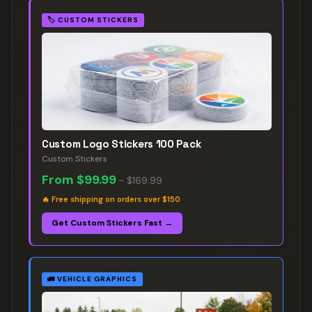
🏷️
CUSTOM STICKERS
Custom Logo Stickers 100 Pack
Custom Stickers
From
$99.99
–
$169.99
🔥
Free shipping on orders over $150
Get Custom Stickers Fast →
🚛
VEHICLE GRAPHICS