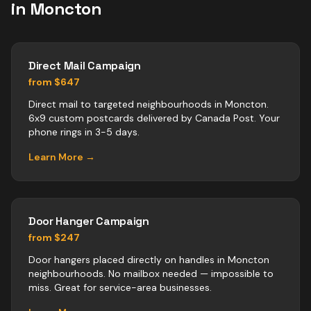
in
Moncton
Direct Mail Campaign
from $647
Direct mail to targeted neighbourhoods in Moncton.
6x9 custom postcards delivered by Canada Post. Your
phone rings in 3-5 days.
Learn More →
Door Hanger Campaign
from $247
Door hangers placed directly on handles in Moncton
neighbourhoods. No mailbox needed — impossible to
miss. Great for service-area businesses.