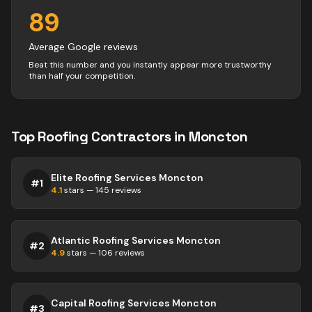
89
Average Google reviews
Beat this number and you instantly appear more trustworthy
than half your competition.
Top
Roofing
Contractors
in
Moncton
Elite Roofing Services Moncton
#
1
4.1
stars —
145
reviews
Atlantic Roofing Services Moncton
#
2
4.9
stars —
106
reviews
Capital Roofing Services Moncton
#
3