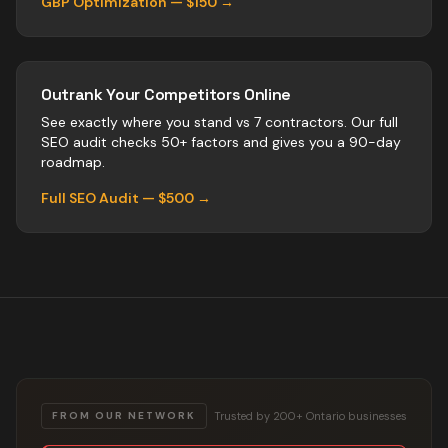
GBP Optimization — $150 →
Outrank Your Competitors Online
See exactly where you stand vs
7
contractors
. Our full
SEO audit checks 50+ factors and gives you a 90-day
roadmap.
Full SEO Audit — $500 →
Trusted by 200+ Ontario businesses
FROM OUR NETWORK