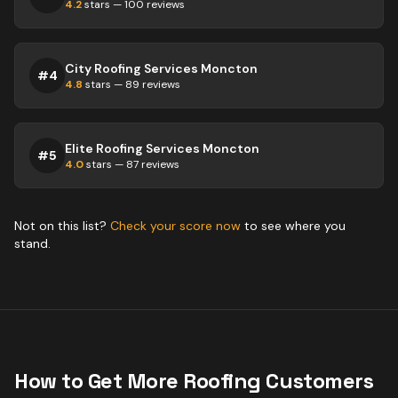
4.2
stars —
100
reviews
City Roofing Services Moncton
#
4
4.8
stars —
89
reviews
Elite Roofing Services Moncton
#
5
4.0
stars —
87
reviews
Not on this list?
Check your score now
to see where you
stand.
How to Get More
Roofing
Customers