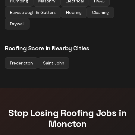
Plumbing
Masonry
Electrical
HVAC
Eavestrough & Gutters
Flooring
Cleaning
Drywall
Roofing
Score in Nearby Cities
Fredericton
Saint John
Stop Losing
Roofing
Jobs in
Moncton