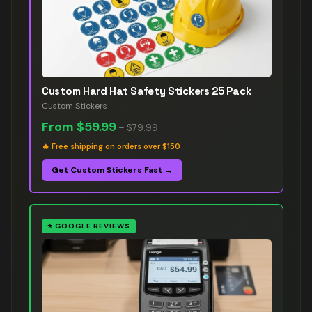
Custom Hard Hat Safety Stickers 25 Pack
Custom Stickers
From
$59.99
–
$79.99
🔥
Free shipping on orders over $150
Get Custom Stickers Fast →
⭐
GOOGLE REVIEWS