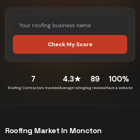
Check My Score
7
4.3★
89
100%
Roofing Contractors tracked
Average rating
Avg reviews
Have a website
Roofing
Market in
Moncton