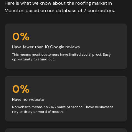
Here is what we know about the
roofing
market in
Moncton
based on our database of
7
contractors
.
0
%
Have fewer than 10 Google reviews
This means most customers have limited social proof. Easy
opportunity to stand out.
0
%
Have no website
No website means no 24/7 sales presence. These businesses
rely entirely on word of mouth.