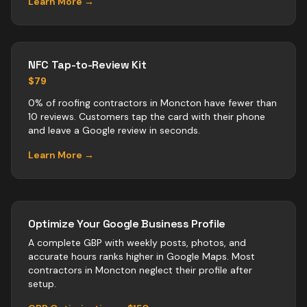
Learn More →
NFC Tap-to-Review Kit
$79
0% of roofing contractors in Moncton have fewer than
10 reviews. Customers tap the card with their phone
and leave a Google review in seconds.
Learn More →
Optimize Your Google Business Profile
A complete GBP with weekly posts, photos, and
accurate hours ranks higher in Google Maps. Most
contractors
in
Moncton
neglect their profile after
setup.