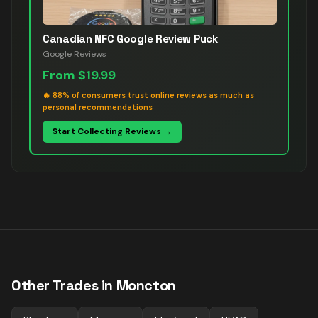
Canadian NFC Google Review Puck
Google Reviews
From
$19.99
🔥
88% of consumers trust online reviews as much as
personal recommendations
Start Collecting Reviews →
Other Trades in
Moncton