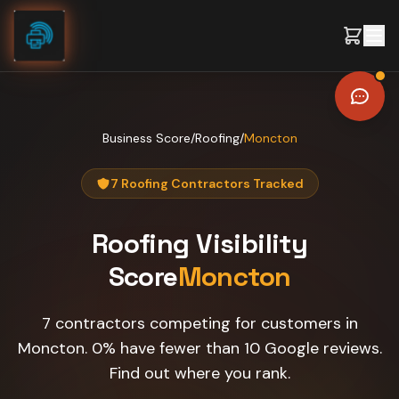
Skip to content
Business Score
/
Roofing
/
Moncton
7 Roofing Contractors Tracked
Roofing
Visibility
Score
Moncton
7 contractors competing for customers in
Moncton. 0% have fewer than 10 Google reviews.
Find out where you rank.