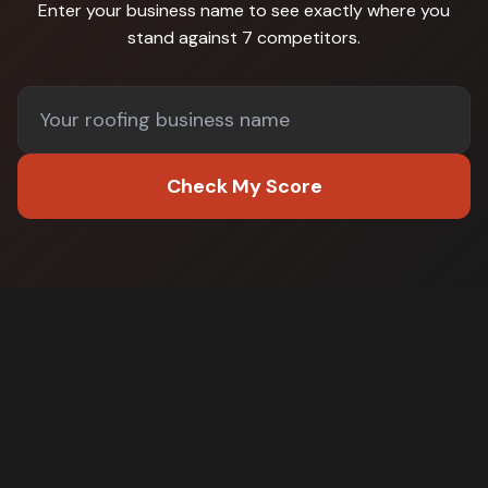
Enter your business name to see exactly where you
stand against
7 competitors
.
Check My Score