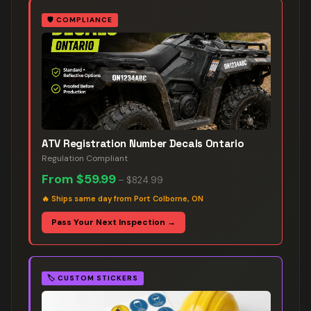
🛡️
COMPLIANCE
ATV Registration Number Decals Ontario
Regulation Compliant
From
$59.99
–
$824.99
🔥
Ships same day from Port Colborne, ON
Pass Your Next Inspection →
🏷️
CUSTOM STICKERS