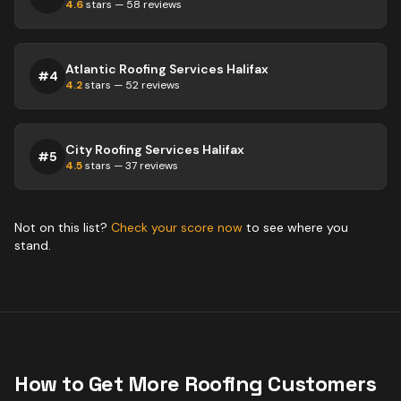
4.6
stars —
58
reviews
Atlantic Roofing Services Halifax
#
4
4.2
stars —
52
reviews
City Roofing Services Halifax
#
5
4.5
stars —
37
reviews
Not on this list?
Check your score now
to see where you
stand.
How to Get More
Roofing
Customers