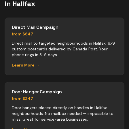
in
Halifax
Direct Mail Campaign
from $647
Direct mail to targeted neighbourhoods in Halifax. 6x9
custom postcards delivered by Canada Post. Your
phone rings in 3-5 days.
Learn More →
Door Hanger Campaign
from $247
Door hangers placed directly on handles in Halifax
neighbourhoods. No mailbox needed — impossible to
miss. Great for service-area businesses.