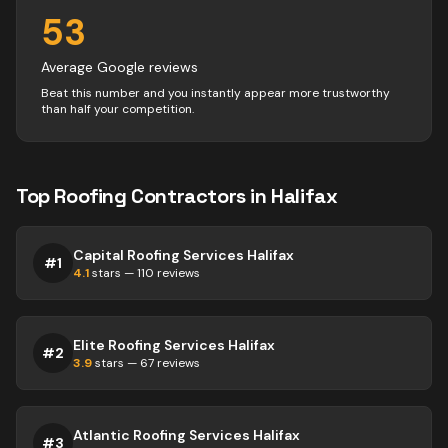
53
Average Google reviews
Beat this number and you instantly appear more trustworthy
than half your competition.
Top
Roofing
Contractors
in
Halifax
Capital Roofing Services Halifax
#
1
4.1
stars —
110
reviews
Elite Roofing Services Halifax
#
2
3.9
stars —
67
reviews
Atlantic Roofing Services Halifax
#
3