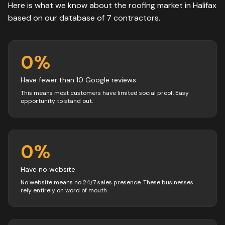
Here is what we know about the
roofing
market in
Halifax
based on our database of
7
contractors
.
0
%
Have fewer than 10 Google reviews
This means most customers have limited social proof. Easy
opportunity to stand out.
0
%
Have no website
No website means no 24/7 sales presence. These businesses
rely entirely on word of mouth.