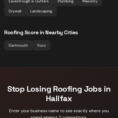
Eavestrough & Gutters
Plumbing
Masonry
Drywall
Landscaping
Roofing
Score in Nearby Cities
Dartmouth
Truro
Stop Losing
Roofing
Jobs in
Halifax
Enter your business name to see exactly where you
stand against
7 competitors
.