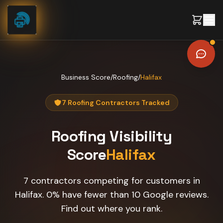
Skip to content
Business Score
/
Roofing
/
Halifax
7 Roofing Contractors Tracked
Roofing
Visibility
Score
Halifax
7 contractors competing for customers in
Halifax. 0% have fewer than 10 Google reviews.
Find out where you rank.