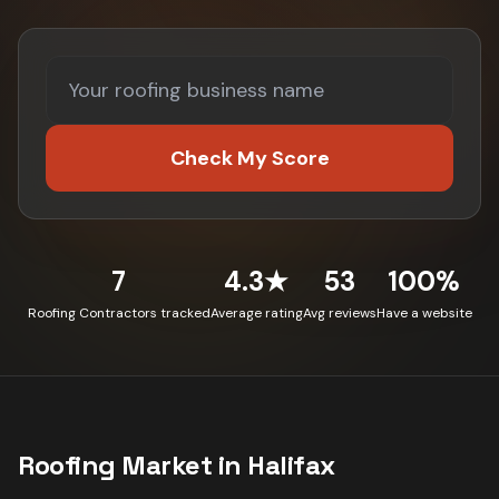
Check My Score
7
4.3★
53
100%
Roofing Contractors tracked
Average rating
Avg reviews
Have a website
Roofing
Market in
Halifax