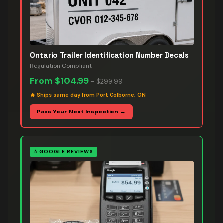
Ontario Trailer Identification Number Decals
Regulation Compliant
From
$104.99
–
$299.99
🔥
Ships same day from Port Colborne, ON
Pass Your Next Inspection →
⭐
GOOGLE REVIEWS