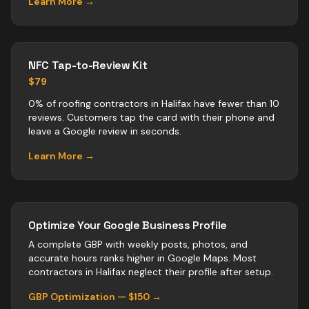
Learn More →
NFC Tap-to-Review Kit
$79
0% of roofing contractors in Halifax have fewer than 10
reviews. Customers tap the card with their phone and
leave a Google review in seconds.
Learn More →
Optimize Your Google Business Profile
A complete GBP with weekly posts, photos, and
accurate hours ranks higher in Google Maps. Most
contractors
in
Halifax
neglect their profile after setup.
GBP Optimization — $150 →