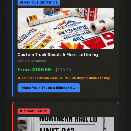
🚛
VEHICLE GRAPHICS
Custom Truck Decals & Fleet Lettering
Vehicle Graphics
From
$199.99
–
$799.99
🔥
Your truck drives 30,000–70,000 impressions per day
Make Your Truck a Billboard →
🛡️
COMPLIANCE