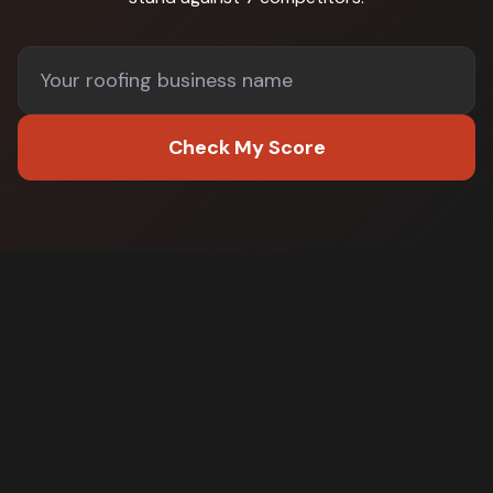
Check My Score