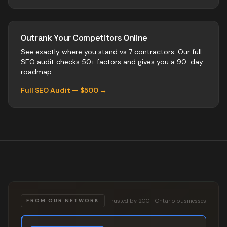
Outrank Your Competitors Online
See exactly where you stand vs
7
contractors
. Our full
SEO audit checks 50+ factors and gives you a 90-day
roadmap.
Full SEO Audit — $500 →
Trusted by 200+ Ontario businesses
FROM OUR NETWORK