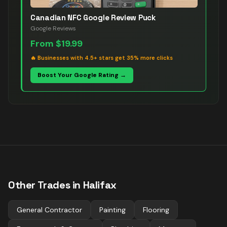
Canadian NFC Google Review Puck
Google Reviews
From
$19.99
🔥
Businesses with 4.5+ stars get 35% more clicks
Boost Your Google Rating →
Other Trades in
Halifax
General Contractor
Painting
Flooring