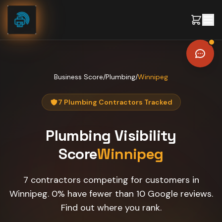
Skip to content
Business Score
/
Plumbing
/
Winnipeg
7 Plumbing Contractors Tracked
Plumbing
Visibility
Score
Winnipeg
7 contractors competing for customers in
Winnipeg. 0% have fewer than 10 Google reviews.
Find out where you rank.