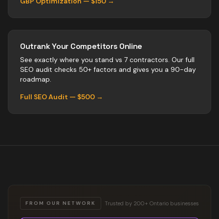
GBP Optimization — $150 →
Outrank Your Competitors Online
See exactly where you stand vs
7
contractors
. Our full
SEO audit checks 50+ factors and gives you a 90-day
roadmap.
Full SEO Audit — $500 →
Trusted by 200+ Ontario businesses
FROM OUR NETWORK