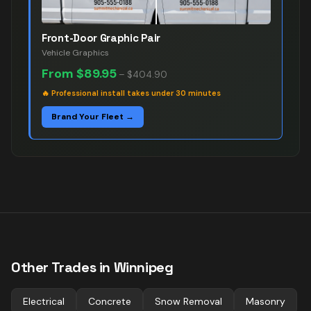
Front-Door Graphic Pair
Vehicle Graphics
From
$89.95
–
$404.90
🔥
Professional install takes under 30 minutes
Brand Your Fleet →
Other Trades in
Winnipeg
Electrical
Concrete
Snow Removal
Masonry