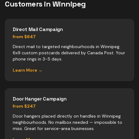
Customers in
Winnipeg
Direct Mail Campaign
from $647
Direct mail to targeted neighbourhoods in Winnipeg.
6x9 custom postcards delivered by Canada Post. Your
phone rings in 3-5 days.
Learn More →
Door Hanger Campaign
from $247
Door hangers placed directly on handles in Winnipeg
neighbourhoods. No mailbox needed — impossible to
miss. Great for service-area businesses.