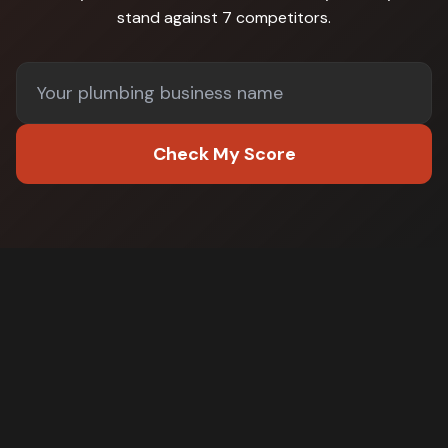
stand against
7 competitors
.
Check My Score