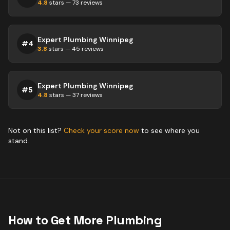
4.8
stars —
73
reviews
Expert Plumbing Winnipeg
#
4
3.8
stars —
45
reviews
Expert Plumbing Winnipeg
#
5
4.8
stars —
37
reviews
Not on this list?
Check your score now
to see where you
stand.
How to Get More
Plumbing