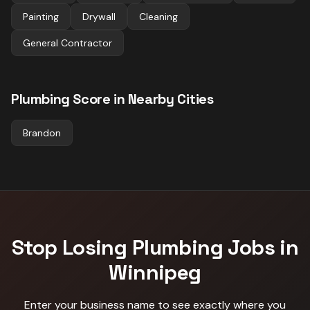
Painting
Drywall
Cleaning
General Contractor
Plumbing
Score in Nearby Cities
Brandon
Stop Losing
Plumbing
Jobs in
Winnipeg
Enter your business name to see exactly where you