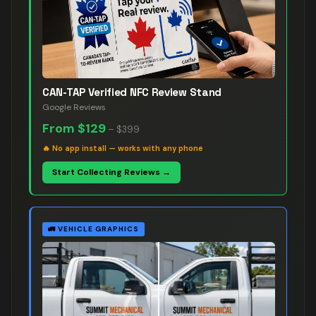
CAN-TAP Verified NFC Review Stand
Google Reviews
From
$129
–
$399
🔥
No app install — works with any phone
Start Collecting Reviews →
🚛
VEHICLE GRAPHICS