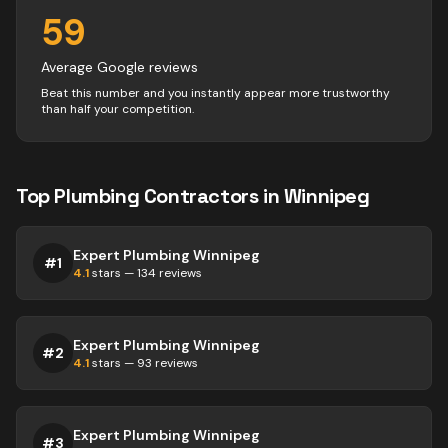
59
Average Google reviews
Beat this number and you instantly appear more trustworthy
than half your competition.
Top
Plumbing
Contractors
in
Winnipeg
Expert Plumbing Winnipeg
#
1
4.1
stars —
134
reviews
Expert Plumbing Winnipeg
#
2
4.1
stars —
93
reviews
Expert Plumbing Winnipeg
#
3