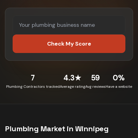
Check My Score
7
4.3★
59
0%
Plumbing Contractors tracked
Average rating
Avg reviews
Have a website
Plumbing
Market in
Winnipeg