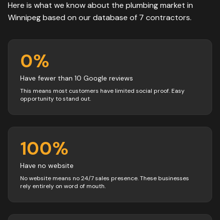
Here is what we know about the
plumbing
market in
Winnipeg
based on our database of
7
contractors
.
0
%
Have fewer than 10 Google reviews
This means most customers have limited social proof. Easy
opportunity to stand out.
100
%
Have no website
No website means no 24/7 sales presence. These businesses
rely entirely on word of mouth.