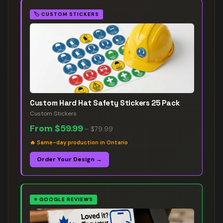
🏷️
CUSTOM STICKERS
Custom Hard Hat Safety Stickers 25 Pack
Custom Stickers
From
$59.99
–
$79.99
🔥
Same-day production in Ontario
Order Your Design →
⭐
GOOGLE REVIEWS