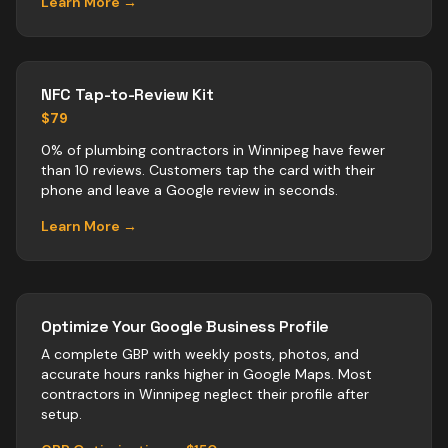
Learn More →
NFC Tap-to-Review Kit
$79
0% of plumbing contractors in Winnipeg have fewer
than 10 reviews. Customers tap the card with their
phone and leave a Google review in seconds.
Learn More →
Optimize Your Google Business Profile
A complete GBP with weekly posts, photos, and
accurate hours ranks higher in Google Maps. Most
contractors
in
Winnipeg
neglect their profile after
setup.