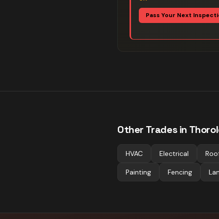
Pass Your Next Inspect
Other Trades in
Thoro
HVAC
Electrical
Roo
Painting
Fencing
La