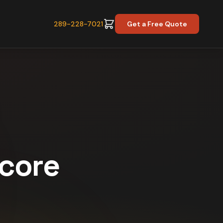
289-228-7021
Get a Free Quote
Score