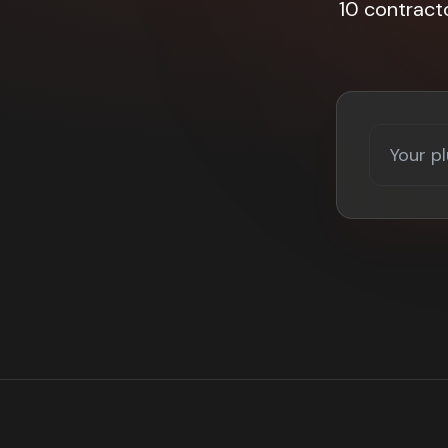
10 contract