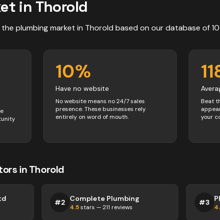
et in
Thorold
 the
plumbing
market in
Thorold
based on our database of
10
10
%
11
Have no website
Avera
No website means no 24/7 sales
Beat t
presence. These businesses rely
appear
ve
entirely on word of mouth.
your c
tunity
tors
in
Thorold
td
Complete Plumbing
P
#
2
#
3
4.5
stars —
211
reviews
4