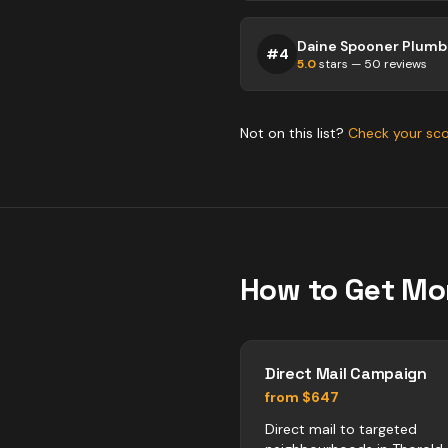
Daine Spooner Plumbi
#
4
5.0
stars —
50
reviews
Not on this list?
Check your sc
How to Get Mo
Direct Mail Campaign
from $647
Direct mail to targeted