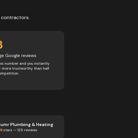
contractors
.
8
ge Google reviews
his number and you instantly
 more trustworthy than half
ompetition.
lumr Plumbing & Heating
.9
stars —
125
reviews