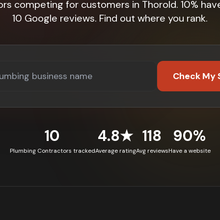
ors competing for customers in Thorold. 10% hav
10 Google reviews. Find out where you rank.
Check My 
10
4.8★
118
90%
Plumbing Contractors tracked
Average rating
Avg reviews
Have a website