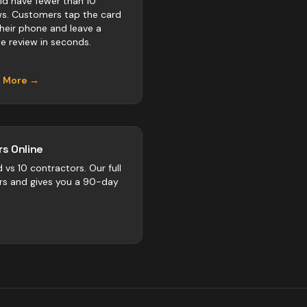
ld have fewer than 10
ws. Customers tap the card
their phone and leave a
e review in seconds.
n More →
s Online
d vs
10
contractors
. Our full
rs and gives you a 90-day