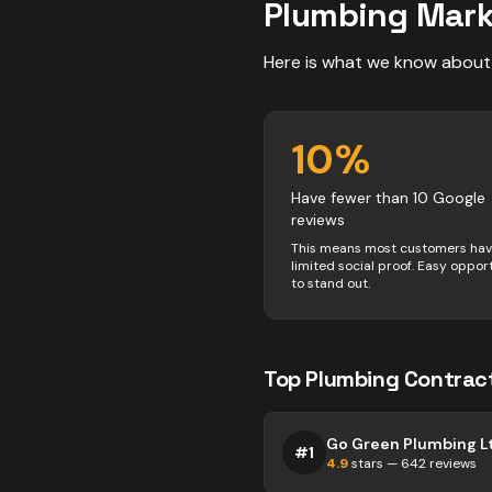
Plumbing
Mark
Here is what we know about
10
%
Have fewer than 10 Google
reviews
This means most customers ha
limited social proof. Easy oppor
to stand out.
Top
Plumbing
Contrac
Go Green Plumbing L
#
1
4.9
stars —
642
reviews