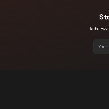
St
Enter you