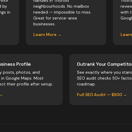
 6x9
handles in Thorold
Thoro
d by
neighbourhoods. No mailbox
revie
ngs in
needed — impossible to miss.
with 
Great for service-area
Googl
businesses.
Learn More →
Lear
siness Profile
Outrank Your Competitor
y posts, photos, and
See exactly where you stan
r in Google Maps. Most
SEO audit checks 50+ facto
ct their profile after setup.
roadmap.
 →
Full SEO Audit — $500 →