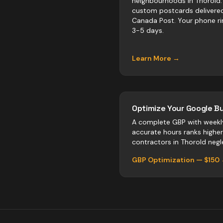
neighbourhoods in Thorold.
custom postcards delivere
Canada Post. Your phone ri
3-5 days.
Learn More →
Optimize Your Google Bu
A complete GBP with weekl
accurate hours ranks highe
contractors
in
Thorold
negle
GBP Optimization — $150