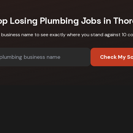
op Losing
Plumbing
Jobs in
Thor
r business name to see exactly where you stand against
10 c
Check My S