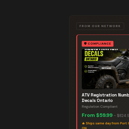
FROM OUR NETWORK
🛡️
COMPLIANCE
ATV Registration Num
Decals Ontario
Regulation Compliant
From
$59.99
–
$824.
🔥
Ships same day from Port 
ON