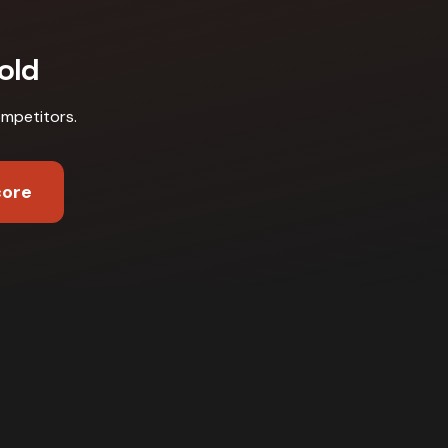
old
ompetitors
.
core