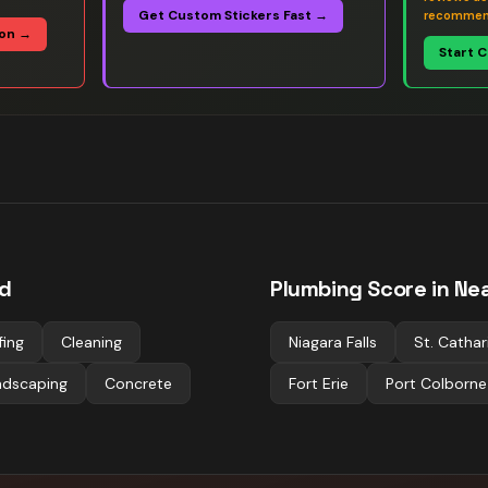
Get Custom Stickers Fast →
recommen
ion →
Start 
ld
Plumbing
Score in Nea
fing
Cleaning
Niagara Falls
St. Cathar
ndscaping
Concrete
Fort Erie
Port Colborne