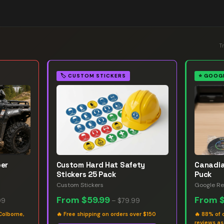
T
🏷️
CUSTOM STICKERS
⭐
GOOGL
ber
Custom Hard Hat Safety
Canadia
Stickers 25 Pack
Puck
Custom Stickers
Google Re
From
$59.99
From
99
–
$79.99
Colborne,
🔥
Free shipping on orders over $150
🔥
88% of 
reviews a