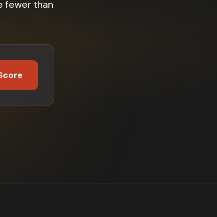
e fewer than
Score