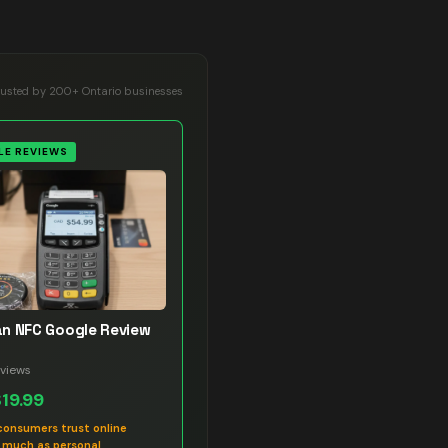
rusted by 200+ Ontario businesses
E REVIEWS
n NFC Google Review
views
$19.99
consumers trust online
s much as personal