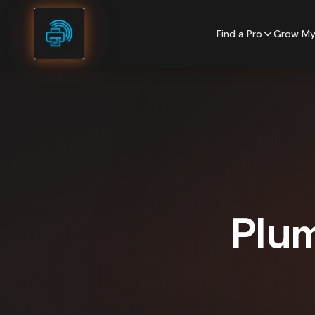
Skip to content
Find a Pro
Grow My
Plu