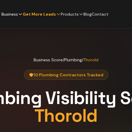
 Business
Get More Leads
Products
Blog
Contact
Business Score
/
Plumbing
/
Thorold
10 Plumbing Contractors Tracked
mbing
Visibility 
Thorold