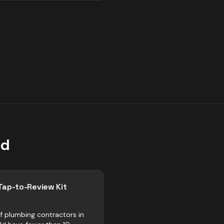
ld
Tap-to-Review Kit
f plumbing contractors in