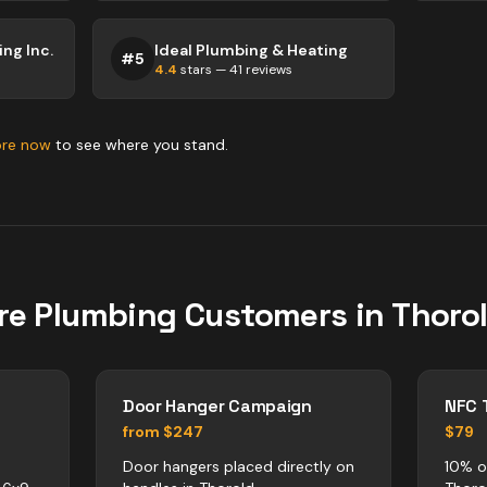
ng Inc.
Ideal Plumbing & Heating
#
5
4.4
stars —
41
reviews
ore now
to see where you stand.
re
Plumbing
Customers in
Thoro
Door Hanger Campaign
NFC 
from $247
$79
Door hangers placed directly on
10% o