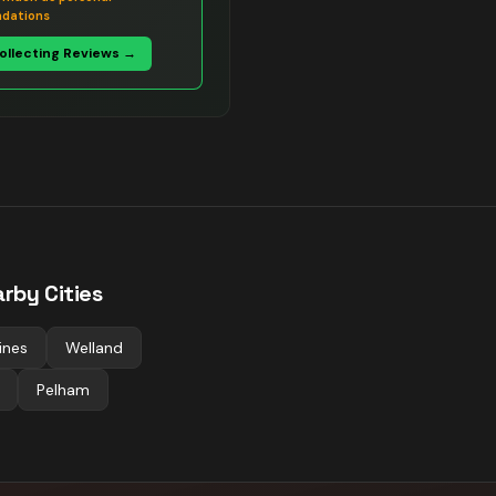
dations
Collecting Reviews →
rby Cities
ines
Welland
Pelham