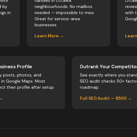
 6x9
handles in Ottawa
Ottaw
d by
neighbourhoods. No mailbox
revie
ngs in
needed — impossible to miss.
with 
Great for service-area
Googl
businesses.
Learn More →
Lear
siness Profile
Outrank Your Competitor
y posts, photos, and
See exactly where you stan
r in Google Maps. Most
SEO audit checks 50+ facto
ct their profile after setup.
roadmap.
 →
Full SEO Audit — $500 →