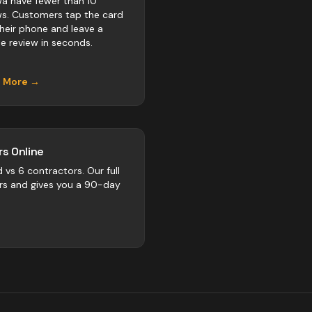
a have fewer than 10
ws. Customers tap the card
their phone and leave a
e review in seconds.
n More →
s Online
d vs
6
contractors
. Our full
rs and gives you a 90-day