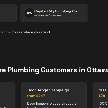
Capital City Plumbing Co.
#
5
—
stars —
0
reviews
ore now
to see where you stand.
re
Plumbing
Customers in
Ottaw
Door Hanger Campaign
NFC 
from $247
$79
Door hangers placed directly on
100% 