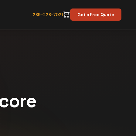
289-228-7021
Get a Free Quote
Score