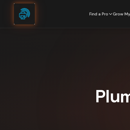
Skip to content
Find a Pro
Grow My
Plu