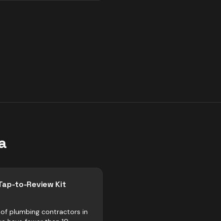
a
Tap-to-Review Kit
of plumbing contractors in