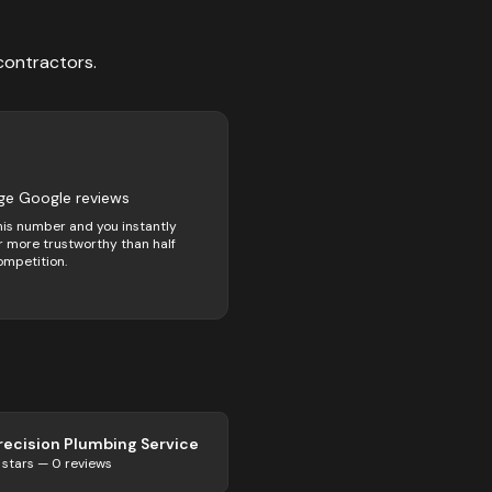
contractors
.
ge Google reviews
his number and you instantly
 more trustworthy than half
ompetition.
recision Plumbing Service
stars —
0
reviews