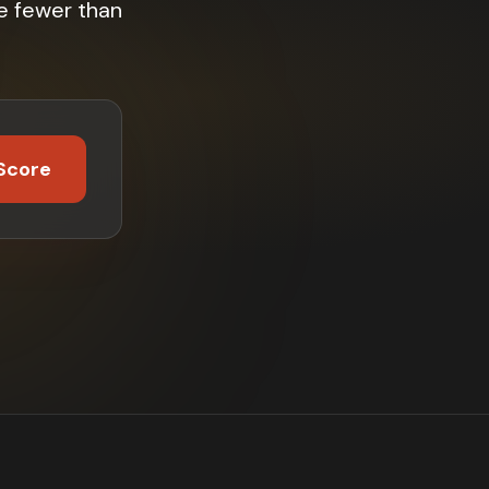
e fewer than
Score