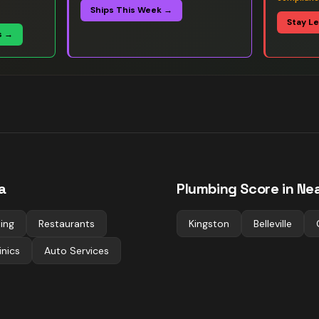
Ships This Week →
Stay L
s →
a
Plumbing
Score in Nea
ting
Restaurants
Kingston
Belleville
inics
Auto Services