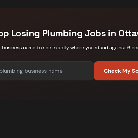
op Losing
Plumbing
Jobs in
Ott
r business name to see exactly where you stand against
6 co
Check My S