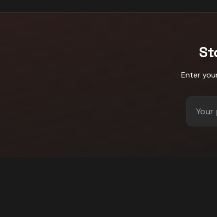
St
Enter you