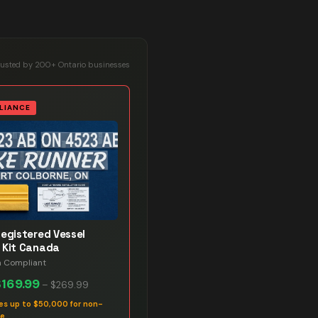
rusted by 200+ Ontario businesses
LIANCE
Registered Vessel
 Kit Canada
n Compliant
$169.99
–
$269.99
es up to $50,000 for non-
ce