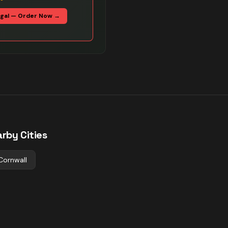
egal — Order Now →
rby Cities
Cornwall