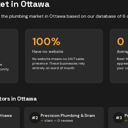
et in
Ottawa
 the
plumbing
market in
Ottawa
based on our database of
6
100
%
0
Have no website
Avera
No website means no 24/7 sales
Beat t
presence. These businesses rely
appear
ve
entirely on word of mouth.
your c
tunity
tors
in
Ottawa
Ottawa
Precision Plumbing & Drain
P
#
2
#
3
—
stars —
0
reviews
—