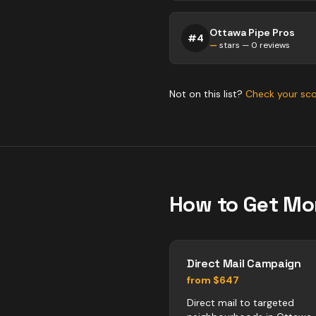
Ottawa Pipe Pros
#
4
—
stars —
0
reviews
Not on this list?
Check your sc
How to Get Mo
Direct Mail Campaign
from $647
Direct mail to targeted