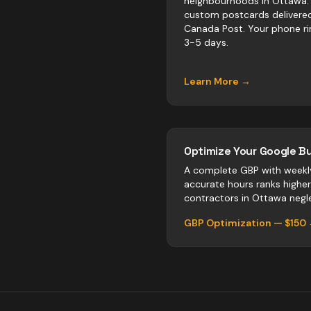
neighbourhoods in Ottawa.
custom postcards delivere
Canada Post. Your phone ri
3-5 days.
Learn More →
Optimize Your Google Bu
A complete GBP with weekl
accurate hours ranks highe
contractors
in
Ottawa
negle
GBP Optimization — $150