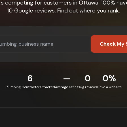
rs competing for customers in Ottawa. 100% hav
10 Google reviews. Find out where you rank.
Check My 
6
—
0
0%
Plumbing Contractors tracked
Average rating
Avg reviews
Have a website