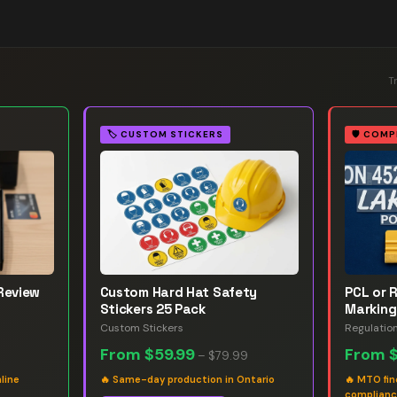
T
🏷️
CUSTOM STICKERS
🛡️
COMP
Review
Custom Hard Hat Safety
PCL or 
Stickers 25 Pack
Marking
Custom Stickers
Regulatio
From
$59.99
From
–
$79.99
line
🔥
Same-day production in Ontario
🔥
MTO fin
complian