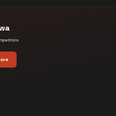
awa
mpetitors
.
core