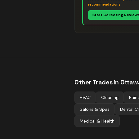
recommendations
Start Collecting Review
Other Trades in
Ottaw
HVAC
Cleaning
Pain
Salons & Spas
Dental Cl
Medical & Health