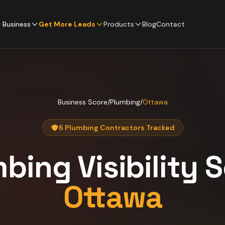
 Business
Get More Leads
Products
Blog
Contact
Business Score
/
Plumbing
/
Ottawa
6 Plumbing Contractors Tracked
mbing
Visibility 
Ottawa