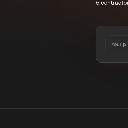
6 contracto