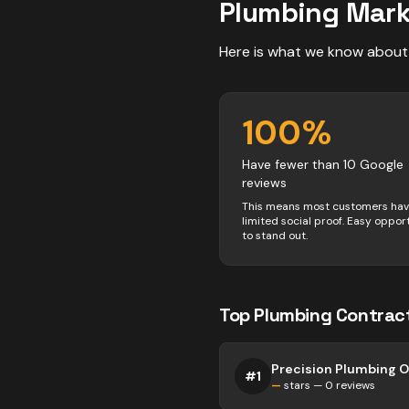
Plumbing
Mark
Here is what we know about
100
%
Have fewer than 10 Google
reviews
This means most customers ha
limited social proof. Easy oppor
to stand out.
Top
Plumbing
Contrac
Precision Plumbing 
#
1
—
stars —
0
reviews