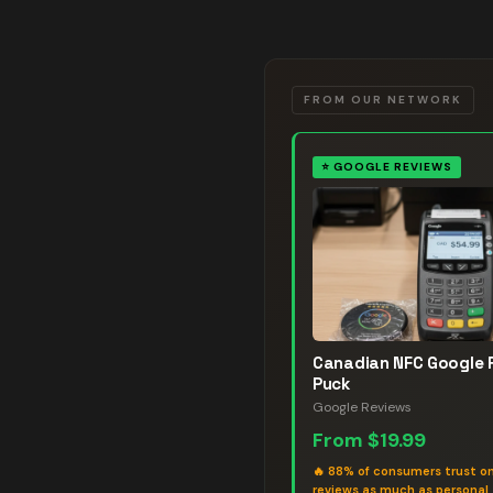
FROM OUR NETWORK
⭐
GOOGLE REVIEWS
Canadian NFC Google 
Puck
Google Reviews
From
$19.99
🔥
88% of consumers trust on
reviews as much as personal