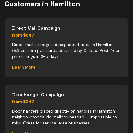
Customers in
Hamilton
Direct Mail Campaign
from $647
Direct mail to targeted neighbourhoods in Hamilton.
6x9 custom postcards delivered by Canada Post. Your
phone rings in 3-5 days.
Learn More →
Door Hanger Campaign
from $247
Door hangers placed directly on handles in Hamilton
neighbourhoods. No mailbox needed — impossible to
miss. Great for service-area businesses.