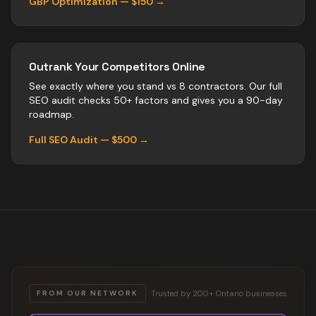
GBP Optimization — $150 →
Outrank Your Competitors Online
See exactly where you stand vs
8
contractors
. Our full
SEO audit checks 50+ factors and gives you a 90-day
roadmap.
Full SEO Audit — $500 →
Trusted by 200+ Ontario businesses
FROM OUR NETWORK