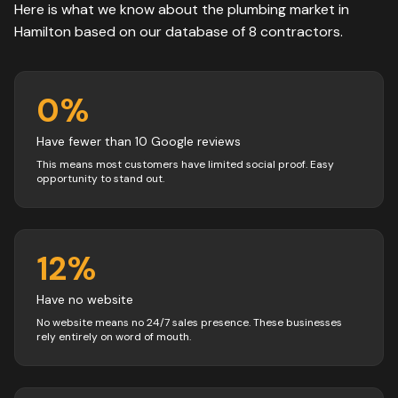
Here is what we know about the
plumbing
market in
Hamilton
based on our database of
8
contractors
.
0
%
Have fewer than 10 Google reviews
This means most customers have limited social proof. Easy
opportunity to stand out.
12
%
Have no website
No website means no 24/7 sales presence. These businesses
rely entirely on word of mouth.