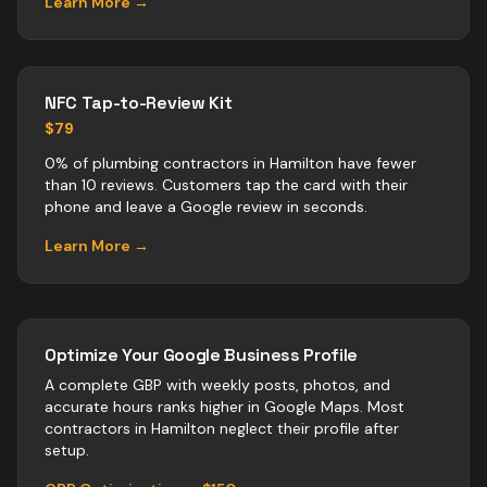
Learn More →
NFC Tap-to-Review Kit
$79
0% of plumbing contractors in Hamilton have fewer
than 10 reviews. Customers tap the card with their
phone and leave a Google review in seconds.
Learn More →
Optimize Your Google Business Profile
A complete GBP with weekly posts, photos, and
accurate hours ranks higher in Google Maps. Most
contractors
in
Hamilton
neglect their profile after
setup.