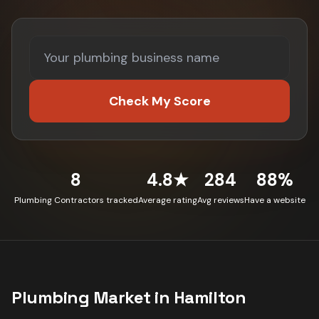
Check My Score
8
4.8★
284
88%
Plumbing Contractors tracked
Average rating
Avg reviews
Have a website
Plumbing
Market in
Hamilton