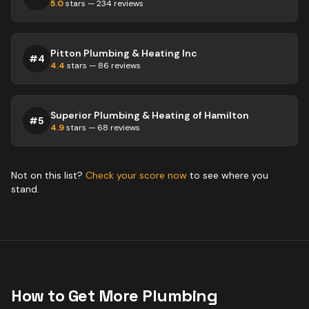
5.0
stars —
234
reviews
Pitton Plumbing & Heating Inc
#
4
4.4
stars —
86
reviews
Superior Plumbing & Heating of Hamilton
#
5
4.9
stars —
68
reviews
Not on this list?
Check your score now
to see where you
stand.
How to Get More
Plumbing