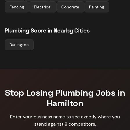
Fencing
Electrical
Concrete
Painting
Plumbing
Score in Nearby Cities
Burlington
Stop Losing
Plumbing
Jobs in
Hamilton
Enter your business name to see exactly where you
stand against
8 competitors
.