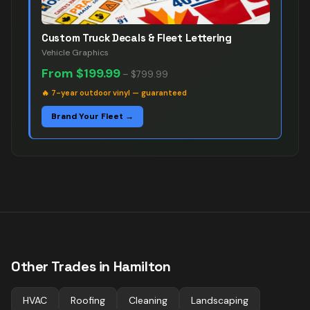
Custom Truck Decals & Fleet Lettering
Vehicle Graphics
From
$199.99
–
$799.99
🔥
7-year outdoor vinyl — guaranteed
Brand Your Fleet →
Other Trades in
Hamilton
HVAC
Roofing
Cleaning
Landscaping