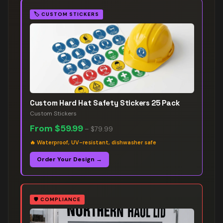
🏷️
CUSTOM STICKERS
Custom Hard Hat Safety Stickers 25 Pack
Custom Stickers
From
$59.99
–
$79.99
🔥
Waterproof, UV-resistant, dishwasher safe
Order Your Design →
🛡️
COMPLIANCE