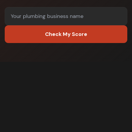
Check My Score