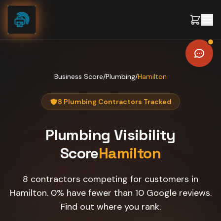
Skip to content
Business Score
/
Plumbing
/
Hamilton
8 Plumbing Contractors Tracked
Plumbing
Visibility
Score
Hamilton
8 contractors competing for customers in
Hamilton. 0% have fewer than 10 Google reviews.
Find out where you rank.