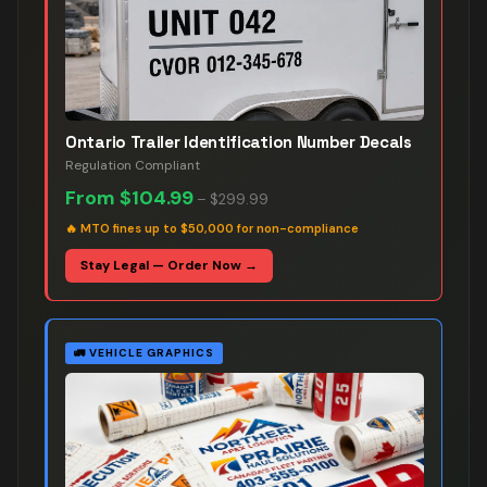
Ontario Trailer Identification Number Decals
Regulation Compliant
From
$104.99
–
$299.99
🔥
MTO fines up to $50,000 for non-compliance
Stay Legal — Order Now →
🚛
VEHICLE GRAPHICS