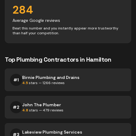
284
Average Google reviews
Beat this number and you instantly appear more trustworthy
than half your competition.
Top
Plumbing
Contractors
in
Hamilton
Birnie Plumbing and Drains
#
1
4.5
stars —
1266
reviews
John The Plumber
#
2
4.8
stars —
479
reviews
Lakeview Plumbing Services
#
3