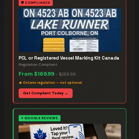
🛡️
COMPLIANCE
PCL or Registered Vessel Marking Kit Canada
Regulation Compliant
From
$169.99
–
$269.99
🔥
Ontario regulation — not optional
Get Compliant Today →
⭐
GOOGLE REVIEWS