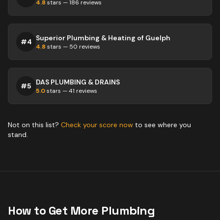
4.8
stars —
186
reviews
Superior Plumbing & Heating of Guelph
#
4
4.8
stars —
50
reviews
DAS PLUMBING & DRAINS
#
5
5.0
stars —
41
reviews
Not on this list?
Check your score now
to see where you
stand.
How to Get More
Plumbing