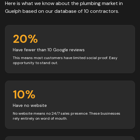
Here is what we know about the
plumbing
market in
Guelph
based on our database of
10
contractors
.
20
%
Have fewer than 10 Google reviews
This means most customers have limited social proof. Easy
opportunity to stand out.
10
%
Have no website
No website means no 24/7 sales presence. These businesses
rely entirely on word of mouth.