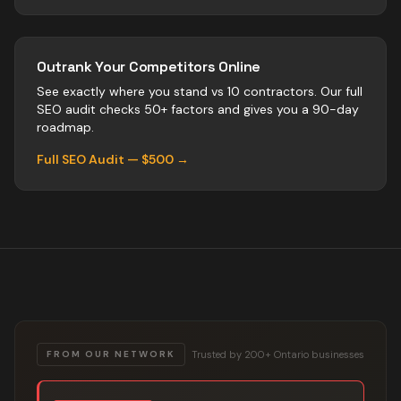
Outrank Your Competitors Online
See exactly where you stand vs
10
contractors
. Our full
SEO audit checks 50+ factors and gives you a 90-day
roadmap.
Full SEO Audit — $500 →
Trusted by 200+ Ontario businesses
FROM OUR NETWORK