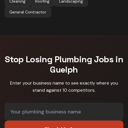
Cleaning
Roofing
Landscaping
General Contractor
Stop Losing
Plumbing
Jobs in
Guelph
Enter your business name to see exactly where you
stand against
10 competitors
.