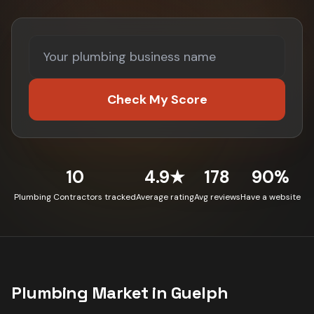
Check My Score
10
4.9★
178
90%
Plumbing Contractors tracked
Average rating
Avg reviews
Have a website
Plumbing
Market in
Guelph