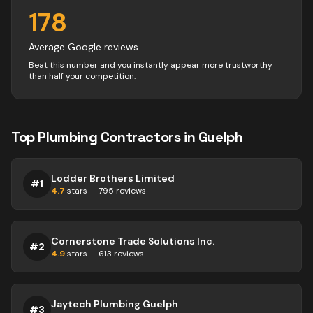
178
Average Google reviews
Beat this number and you instantly appear more trustworthy
than half your competition.
Top
Plumbing
Contractors
in
Guelph
Lodder Brothers Limited
#
1
4.7
stars —
795
reviews
Cornerstone Trade Solutions Inc.
#
2
4.9
stars —
613
reviews
Jaytech Plumbing Guelph
#
3