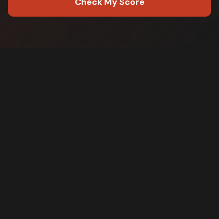
Check My Score