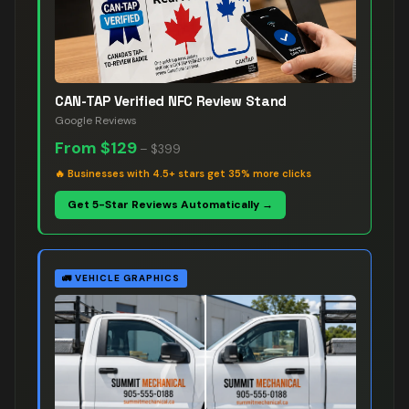
CAN-TAP Verified NFC Review Stand
Google Reviews
From
$129
–
$399
🔥
Businesses with 4.5+ stars get 35% more clicks
Get 5-Star Reviews Automatically →
🚛
VEHICLE GRAPHICS