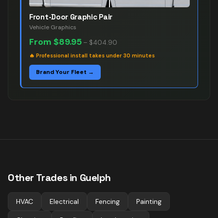
Front-Door Graphic Pair
Vehicle Graphics
From
$89.95
–
$404.90
🔥
Professional install takes under 30 minutes
Brand Your Fleet →
Other Trades in
Guelph
HVAC
Electrical
Fencing
Painting