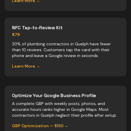
Learn More →
NFC Tap-to-Review Kit
$79
20% of plumbing contractors in Guelph have fewer
than 10 reviews. Customers tap the card with their
phone and leave a Google review in seconds.
Learn More →
Optimize Your Google Business Profile
A complete GBP with weekly posts, photos, and
accurate hours ranks higher in Google Maps. Most
contractors
in
Guelph
neglect their profile after setup.
GBP Optimization — $150 →