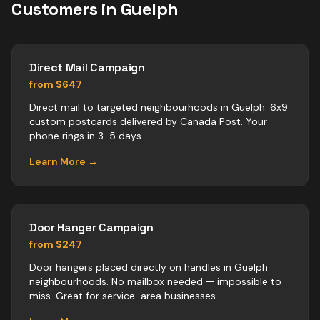
Customers in
Guelph
Direct Mail Campaign
from $647
Direct mail to targeted neighbourhoods in Guelph. 6x9
custom postcards delivered by Canada Post. Your
phone rings in 3-5 days.
Learn More →
Door Hanger Campaign
from $247
Door hangers placed directly on handles in Guelph
neighbourhoods. No mailbox needed — impossible to
miss. Great for service-area businesses.