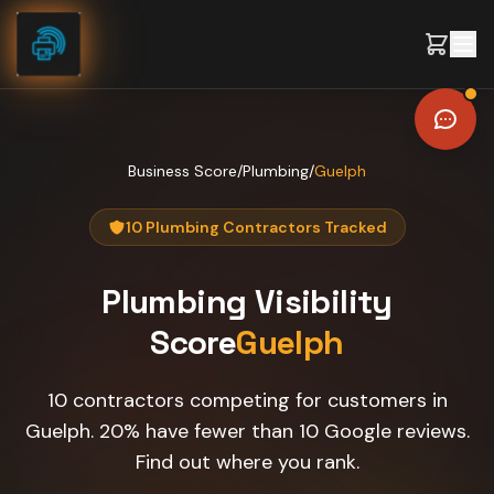
Skip to content
Business Score
/
Plumbing
/
Guelph
10 Plumbing Contractors Tracked
Plumbing
Visibility
Score
Guelph
10 contractors competing for customers in
Guelph. 20% have fewer than 10 Google reviews.
Find out where you rank.