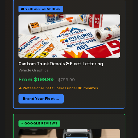
🚛
VEHICLE GRAPHICS
Custom Truck Decals & Fleet Lettering
Vehicle Graphics
From
$199.99
–
$799.99
🔥
Professional install takes under 30 minutes
Brand Your Fleet →
⭐
GOOGLE REVIEWS