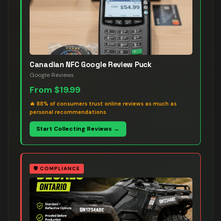
Canadian NFC Google Review Puck
Google Reviews
From
$19.99
🔥
88% of consumers trust online reviews as much as
personal recommendations
Start Collecting Reviews →
🛡️
COMPLIANCE