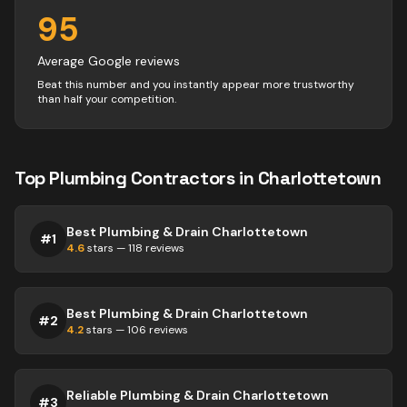
95
Average Google reviews
Beat this number and you instantly appear more trustworthy
than half your competition.
Top
Plumbing
Contractors
in
Charlottetown
Best Plumbing & Drain Charlottetown
#
1
4.6
stars —
118
reviews
Best Plumbing & Drain Charlottetown
#
2
4.2
stars —
106
reviews
Reliable Plumbing & Drain Charlottetown
#
3