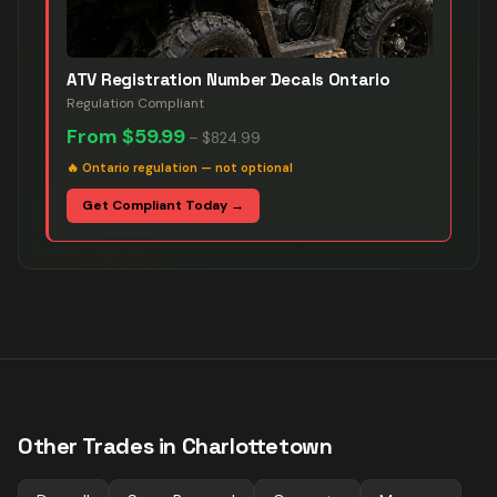
ATV Registration Number Decals Ontario
Regulation Compliant
From
$59.99
–
$824.99
🔥
Ontario regulation — not optional
Get Compliant Today →
Other Trades in
Charlottetown