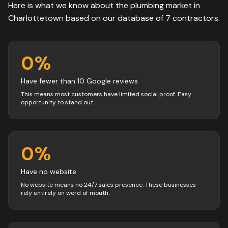
Here is what we know about the
plumbing
market in
Charlottetown
based on our database of
7
contractors
.
0
%
Have fewer than 10 Google reviews
This means most customers have limited social proof. Easy
opportunity to stand out.
0
%
Have no website
No website means no 24/7 sales presence. These businesses
rely entirely on word of mouth.