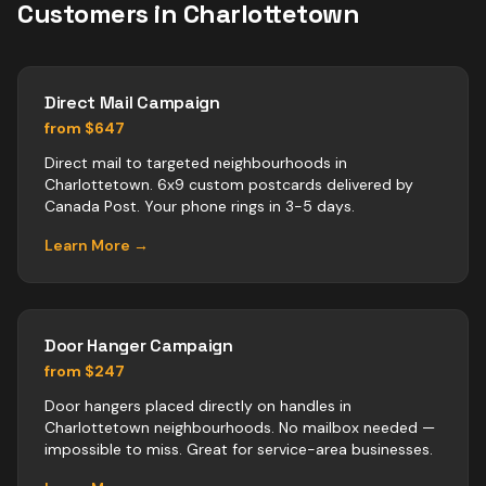
Customers in
Charlottetown
Direct Mail Campaign
from $647
Direct mail to targeted neighbourhoods in
Charlottetown. 6x9 custom postcards delivered by
Canada Post. Your phone rings in 3-5 days.
Learn More →
Door Hanger Campaign
from $247
Door hangers placed directly on handles in
Charlottetown neighbourhoods. No mailbox needed —
impossible to miss. Great for service-area businesses.