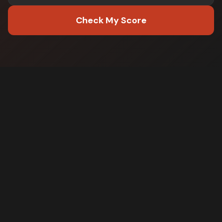
Check My Score