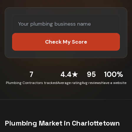
Check My Score
7
4.4★
95
100%
Plumbing Contractors tracked
Average rating
Avg reviews
Have a website
Plumbing
Market in
Charlottetown