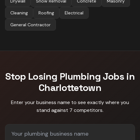
Drywall
Snow Removal
Concrete
Masonry
Cleaning
Roofing
Electrical
General Contractor
Stop Losing
Plumbing
Jobs in
Charlottetown
Enter your business name to see exactly where you
stand against
7 competitors
.