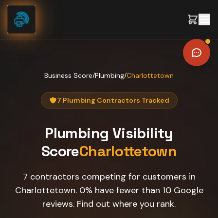
Skip to content
Business Score
/
Plumbing
/
Charlottetown
7 Plumbing Contractors Tracked
Plumbing
Visibility
Score
Charlottetown
7 contractors competing for customers in
Charlottetown. 0% have fewer than 10 Google
reviews. Find out where you rank.