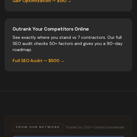
GBP Optimization — $150 →
Outrank Your Competitors Online
See exactly where you stand vs
7
contractors
. Our full
SEO audit checks 50+ factors and gives you a 90-day
roadmap.
Full SEO Audit — $500 →
Trusted by 200+ Ontario businesses
FROM OUR NETWORK