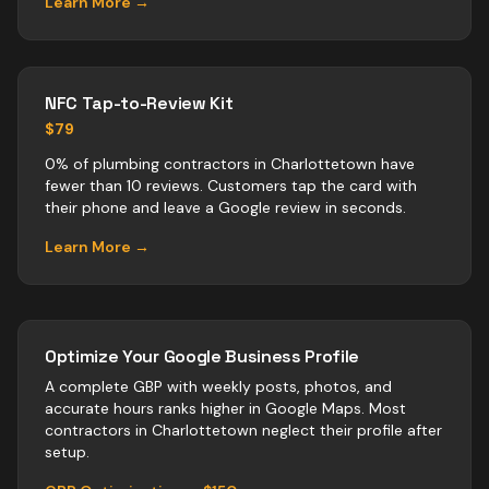
Learn More →
NFC Tap-to-Review Kit
$79
0% of plumbing contractors in Charlottetown have
fewer than 10 reviews. Customers tap the card with
their phone and leave a Google review in seconds.
Learn More →
Optimize Your Google Business Profile
A complete GBP with weekly posts, photos, and
accurate hours ranks higher in Google Maps. Most
contractors
in
Charlottetown
neglect their profile after
setup.