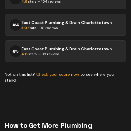
4.9
stars —
104
reviews
East Coast Plumbing & Drain Charlottetown
#
4
5.0
stars —
91
reviews
East Coast Plumbing & Drain Charlottetown
#
5
4.0
stars —
89
reviews
Not on this list?
Check your score now
to see where you
stand.
How to Get More
Plumbing