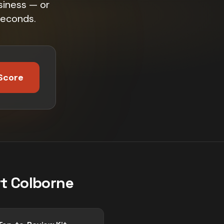
siness — or
seconds.
Score
t Colborne