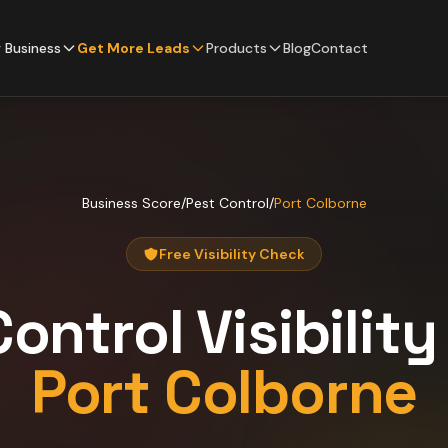
 Business
Get More Leads
Products
Blog
Contact
Business Score
/
Pest Control
/
Port Colborne
Free Visibility Check
Control
Visibilit
Port Colborne