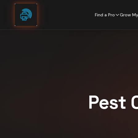
Skip to content
Find a Pro
Grow My
Pest 