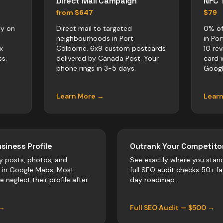
Direct Mail Campaign
NFC 
from $647
$79
ly on
Direct mail to targeted
0% of
neighbourhoods in Port
in Po
x
Colborne. 6x9 custom postcards
10 re
s.
delivered by Canada Post. Your
card 
phone rings in 3-5 days.
Googl
Learn More →
Lear
siness Profile
Outrank Your Competitor
y posts, photos, and
See exactly where you stan
r in Google Maps. Most
full SEO audit checks 50+ f
ne
neglect their profile after
day roadmap.
 →
Full SEO Audit — $500 →