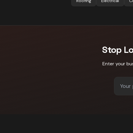
Roofing
Electrical
C
Stop L
Enter your bu