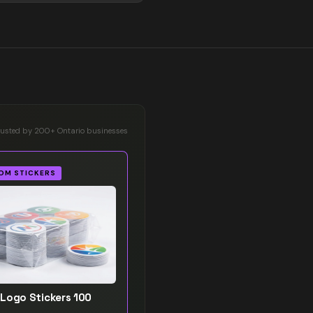
rusted by 200+ Ontario businesses
OM STICKERS
Logo Stickers 100