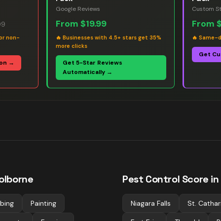
Google Reviews
Custom St
From
$19.99
From
99
or non-
🔥
Businesses with 4.5+ stars get 35%
🔥
Same-da
more clicks
Get Cu
ion →
Get 5-Star Reviews
Automatically →
olborne
Pest Control
Score in
bing
Painting
Niagara Falls
St. Cathar