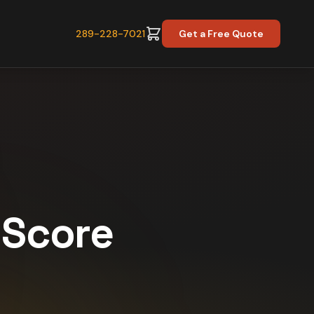
289-228-7021
Get a Free Quote
y Score