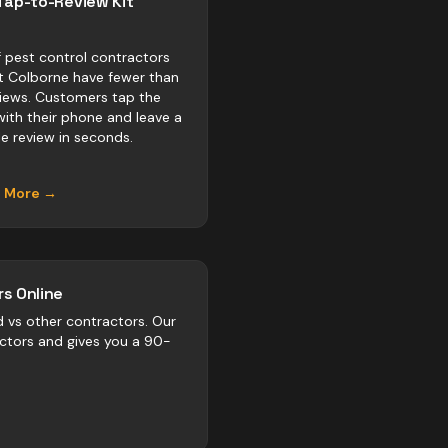
Tap-to-Review Kit
 pest control contractors
rt Colborne have fewer than
views. Customers tap the
with their phone and leave a
e review in seconds.
n More →
s Online
d vs
other
contractors
. Our
actors and gives you a 90-