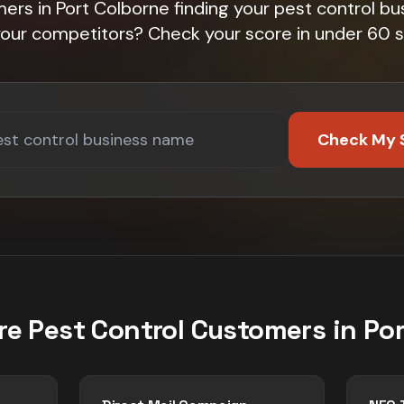
ers in Port Colborne finding your pest control bu
 your competitors? Check your score in under 60 
Check My 
re
Pest Control
Customers in
Por