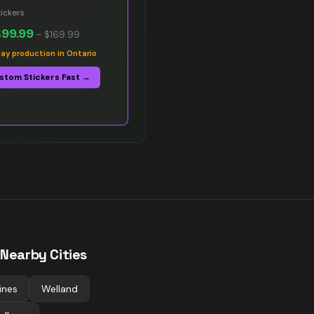
ickers
$99.99
–
$169.99
y production in Ontario
stom Stickers Fast →
 Nearby Cities
ines
Welland