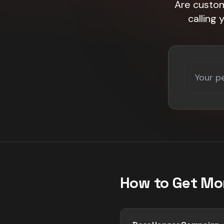
Are custom
calling
How to Get Mo