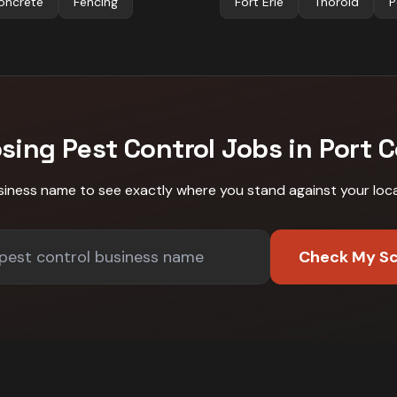
oncrete
Fencing
Fort Erie
Thorold
P
osing
Pest Control
Jobs in
Port 
siness name to see exactly where you stand against
your loc
Check My S