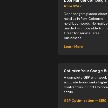
Door Hanger Campaign
from $247
Door hangers placed direct
handles in Port Colborne
neighbourhoods. No mailbo
needed — impossible to mis
Great for service-area
businesses.
Learn More →
Optimize Your Google Bu
A complete GBP with weekl
accurate hours ranks highe
contractors
in
Port Colbor
setup.
GBP Optimization — $150