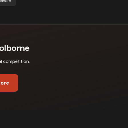
elham
Colborne
al competition
.
core