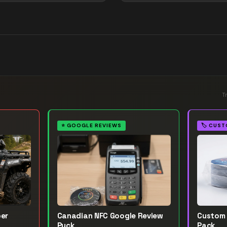
T
⭐
GOOGLE REVIEWS
🏷️
CUST
ber
Canadian NFC Google Review
Custom 
Puck
Pack