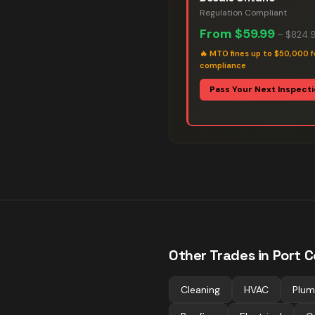
Regulation Compliant
From
$59.99
–
$824.
🔥
MTO fines up to $50,000 f
compliance
Pass Your Next Inspect
Other Trades in
Port C
Cleaning
HVAC
Plum