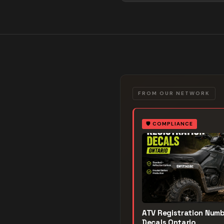
FROM OUR NETWORK
🛡️
COMPLIANCE
ATV Registration Num
Decals Ontario