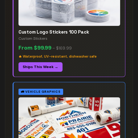
Custom Logo Stickers 100 Pack
Custom Stickers
From
$99.99
–
$169.99
🔥
Waterproof, UV-resistant, dishwasher safe
Ships This Week →
🚛
VEHICLE GRAPHICS