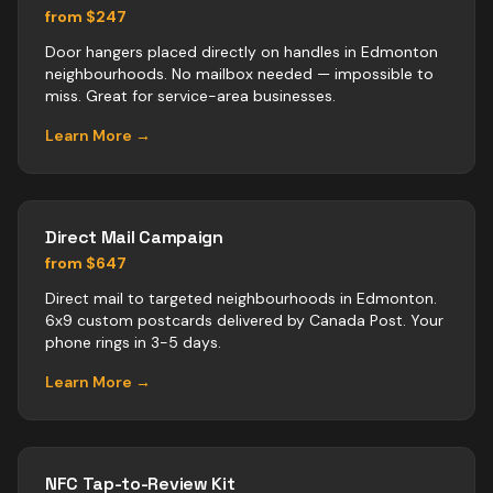
from $247
Door hangers placed directly on handles in Edmonton
neighbourhoods. No mailbox needed — impossible to
miss. Great for service-area businesses.
Learn More →
Direct Mail Campaign
from $647
Direct mail to targeted neighbourhoods in Edmonton.
6x9 custom postcards delivered by Canada Post. Your
phone rings in 3-5 days.
Learn More →
NFC Tap-to-Review Kit