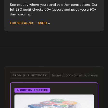
See exactly where you stand vs
other
contractors
. Our
full SEO audit checks 50+ factors and gives you a 90-
day roadmap.
Full SEO Audit — $500 →
Trusted by 200+ Ontario businesses
FROM OUR NETWORK
🏷️
CUSTOM STICKERS