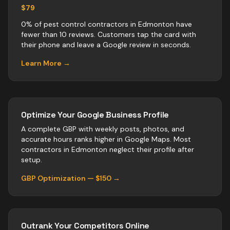
$79
0% of pest control contractors in Edmonton have
fewer than 10 reviews. Customers tap the card with
their phone and leave a Google review in seconds.
Learn More →
Optimize Your Google Business Profile
A complete GBP with weekly posts, photos, and
accurate hours ranks higher in Google Maps. Most
contractors
in
Edmonton
neglect their profile after
setup.
GBP Optimization — $150 →
Outrank Your Competitors Online