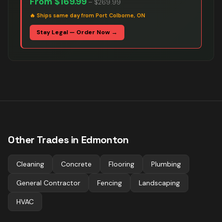
From
$169.99
–
$269.99
🔥
Ships same day from Port Colborne, ON
Stay Legal — Order Now →
Other Trades in
Edmonton
Cleaning
Concrete
Flooring
Plumbing
General Contractor
Fencing
Landscaping
HVAC