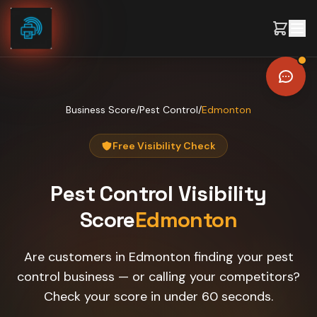
Skip to content
Business Score
/
Pest Control
/
Edmonton
Free Visibility Check
Pest Control
Visibility
Score
Edmonton
Are customers in Edmonton finding your pest
control business — or calling your competitors?
Check your score in under 60 seconds.