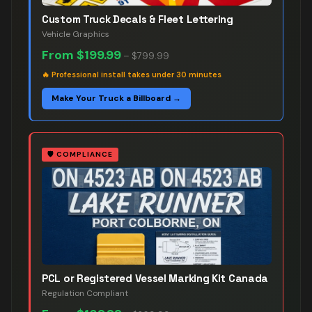
Custom Truck Decals & Fleet Lettering
Vehicle Graphics
From
$199.99
–
$799.99
🔥
Professional install takes under 30 minutes
Make Your Truck a Billboard →
🛡️
COMPLIANCE
PCL or Registered Vessel Marking Kit Canada
Regulation Compliant