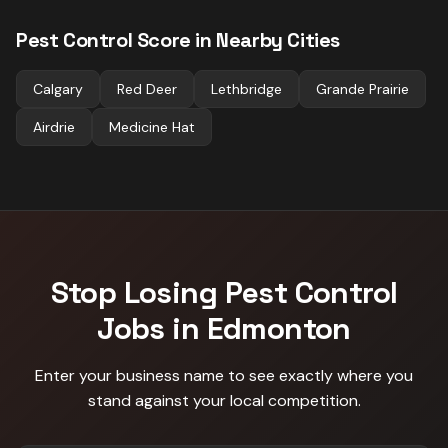
Pest Control
Score in Nearby Cities
Calgary
Red Deer
Lethbridge
Grande Prairie
Airdrie
Medicine Hat
Stop Losing
Pest Control
Jobs in
Edmonton
Enter your business name to see exactly where you
stand against
your local competition
.