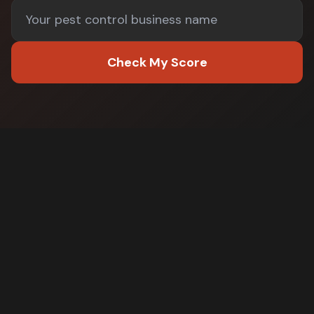
Check My Score