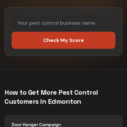
Check My Score
How to Get More
Pest Control
Customers in
Edmonton
Door Hanger Campaign