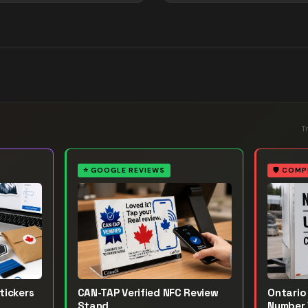
T
⭐
GOOGLE REVIEWS
🛡️
COMP
tickers
CAN-TAP Verified NFC Review
Ontario 
Stand
Number 