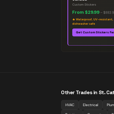
Custom Stickers
From
$29.99
–
$883.
🔥
Waterproof, UV-resistant,
dishwasher safe
Get Custom Stickers Fa
Other Trades in
St. Ca
HVAC
Electrical
Plu