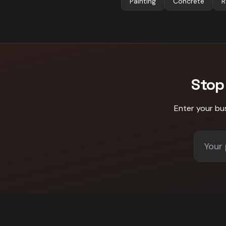
Painting
Concrete
R
Stop
Enter your bu