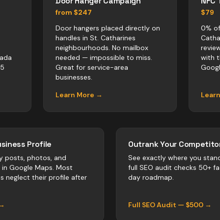
Door Hanger Campaign
NFC 
from $247
$79
Door hangers placed directly on
0% of
handles in St. Catharines
Catha
neighbourhoods. No mailbox
revie
nada
needed — impossible to miss.
with 
-5
Great for service-area
Googl
businesses.
Learn More →
Lear
siness Profile
Outrank Your Competitor
y posts, photos, and
See exactly where you stan
r in Google Maps. Most
full SEO audit checks 50+ f
es
neglect their profile after
day roadmap.
 →
Full SEO Audit — $500 →