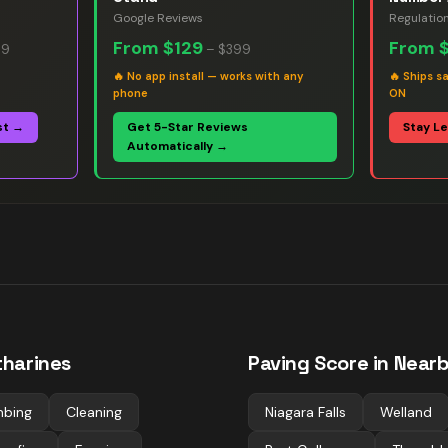
Google Reviews
Regulatio
From
$129
From
99
–
$399
🔥
No app install — works with any
🔥
Ships s
phone
ON
st →
Get 5-Star Reviews
Stay L
Automatically →
tharines
Paving
Score in Nearb
mbing
Cleaning
Niagara Falls
Welland