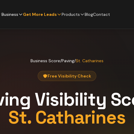
 Business
Get More Leads
Products
Blog
Contact
Business Score
/
Paving
/
St. Catharines
Free Visibility Check
ving
Visibility S
St. Catharines