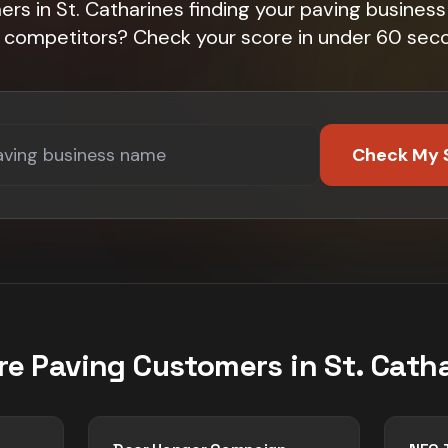
rs in St. Catharines finding your paving business 
 competitors? Check your score in under 60 sec
Check My 
re
Paving
Customers in
St. Cath