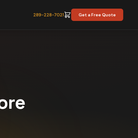
289-228-7021
Get a Free Quote
core