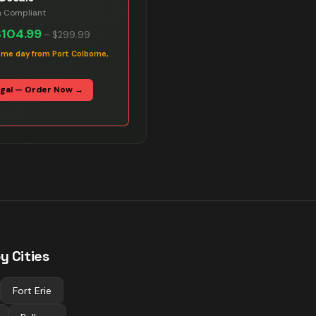
n Compliant
$104.99
–
$299.99
ame day from Port Colborne,
egal — Order Now →
y Cities
Fort Erie