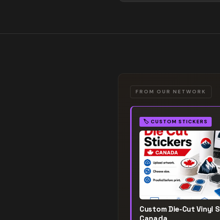
FROM OUR NETWORK
🏷️
CUSTOM STICKERS
Custom Die-Cut Vinyl S
Canada