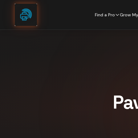
Skip to content
Find a Pro
Grow My
Pa