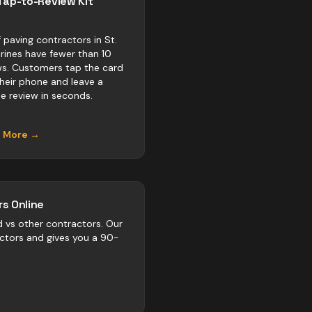
Tap-to-Review Kit
 paving contractors in St.
rines have fewer than 10
ws. Customers tap the card
their phone and leave a
e review in seconds.
n More →
s Online
d vs
other
contractors
. Our
actors and gives you a 90-