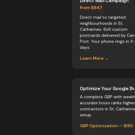
Direct Mail Campaign
from $647
Direct mail to targeted
neighbourhoods in St.
Catharines. 6x9 custom
postcards delivered by Ca
Post. Your phone rings in 3
days.
Learn More →
Optimize Your Google Bu
A complete GBP with weekl
accurate hours ranks highe
contractors
in
St. Catharin
setup.
GBP Optimization — $150