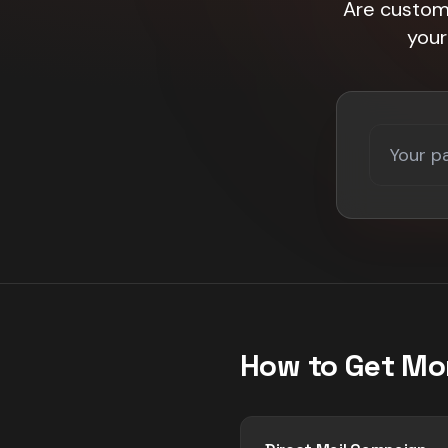
Are custome
your
How to Get Mo