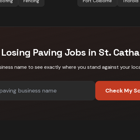
oofing
Fencing
Port Colborne
Thorold
 Losing
Paving
Jobs in
St. Catha
siness name to see exactly where you stand against
your loc
Check My S