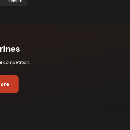
Pelham
rines
al competition
.
core