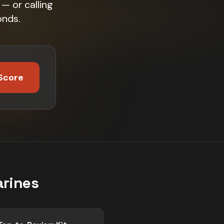
— or calling
onds.
Score
arines