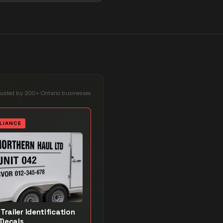
rusted by 200+ Ontario businesses
LIANCE
Trailer Identification
Decals