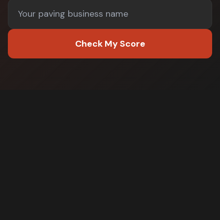
Check My Score