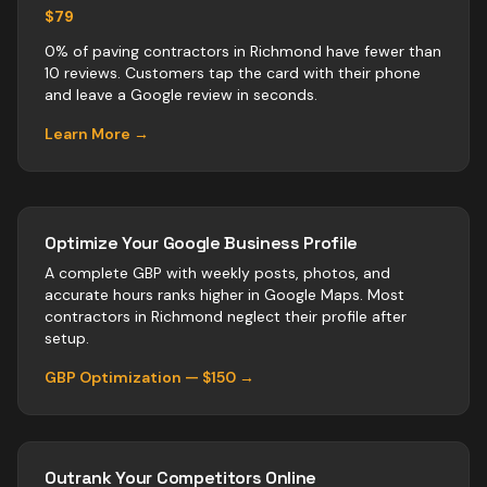
$79
0% of paving contractors in Richmond have fewer than
10 reviews. Customers tap the card with their phone
and leave a Google review in seconds.
Learn More →
Optimize Your Google Business Profile
A complete GBP with weekly posts, photos, and
accurate hours ranks higher in Google Maps. Most
contractors
in
Richmond
neglect their profile after
setup.
GBP Optimization — $150 →
Outrank Your Competitors Online