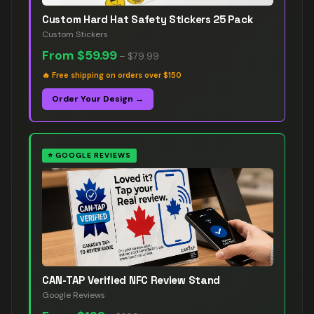
Custom Hard Hat Safety Stickers 25 Pack
Custom Stickers
From
$59.99
–
$79.99
🔥
Free shipping on orders over $150
Order Your Design →
⭐
GOOGLE REVIEWS
CAN-TAP Verified NFC Review Stand
Google Reviews