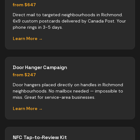
from $647
Direct mail to targeted neighbourhoods in Richmond.
6x9 custom postcards delivered by Canada Post. Your
phone rings in 3-5 days.
Learn More →
Door Hanger Campaign
from $247
Door hangers placed directly on handles in Richmond
neighbourhoods. No mailbox needed — impossible to
miss. Great for service-area businesses.
Learn More →
NFC Tap-to-Review Kit