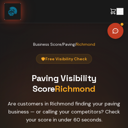
Skip to content
Business Score
/
Paving
/
Richmond
Free Visibility Check
Paving
Visibility
Score
Richmond
Are customers in Richmond finding your paving
business — or calling your competitors? Check
your score in under 60 seconds.