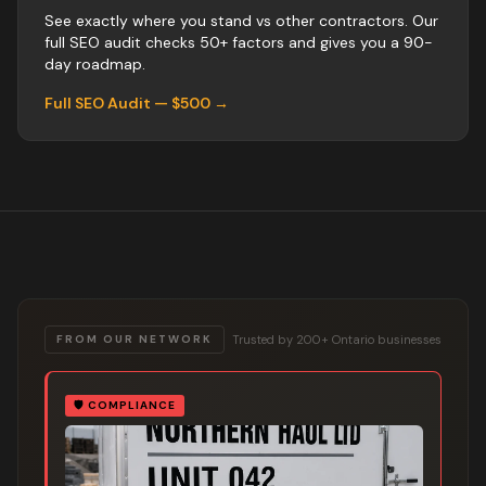
See exactly where you stand vs
other
contractors
. Our
full SEO audit checks 50+ factors and gives you a 90-
day roadmap.
Full SEO Audit — $500 →
Trusted by 200+ Ontario businesses
FROM OUR NETWORK
🛡️
COMPLIANCE