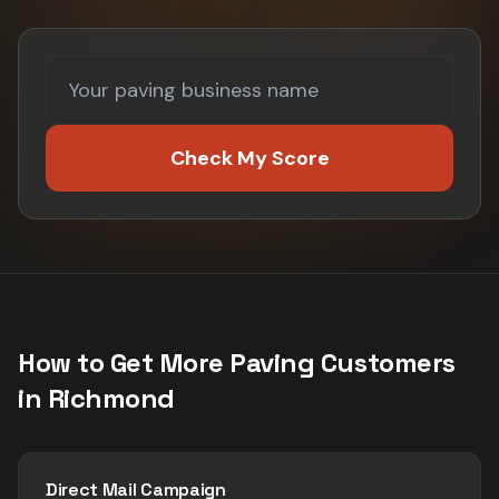
Check My Score
How to Get More
Paving
Customers
in
Richmond
Direct Mail Campaign