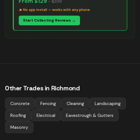
From
$129
–
$399
🔥
No app install — works with any phone
Start Collecting Reviews →
Other Trades in
Richmond
Concrete
Fencing
Cleaning
Landscaping
Roofing
Electrical
Eavestrough & Gutters
Masonry