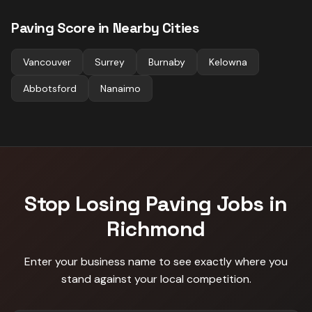
Paving
Score in Nearby Cities
Vancouver
Surrey
Burnaby
Kelowna
Abbotsford
Nanaimo
Stop Losing
Paving
Jobs in
Richmond
Enter your business name to see exactly where you
stand against
your local competition
.