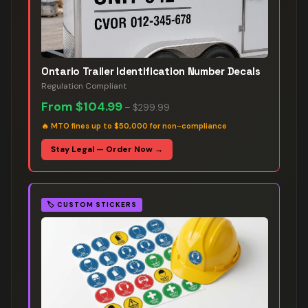
Ontario Trailer Identification Number Decals
Regulation Compliant
From
$104.99
–
$299.99
🔥
MTO fines up to $50,000 for non-compliance
Stay Legal — Order Now →
🏷️
CUSTOM STICKERS