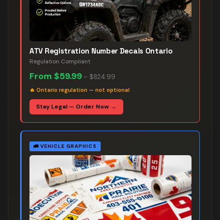
ATV Registration Number Decals Ontario
Regulation Compliant
From
$59.99
–
$824.99
🔥
Ontario regulation — not optional
Stay Legal — Order Now →
🚛
VEHICLE GRAPHICS