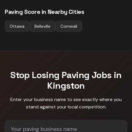
Paving
Score in Nearby Cities
Ottawa
Belleville
Cornwall
Stop Losing
Paving
Jobs in
Kingston
Enter your business name to see exactly where you
stand against
your local competition
.