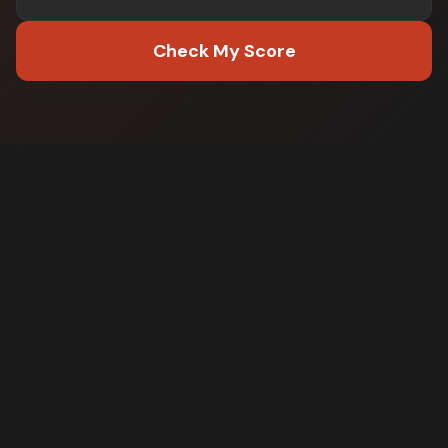
Check My Score