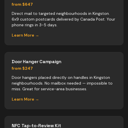
from $647
Direct mail to targeted neighbourhoods in Kingston.
6x9 custom postcards delivered by Canada Post. Your
phone rings in 3-5 days.
Learn More →
Door Hanger Campaign
from $247
Door hangers placed directly on handles in Kingston
neighbourhoods. No mailbox needed — impossible to
miss. Great for service-area businesses.
Learn More →
NFC Tap-to-Review Kit