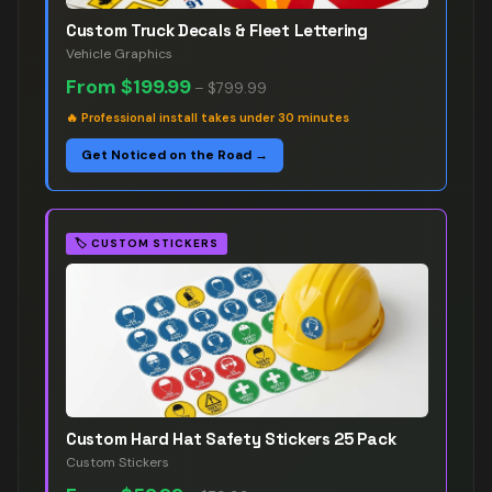
Custom Truck Decals & Fleet Lettering
Vehicle Graphics
From
$199.99
–
$799.99
🔥
Professional install takes under 30 minutes
Get Noticed on the Road →
🏷️
CUSTOM STICKERS
Custom Hard Hat Safety Stickers 25 Pack
Custom Stickers