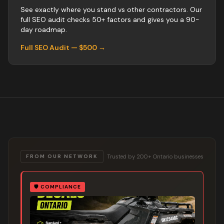
See exactly where you stand vs
other
contractors
. Our
full SEO audit checks 50+ factors and gives you a 90-
day roadmap.
Full SEO Audit — $500 →
Trusted by 200+ Ontario businesses
FROM OUR NETWORK
🛡️
COMPLIANCE