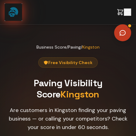
Skip to content
Business Score
/
Paving
/
Kingston
Free Visibility Check
Paving
Visibility
Score
Kingston
Are customers in Kingston finding your paving
business — or calling your competitors? Check
your score in under 60 seconds.