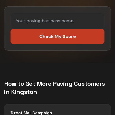
Check My Score
How to Get More
Paving
Customers
in
Kingston
Direct Mail Campaign