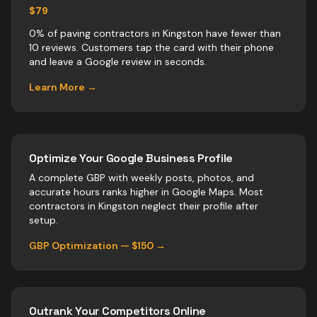
$79
0% of paving contractors in Kingston have fewer than
10 reviews. Customers tap the card with their phone
and leave a Google review in seconds.
Learn More →
Optimize Your Google Business Profile
A complete GBP with weekly posts, photos, and
accurate hours ranks higher in Google Maps. Most
contractors
in
Kingston
neglect their profile after
setup.
GBP Optimization — $150 →
Outrank Your Competitors Online