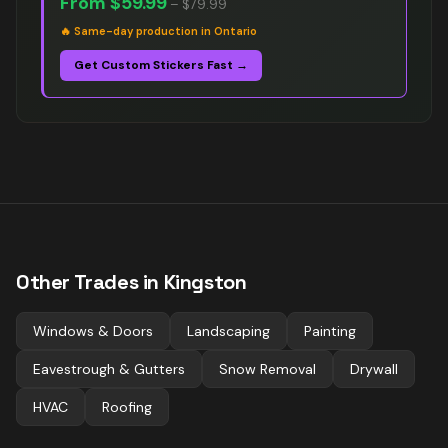
From
$59.99
–
$79.99
🔥
Same-day production in Ontario
Get Custom Stickers Fast →
Other Trades in
Kingston
Windows & Doors
Landscaping
Painting
Eavestrough & Gutters
Snow Removal
Drywall
HVAC
Roofing