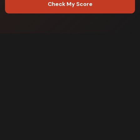
Check My Score