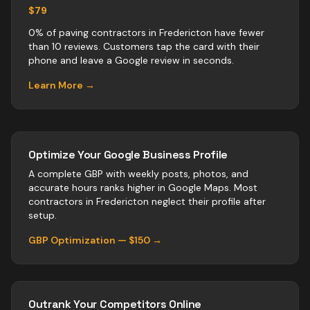
$79
0% of paving contractors in Fredericton have fewer
than 10 reviews. Customers tap the card with their
phone and leave a Google review in seconds.
Learn More →
Optimize Your Google Business Profile
A complete GBP with weekly posts, photos, and
accurate hours ranks higher in Google Maps. Most
contractors
in
Fredericton
neglect their profile after
setup.
GBP Optimization — $150 →
Outrank Your Competitors Online