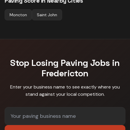
Paving
Score in Nearby Cities
Moncton
Saint John
Stop Losing
Paving
Jobs in
Fredericton
Enter your business name to see exactly where you
stand against
your local competition
.