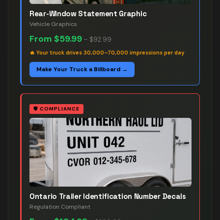
Rear-Window Statement Graphic
Vehicle Graphics
From
$59.99
–
$92.99
🔥
Your truck drives 30,000–70,000 impressions per day
Make Your Truck a Billboard →
🛡️
COMPLIANCE
Ontario Trailer Identification Number Decals
Regulation Compliant