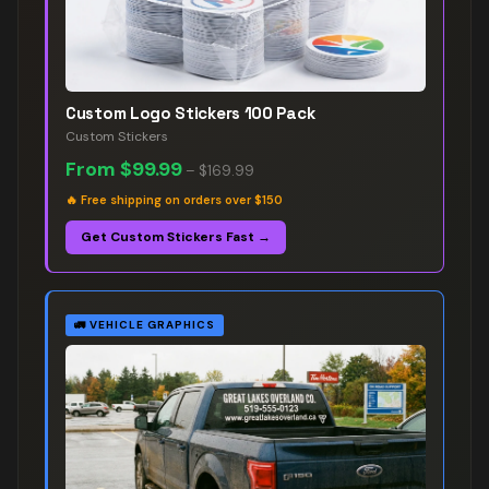
Custom Logo Stickers 100 Pack
Custom Stickers
From
$99.99
–
$169.99
🔥
Free shipping on orders over $150
Get Custom Stickers Fast →
🚛
VEHICLE GRAPHICS