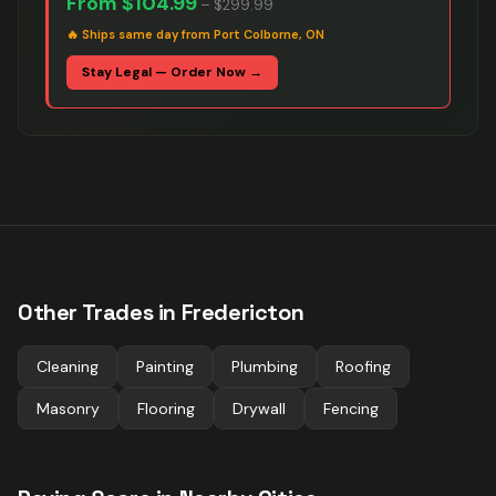
From
$104.99
–
$299.99
🔥
Ships same day from Port Colborne, ON
Stay Legal — Order Now →
Other Trades in
Fredericton
Cleaning
Painting
Plumbing
Roofing
Masonry
Flooring
Drywall
Fencing