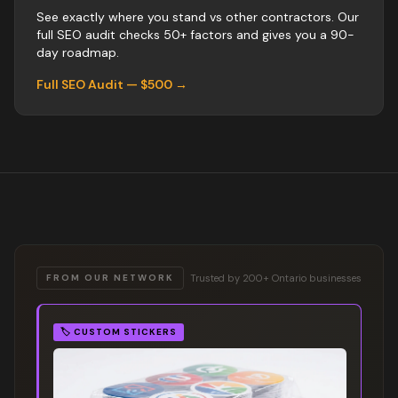
See exactly where you stand vs
other
contractors
. Our
full SEO audit checks 50+ factors and gives you a 90-
day roadmap.
Full SEO Audit — $500 →
Trusted by 200+ Ontario businesses
FROM OUR NETWORK
🏷️
CUSTOM STICKERS