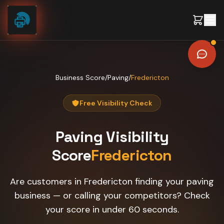
Skip to content
Business Score
/
Paving
/
Fredericton
Free Visibility Check
Paving
Visibility
Score
Fredericton
Are customers in Fredericton finding your paving
business — or calling your competitors? Check
your score in under 60 seconds.