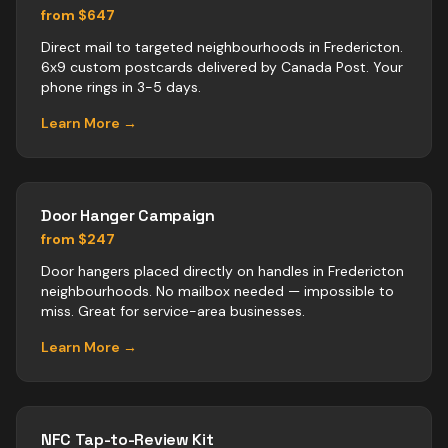
from $647
Direct mail to targeted neighbourhoods in Fredericton.
6x9 custom postcards delivered by Canada Post. Your
phone rings in 3-5 days.
Learn More →
Door Hanger Campaign
from $247
Door hangers placed directly on handles in Fredericton
neighbourhoods. No mailbox needed — impossible to
miss. Great for service-area businesses.
Learn More →
NFC Tap-to-Review Kit