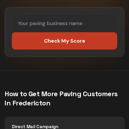
Check My Score
How to Get More
Paving
Customers
in
Fredericton
Direct Mail Campaign