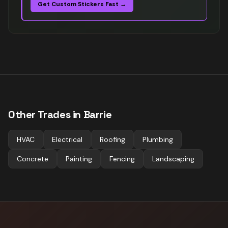
Get Custom Stickers Fast →
Other Trades in
Barrie
HVAC
Electrical
Roofing
Plumbing
Concrete
Painting
Fencing
Landscaping