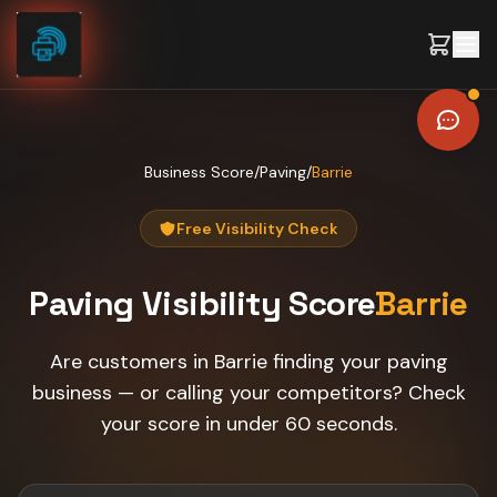
Skip to content
Business Score
/
Paving
/
Barrie
Free Visibility Check
Paving
Visibility Score
Barrie
Are customers in Barrie finding your paving
business — or calling your competitors? Check
your score in under 60 seconds.