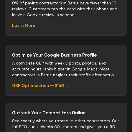
0% of paving contractors in Barrie have fewer than 10
reviews. Customers tap the card with their phone and
leave a Google review in seconds.
Learn More →
Optimize Your Google Business Profile
A complete GBP with weekly posts, photos, and
accurate hours ranks higher in Google Maps. Most
contractors
in
Barrie
neglect their profile after setup.
GBP Optimization — $150 →
Outrank Your Competitors Online
See exactly where you stand vs
other
contractors
. Our
full SEO audit checks 50+ factors and gives you a 90-