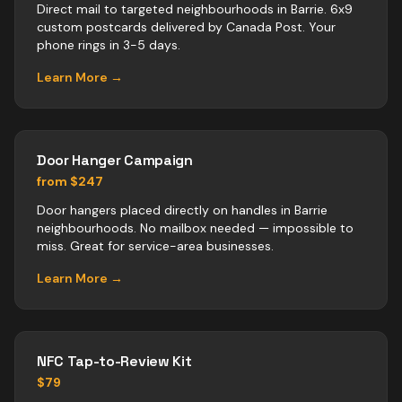
Direct mail to targeted neighbourhoods in Barrie. 6x9
custom postcards delivered by Canada Post. Your
phone rings in 3-5 days.
Learn More →
Door Hanger Campaign
from $247
Door hangers placed directly on handles in Barrie
neighbourhoods. No mailbox needed — impossible to
miss. Great for service-area businesses.
Learn More →
NFC Tap-to-Review Kit
$79