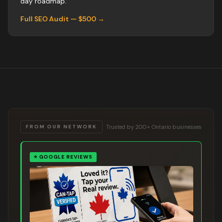
day roadmap.
Full SEO Audit — $500 →
Trusted by 200+ Ontario businesses
FROM OUR NETWORK
⭐
GOOGLE REVIEWS