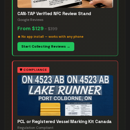
CAN-TAP Verified NFC Review Stand
Google Reviews
From
$129
–
$399
🔥
No app install — works with any phone
Start Collecting Reviews →
🛡️
COMPLIANCE
PCL or Registered Vessel Marking Kit Canada
Regulation Compliant