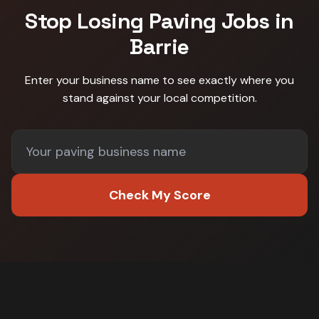
Stop Losing
Paving
Jobs in
Barrie
Enter your business name to see exactly where you
stand against
your local competition
.
Check My Score