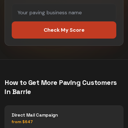
Check My Score
How to Get More
Paving
Customers
in
Barrie
Direct Mail Campaign
from $647