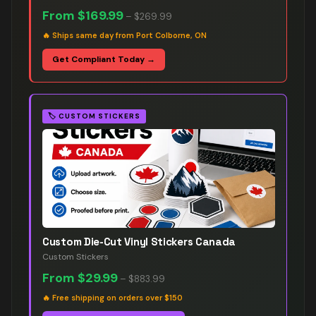
From
$169.99
–
$269.99
🔥
Ships same day from Port Colborne, ON
Get Compliant Today →
🏷️
CUSTOM STICKERS
Custom Die-Cut Vinyl Stickers Canada
Custom Stickers
From
$29.99
–
$883.99
🔥
Free shipping on orders over $150