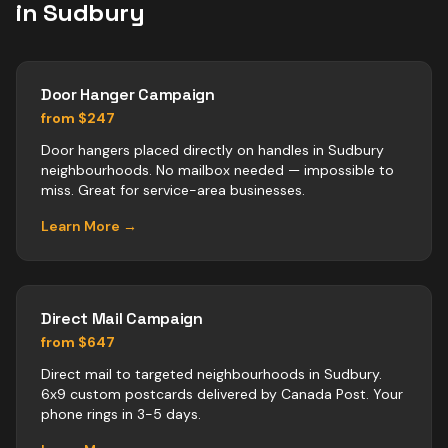
in
Sudbury
Door Hanger Campaign
from $247
Door hangers placed directly on handles in Sudbury
neighbourhoods. No mailbox needed — impossible to
miss. Great for service-area businesses.
Learn More →
Direct Mail Campaign
from $647
Direct mail to targeted neighbourhoods in Sudbury.
6x9 custom postcards delivered by Canada Post. Your
phone rings in 3-5 days.