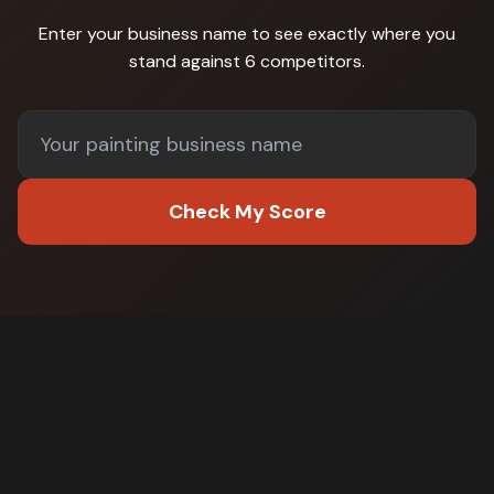
Enter your business name to see exactly where you
stand against
6 competitors
.
Check My Score