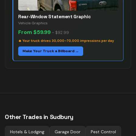
Rear-Window Statement Graphic
Vehicle Graphics
From
$59.99
–
$92.99
🔥
Your truck drives 30,000–70,000 impressions per day
Make Your Truck a Billboard →
Other Trades in
Sudbury
Hotels & Lodging
Garage Door
Pest Control