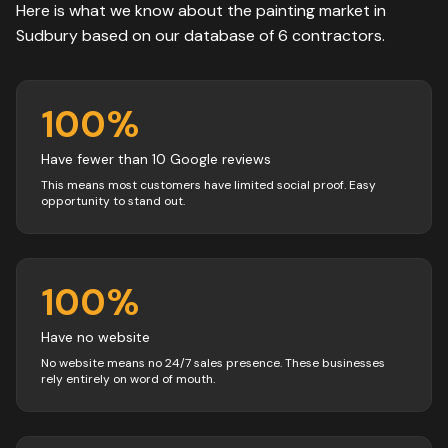
Here is what we know about the
painting
market in
Sudbury
based on our database of
6
contractors
.
100
%
Have fewer than 10 Google reviews
This means most customers have limited social proof. Easy
opportunity to stand out.
100
%
Have no website
No website means no 24/7 sales presence. These businesses
rely entirely on word of mouth.