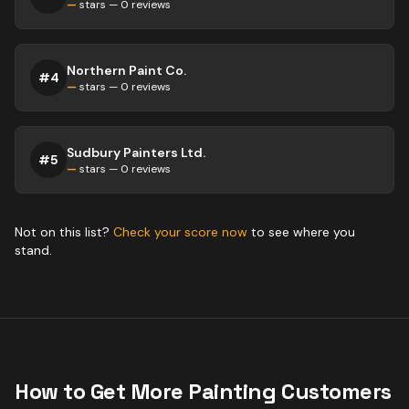
—
stars —
0
reviews
Northern Paint Co.
#
4
—
stars —
0
reviews
Sudbury Painters Ltd.
#
5
—
stars —
0
reviews
Not on this list?
Check your score now
to see where you
stand.
How to Get More
Painting
Customers