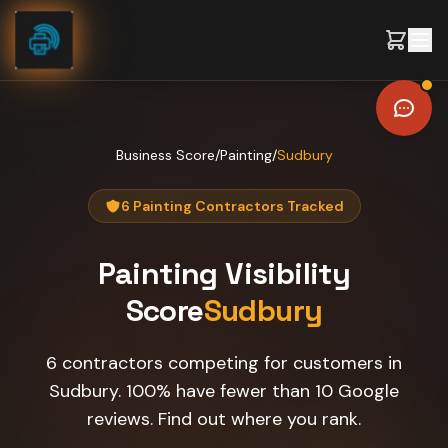
Skip to content
Business Score
/
Painting
/
Sudbury
6 Painting Contractors Tracked
Painting
Visibility
Score
Sudbury
6 contractors competing for customers in
Sudbury. 100% have fewer than 10 Google
reviews. Find out where you rank.