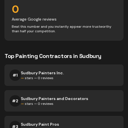
0
Average Google reviews
Beat this number and you instantly appear more trustworthy
than half your competition.
Top
Painting
Contractors
in
Sudbury
Sudbury Painters Inc.
#
1
—
stars —
0
reviews
Sudbury Painters and Decorators
#
2
—
stars —
0
reviews
Sudbury Paint Pros
#
3