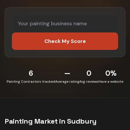
Check My Score
6
—
0
0%
Painting Contractors tracked
Average rating
Avg reviews
Have a website
Painting
Market in
Sudbury