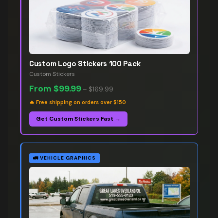
Custom Logo Stickers 100 Pack
Custom Stickers
From
$99.99
–
$169.99
🔥
Free shipping on orders over $150
Get Custom Stickers Fast →
🚛
VEHICLE GRAPHICS