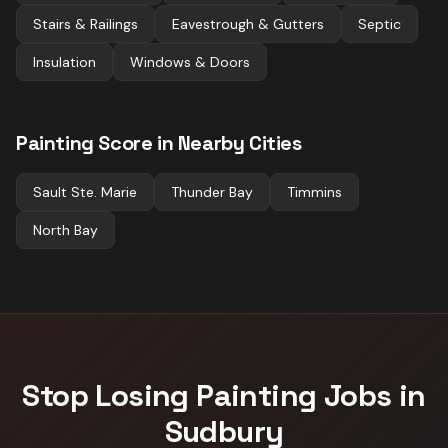
Stairs & Railings
Eavestrough & Gutters
Septic
Insulation
Windows & Doors
Painting
Score in Nearby Cities
Sault Ste. Marie
Thunder Bay
Timmins
North Bay
Stop Losing
Painting
Jobs in
Sudbury