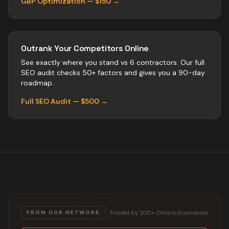
GBP Optimization — $150 →
Outrank Your Competitors Online
See exactly where you stand vs
6
contractors
. Our full
SEO audit checks 50+ factors and gives you a 90-day
roadmap.
Full SEO Audit — $500 →
Trusted by 200+ Ontario businesses
FROM OUR NETWORK