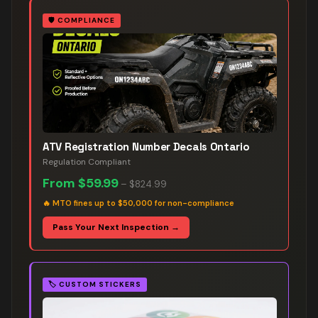
🛡️
COMPLIANCE
ATV Registration Number Decals Ontario
Regulation Compliant
From
$59.99
–
$824.99
🔥
MTO fines up to $50,000 for non-compliance
Pass Your Next Inspection →
🏷️
CUSTOM STICKERS