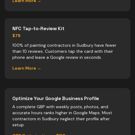
Learn More →
NFC Tap-to-Review Kit
$79
100% of painting contractors in Sudbury have fewer
than 10 reviews. Customers tap the card with their
phone and leave a Google review in seconds.
Learn More →
Optimize Your Google Business Profile
A complete GBP with weekly posts, photos, and
accurate hours ranks higher in Google Maps. Most
contractors
in
Sudbury
neglect their profile after
setup.