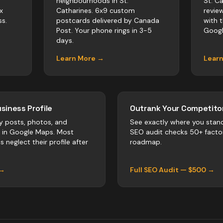
neighbourhoods in St.
St. C
x
Catharines. 6x9 custom
revie
s.
postcards delivered by Canada
with 
Post. Your phone rings in 3-5
Googl
days.
Learn More →
Lear
siness Profile
Outrank Your Competitor
y posts, photos, and
See exactly where you stan
r in Google Maps. Most
SEO audit checks 50+ facto
es
neglect their profile after
roadmap.
 →
Full SEO Audit — $500 →