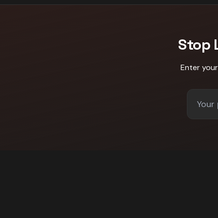
Stop 
Enter you