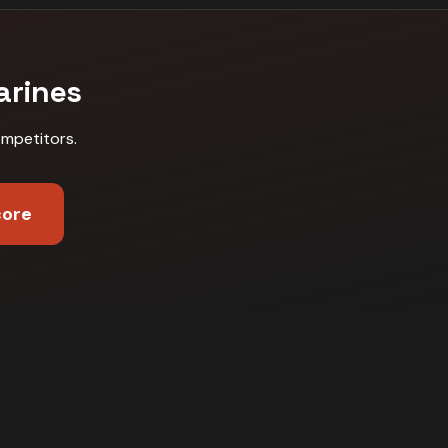
arines
ompetitors
.
core