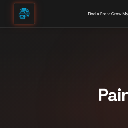
Skip to content
Find a Pro
Grow My
Pai