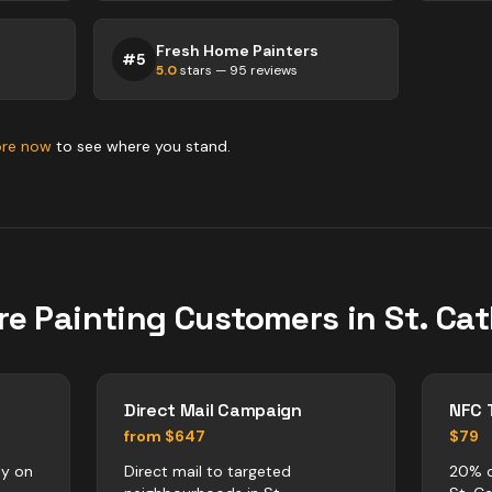
Fresh Home Painters
#
5
5.0
stars —
95
reviews
ore now
to see where you stand.
re
Painting
Customers in
St. Ca
Direct Mail Campaign
NFC 
from $647
$79
ly on
Direct mail to targeted
20% o