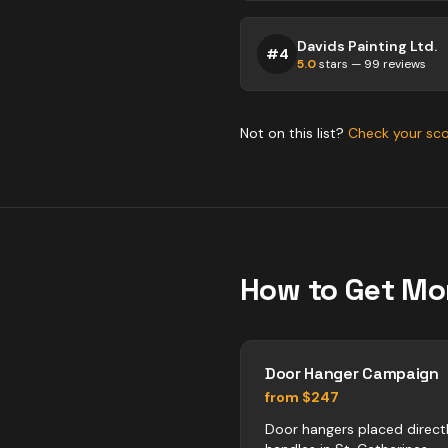
Davids Painting Ltd.
#
4
5.0
stars —
99
reviews
Not on this list?
Check your sc
How to Get Mo
Door Hanger Campaign
from $247
Door hangers placed direct