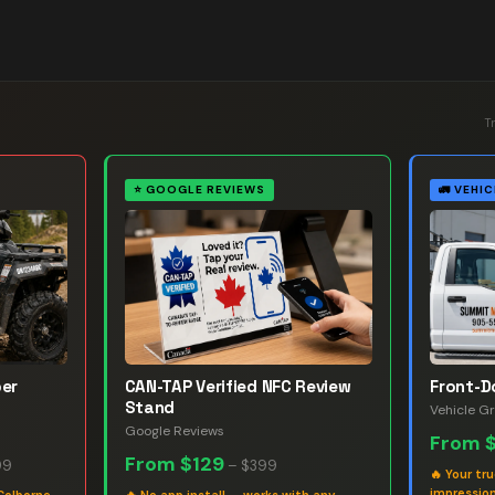
T
⭐
GOOGLE REVIEWS
🚛
VEHIC
ber
CAN-TAP Verified NFC Review
Front-D
Stand
Vehicle G
Google Reviews
From
From
$129
99
–
$399
🔥
Your tr
impression