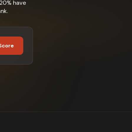
. 20% have
nk.
Score