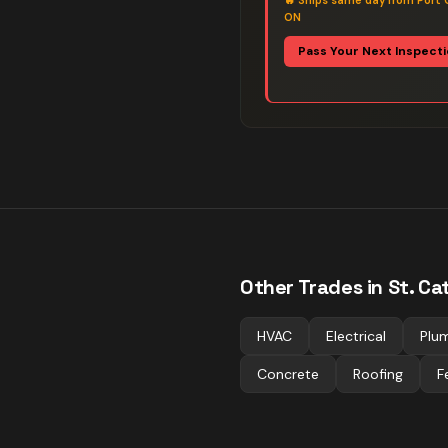
🔥
Ships same day from Port 
ON
Pass Your Next Inspect
Other Trades in
St. Ca
HVAC
Electrical
Plu
Concrete
Roofing
F