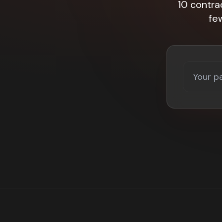
10 contra
fe