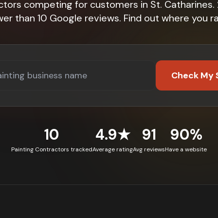
ctors competing for customers in St. Catharines
wer than 10 Google reviews. Find out where you ra
Check My 
10
4.9★
91
90%
Painting Contractors tracked
Average rating
Avg reviews
Have a website