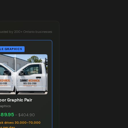
rusted by 200+ Ontario businesses
LE GRAPHICS
oor Graphic Pair
raphics
$89.95
–
$404.90
uck drives 30,000–70,000
s per day