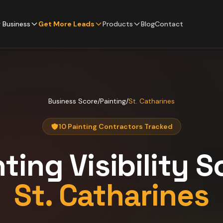
 Business
Get More Leads
Products
Blog
Contact
Business Score
/
Painting
/
St. Catharines
10 Painting Contractors Tracked
nting
Visibility S
St. Catharines