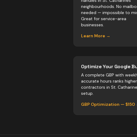
handles in St. Catharines
neighbourhoods. No mailbo
needed — impossible to mis
Great for service-area
businesses.
Learn More →
Optimize Your Google Bu
A complete GBP with weekl
accurate hours ranks highe
contractors
in
St. Catharin
setup.
GBP Optimization — $150