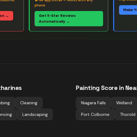
Colborne,
🔥
No app install — works with any
phone
Make Y
ion →
Get 5-Star Reviews
Automatically →
tharines
Painting
Score in Nea
mbing
Cleaning
Niagara Falls
Welland
encing
Landscaping
Port Colborne
Thorold