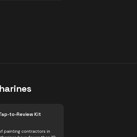
tharines
Tap-to-Review Kit
f painting contractors in