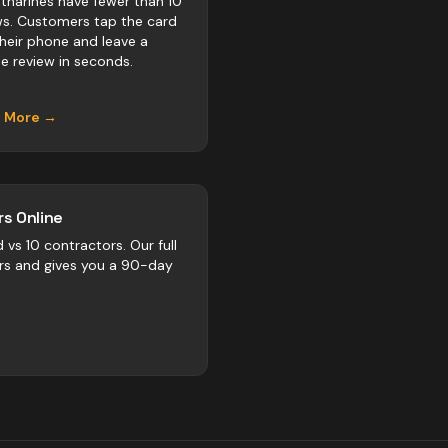
atharines have fewer than 10
ws. Customers tap the card
their phone and leave a
e review in seconds.
n More →
s Online
d vs
10
contractors
. Our full
rs and gives you a 90-day