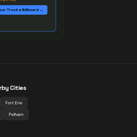
our Truck a Billboard →
rby Cities
Fort Erie
Pelham