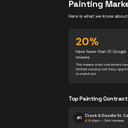
Painting
Marke
Here is what we know about
20
%
Have fewer than 10 Google
reviews
This means most customers ha
limited social proof. Easy oppor
to stand out.
Top
Painting
Contract
#
1
4.8
stars —
344
reviews