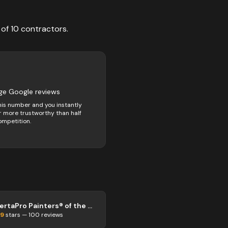
 of
10
contractors
.
ge Google reviews
his number and you instantly
 more trustworthy than half
ompetition.
CertaPro Painters® of the Grand & Niagara
.9
stars —
100
reviews