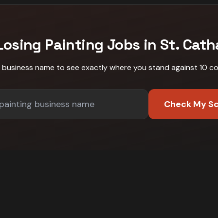
Losing
Painting
Jobs in
St. Cath
r business name to see exactly where you stand against
10 c
Check My S