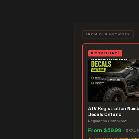
FROM OUR NETWORK
🛡️
COMPLIANCE
ATV Registration Num
Decals Ontario
Regulation Compliant
From
$59.99
–
$824.