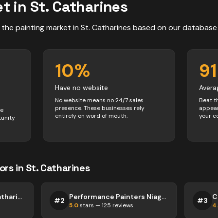
t in
St. Catharines
 the
painting
market in
St. Catharines
based on our database
10
%
91
Have no website
Avera
No website means no 24/7 sales
Beat t
presence. These businesses rely
appear
ve
entirely on word of mouth.
your c
tunity
ors
in
St. Catharines
Crock A Doodle St. Catharines
Performance Painters Niagara
#
2
#
3
5.0
stars —
125
reviews
4