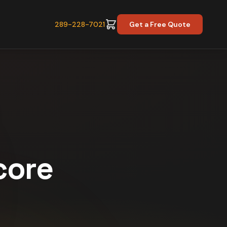
289-228-7021
Get a Free Quote
core