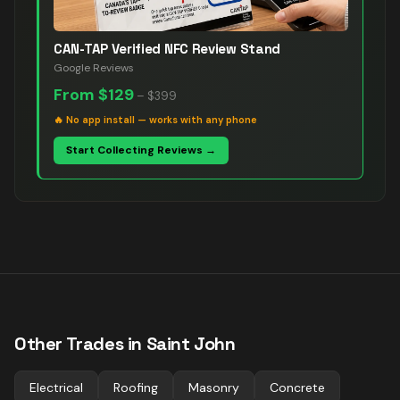
CAN-TAP Verified NFC Review Stand
Google Reviews
From
$129
–
$399
🔥
No app install — works with any phone
Start Collecting Reviews →
Other Trades in
Saint John
Electrical
Roofing
Masonry
Concrete