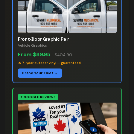
Front-Door Graphic Pair
Vehicle Graphics
From
$89.95
–
$404.90
🔥
7-year outdoor vinyl — guaranteed
Brand Your Fleet →
⭐
GOOGLE REVIEWS