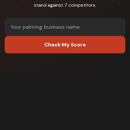
stand against
7 competitors
.
Check My Score