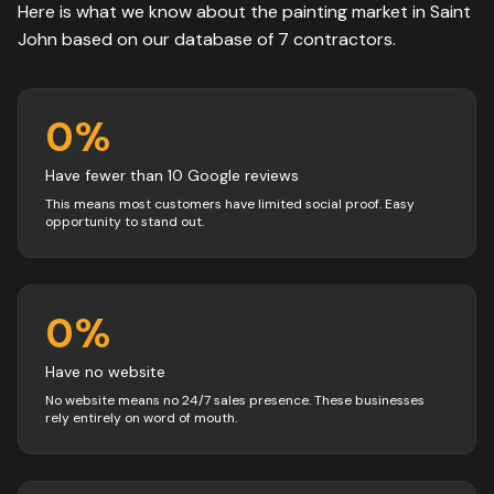
Here is what we know about the
painting
market in
Saint
John
based on our database of
7
contractors
.
0
%
Have fewer than 10 Google reviews
This means most customers have limited social proof. Easy
opportunity to stand out.
0
%
Have no website
No website means no 24/7 sales presence. These businesses
rely entirely on word of mouth.