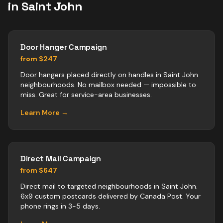
in
Saint John
Door Hanger Campaign
from $247
Door hangers placed directly on handles in Saint John
neighbourhoods. No mailbox needed — impossible to
miss. Great for service-area businesses.
Learn More →
Direct Mail Campaign
from $647
Direct mail to targeted neighbourhoods in Saint John.
6x9 custom postcards delivered by Canada Post. Your
phone rings in 3-5 days.