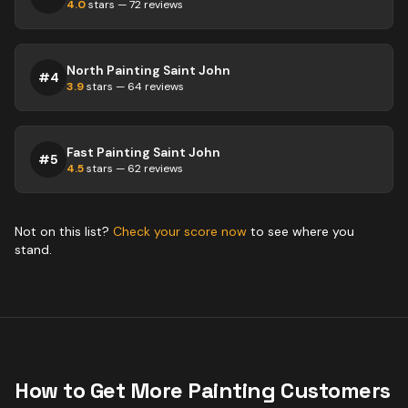
4.0
stars —
72
reviews
North Painting Saint John
#
4
3.9
stars —
64
reviews
Fast Painting Saint John
#
5
4.5
stars —
62
reviews
Not on this list?
Check your score now
to see where you
stand.
How to Get More
Painting
Customers