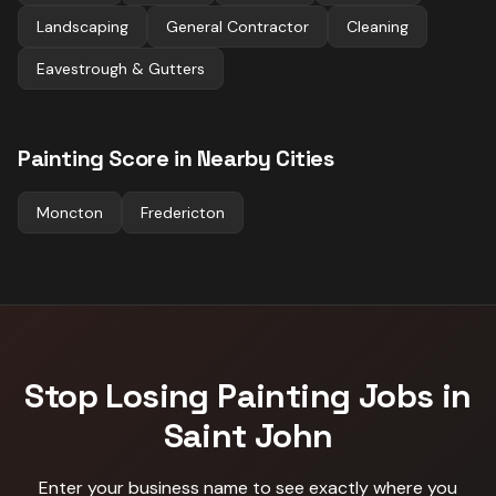
Landscaping
General Contractor
Cleaning
Eavestrough & Gutters
Painting
Score in Nearby Cities
Moncton
Fredericton
Stop Losing
Painting
Jobs in
Saint John
Enter your business name to see exactly where you