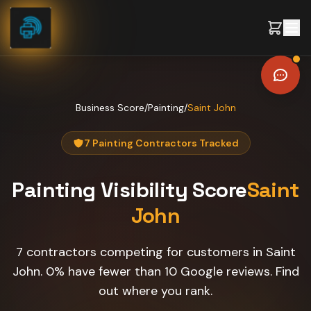
Skip to content
Business Score
/
Painting
/
Saint John
7 Painting Contractors Tracked
Painting
Visibility Score
Saint
John
7 contractors competing for customers in Saint
John. 0% have fewer than 10 Google reviews. Find
out where you rank.