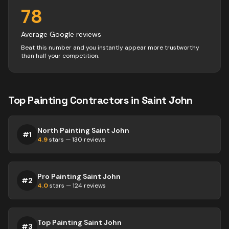
78
Average Google reviews
Beat this number and you instantly appear more trustworthy
than half your competition.
Top
Painting
Contractors
in
Saint John
North Painting Saint John
#
1
4.9
stars —
130
reviews
Pro Painting Saint John
#
2
4.0
stars —
124
reviews
Top Painting Saint John
#
3