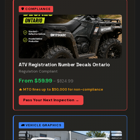
🛡️
COMPLIANCE
ATV Registration Number Decals Ontario
Regulation Compliant
From
$59.99
–
$824.99
🔥
MTO fines up to $50,000 for non-compliance
Pass Your Next Inspection →
🚛
VEHICLE GRAPHICS