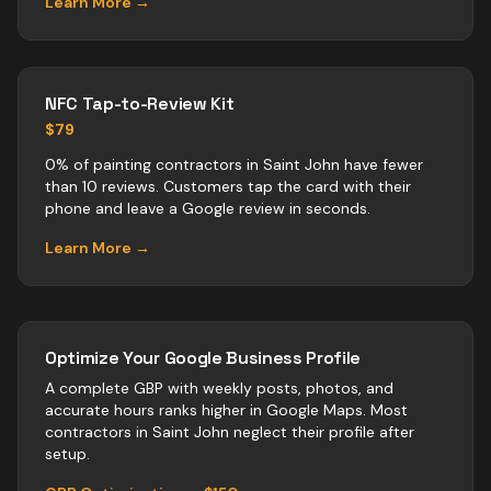
Learn More →
NFC Tap-to-Review Kit
$79
0% of painting contractors in Saint John have fewer
than 10 reviews. Customers tap the card with their
phone and leave a Google review in seconds.
Learn More →
Optimize Your Google Business Profile
A complete GBP with weekly posts, photos, and
accurate hours ranks higher in Google Maps. Most
contractors
in
Saint John
neglect their profile after
setup.