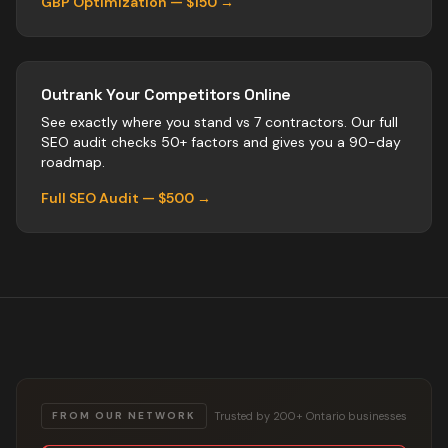
GBP Optimization — $150 →
Outrank Your Competitors Online
See exactly where you stand vs
7
contractors
. Our full
SEO audit checks 50+ factors and gives you a 90-day
roadmap.
Full SEO Audit — $500 →
Trusted by 200+ Ontario businesses
FROM OUR NETWORK