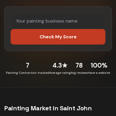
Check My Score
7
4.3★
78
100%
Painting Contractors tracked
Average rating
Avg reviews
Have a website
Painting
Market in
Saint John