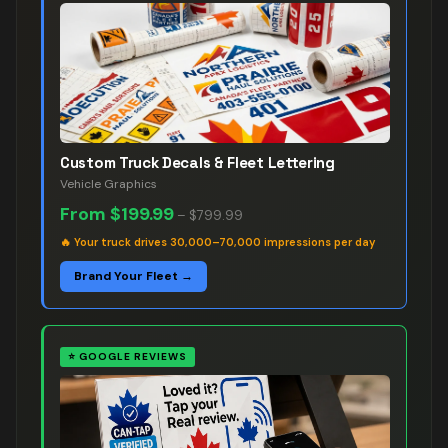
Custom Truck Decals & Fleet Lettering
Vehicle Graphics
From
$199.99
–
$799.99
🔥
Your truck drives 30,000–70,000 impressions per day
Brand Your Fleet →
⭐
GOOGLE REVIEWS