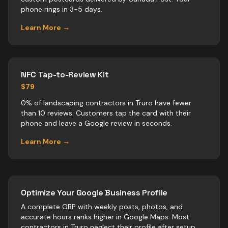
phone rings in 3-5 days.
Learn More →
NFC Tap-to-Review Kit
$79
0% of landscaping contractors in Truro have fewer
than 10 reviews. Customers tap the card with their
phone and leave a Google review in seconds.
Learn More →
Optimize Your Google Business Profile
A complete GBP with weekly posts, photos, and
accurate hours ranks higher in Google Maps. Most
contractors
in
Truro
neglect their profile after setup.