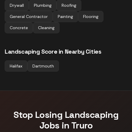
Drywall
Plumbing
Roofing
General Contractor
Painting
Flooring
Concrete
Cleaning
Landscaping
Score in Nearby Cities
Halifax
Dartmouth
Stop Losing
Landscaping
Jobs in
Truro