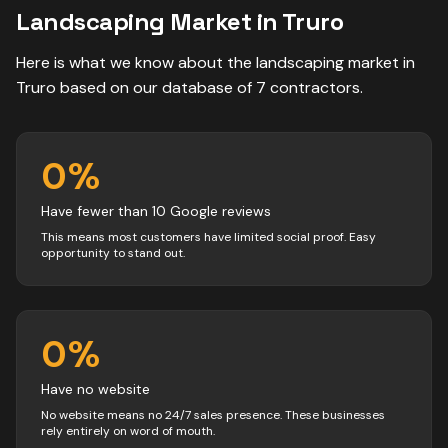
Landscaping
Market in
Truro
Here is what we know about the
landscaping
market in
Truro
based on our database of
7
contractors
.
0
%
Have fewer than 10 Google reviews
This means most customers have limited social proof. Easy
opportunity to stand out.
0
%
Have no website
No website means no 24/7 sales presence. These businesses
rely entirely on word of mouth.