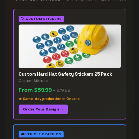
🏷️
CUSTOM STICKERS
Custom Hard Hat Safety Stickers 25 Pack
Custom Stickers
From
$59.99
–
$79.99
🔥
Same-day production in Ontario
Order Your Design →
🚛
VEHICLE GRAPHICS