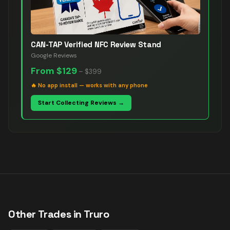
CAN-TAP Verified NFC Review Stand
Google Reviews
From
$129
–
$399
🔥
No app install — works with any phone
Start Collecting Reviews →
Other Trades in
Truro