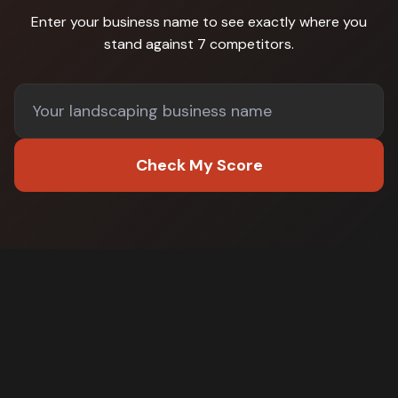
Enter your business name to see exactly where you
stand against
7 competitors
.
Check My Score