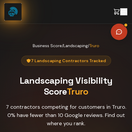
Skip to content
Business Score
/
Landscaping
/
Truro
7 Landscaping Contractors Tracked
Landscaping
Visibility
Score
Truro
7 contractors competing for customers in Truro.
0% have fewer than 10 Google reviews. Find out
where you rank.