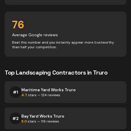
76
Average Google reviews
Beat this number and you instantly appear more trustworthy
than half your competition.
Top
Landscaping
Contractors
in
Truro
Maritime Yard Works Truro
#
1
4.7
stars —
124
reviews
Bay Yard Works Truro
#
2
5.0
stars —
119
reviews