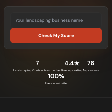
Check My Score
7
4.4★
76
Landscaping Contractors tracked
Average rating
Avg reviews
100%
Have a website