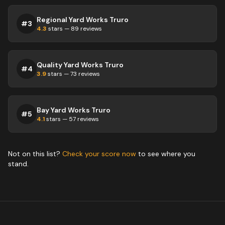
Regional Yard Works Truro
#
3
4.3
stars —
89
reviews
Quality Yard Works Truro
#
4
3.9
stars —
73
reviews
Bay Yard Works Truro
#
5
4.1
stars —
57
reviews
Not on this list?
Check your score now
to see where you
stand.