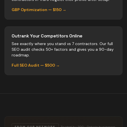
GBP Optimization — $150 →
Outrank Your Competitors Online
See exactly where you stand vs
7
contractors
. Our full
SEO audit checks 50+ factors and gives you a 90-day
roadmap.
Full SEO Audit — $500 →
Trusted by 200+ Ontario businesses
FROM OUR NETWORK