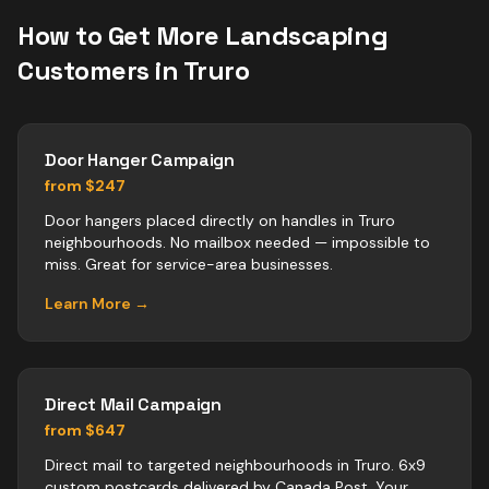
How to Get More
Landscaping
Customers in
Truro
Door Hanger Campaign
from $247
Door hangers placed directly on handles in Truro
neighbourhoods. No mailbox needed — impossible to
miss. Great for service-area businesses.
Learn More →
Direct Mail Campaign
from $647
Direct mail to targeted neighbourhoods in Truro. 6x9
custom postcards delivered by Canada Post. Your