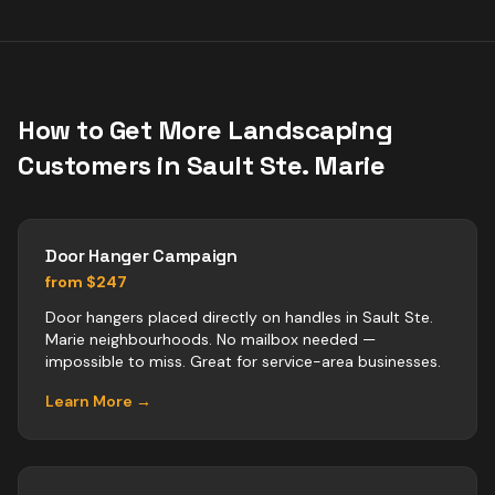
How to Get More
Landscaping
Customers in
Sault Ste. Marie
Door Hanger Campaign
from $247
Door hangers placed directly on handles in Sault Ste.
Marie neighbourhoods. No mailbox needed —
impossible to miss. Great for service-area businesses.
Learn More →