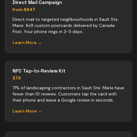
Direct Mail Campaign
from $647
Direct mail to targeted neighbourhoods in Sault Ste.
Marie. 6x9 custom postcards delivered by Canada
Post. Your phone rings in 3-5 days.
Learn More →
NFC Tap-to-Review Kit
$79
71% of landscaping contractors in Sault Ste. Marie have
fewer than 10 reviews. Customers tap the card with
their phone and leave a Google review in seconds.
Learn More →