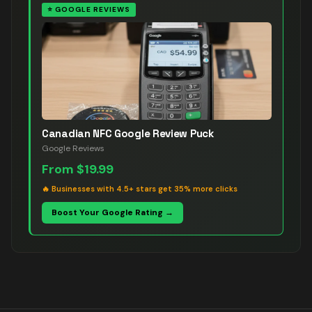
⭐
GOOGLE REVIEWS
Canadian NFC Google Review Puck
Google Reviews
From
$19.99
🔥
Businesses with 4.5+ stars get 35% more clicks
Boost Your Google Rating →