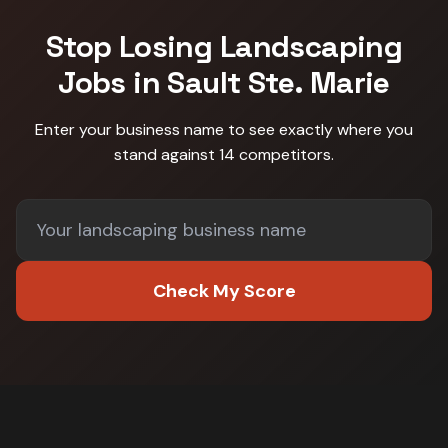
Stop Losing
Landscaping
Jobs in
Sault Ste. Marie
Enter your business name to see exactly where you
stand against
14 competitors
.
Check My Score