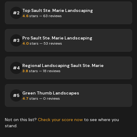
Top Sault Ste. Marie Landscaping
#
2
4.6
stars —
63
reviews
Pro Sault Ste. Marie Landscaping
#
3
4.0
stars —
53
reviews
Regional Landscaping Sault Ste. Marie
#
4
3.8
stars —
18
reviews
Green Thumb Landscapes
#
5
4.7
stars —
0
reviews
Not on this list?
Check your score now
to see where you
stand.