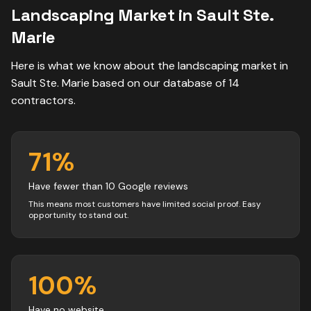
Landscaping
Market in
Sault Ste.
Marie
Here is what we know about the
landscaping
market in
Sault Ste. Marie
based on our database of
14
contractors
.
71
%
Have fewer than 10 Google reviews
This means most customers have limited social proof. Easy
opportunity to stand out.
100
%
Have no website