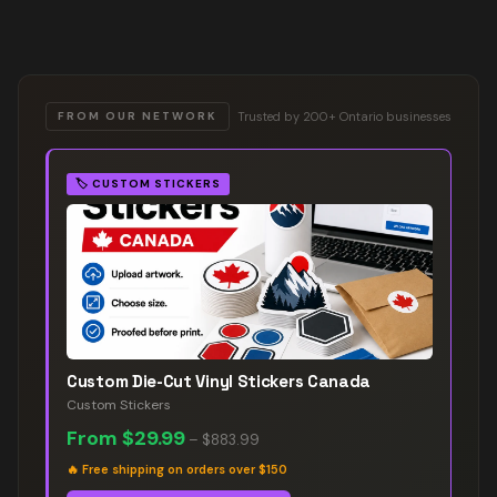
Trusted by 200+ Ontario businesses
FROM OUR NETWORK
🏷️
CUSTOM STICKERS
Custom Die-Cut Vinyl Stickers Canada
Custom Stickers
From
$29.99
–
$883.99
🔥
Free shipping on orders over $150