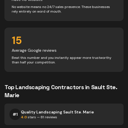
No website means no 24/7 sales presence. These businesses
rely entirely on word of mouth.
15
Average Google reviews
Beat this number and you instantly appear more trustworthy
than half your competition.
Top
Landscaping
Contractors
in
Sault Ste.
Marie
Quality Landscaping Sault Ste. Marie
#
1
4.0
stars —
81
reviews