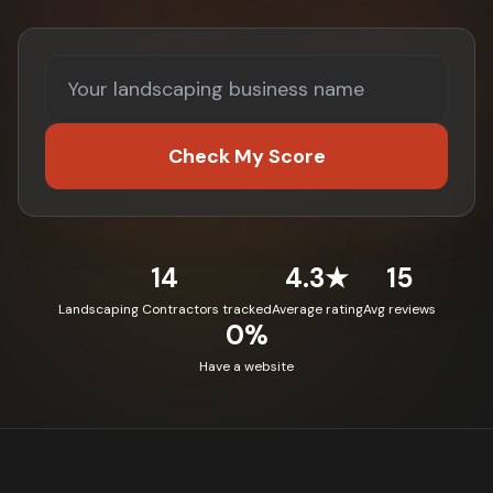
Check My Score
14
4.3★
15
Landscaping Contractors tracked
Average rating
Avg reviews
0%
Have a website