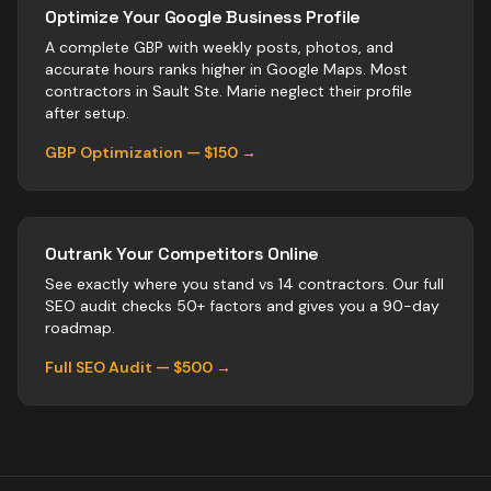
Optimize Your Google Business Profile
A complete GBP with weekly posts, photos, and
accurate hours ranks higher in Google Maps. Most
contractors
in
Sault Ste. Marie
neglect their profile
after setup.
GBP Optimization — $150 →
Outrank Your Competitors Online
See exactly where you stand vs
14
contractors
. Our full
SEO audit checks 50+ factors and gives you a 90-day
roadmap.
Full SEO Audit — $500 →