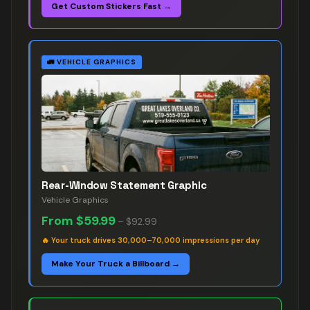
Get Custom Stickers Fast →
🚛
VEHICLE GRAPHICS
Rear-Window Statement Graphic
Vehicle Graphics
From
$59.99
–
$92.99
🔥
Your truck drives 30,000–70,000 impressions per day
Make Your Truck a Billboard →