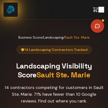
Skip to content
Business Score
/
Landscaping
/
Sault Ste. Marie
14 Landscaping Contractors Tracked
Landscaping
Visibility
Score
Sault Ste. Marie
14 contractors competing for customers in Sault
Ste. Marie. 71% have fewer than 10 Google
reviews. Find out where you rank.