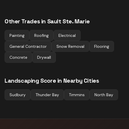
Other Trades in
Sault Ste. Marie
Painting
Roofing
Electrical
General Contractor
Snow Removal
Flooring
Concrete
Drywall
Landscaping
Score in Nearby Cities
Sudbury
Thunder Bay
Timmins
North Bay