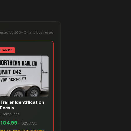
rusted by 200+ Ontario businesses
LIANCE
Trailer Identification
Decals
n Compliant
$104.99
–
$299.99