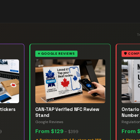
T
⭐
GOOGLE REVIEWS
🛡️
COMP
tickers
CAN-TAP Verified NFC Review
Ontario 
Stand
Number 
Google Reviews
Regulatio
From
$129
From
9
–
$399