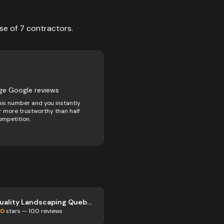
se of
7
contractors
.
3
ge Google reviews
his number and you instantly
 more trustworthy than half
ompetition.
Quality Landscaping Quebec City
.0
stars —
100
reviews