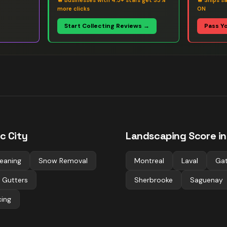
🔥
Businesses with 4.5+ stars get 35%
🔥
Ships s
more clicks
ON
Start Collecting Reviews →
Pass Y
c City
Landscaping
Score in
eaning
Snow Removal
Montreal
Laval
Gat
 Gutters
Sherbrooke
Saguenay
cing