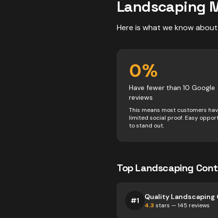
Landscaping
M
Here is what we know about
0
%
Have fewer than 10 Google
reviews
This means most customers ha
limited social proof. Easy oppor
to stand out.
Top
Landscaping
Cont
#
1
4.3
stars —
145
reviews