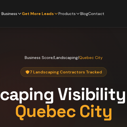
 Business
Get More Leads
Products
Blog
Contact
Business Score
/
Landscaping
/
Quebec City
7 Landscaping Contractors Tracked
caping
Visibilit
Quebec City