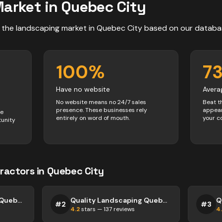
arket in
Quebec City
 the
landscaping
market in
Quebec City
based on our databa
100
%
7
Have no website
Avera
No website means no 24/7 sales
Beat t
presence. These businesses rely
appear
ve
entirely on word of mouth.
your c
tunity
ractors
in
Quebec City
Quality Landscaping Quebec City
Quality Landscaping Quebec City
#
2
#
3
4.2
stars —
137
reviews
4