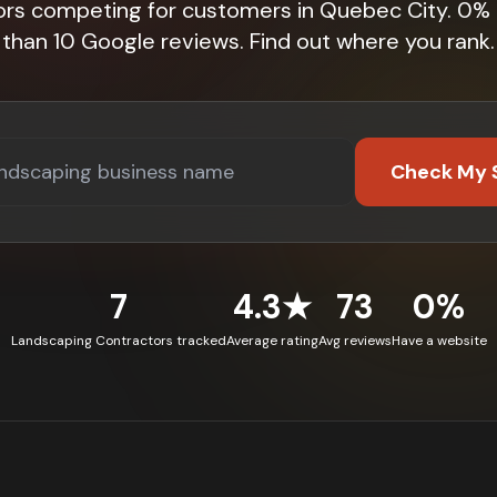
ors competing for customers in Quebec City. 0%
than 10 Google reviews. Find out where you rank.
Check My 
7
4.3★
73
0%
Landscaping Contractors tracked
Average rating
Avg reviews
Have a website