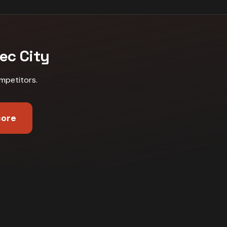
ec City
mpetitors
.
core