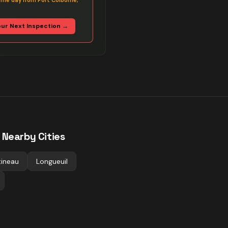
ame day from Port Colborne,
our Next Inspection →
 Nearby Cities
ineau
Longueuil