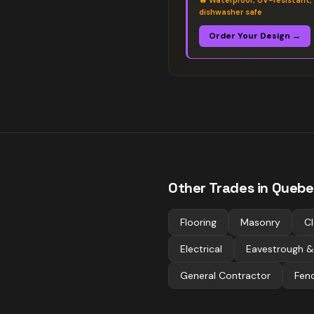
🔥
Waterproof, UV-resistant,
dishwasher safe
Order Your Design →
Other Trades in
Quebe
Flooring
Masonry
Cl
Electrical
Eavestrough &
General Contractor
Fen