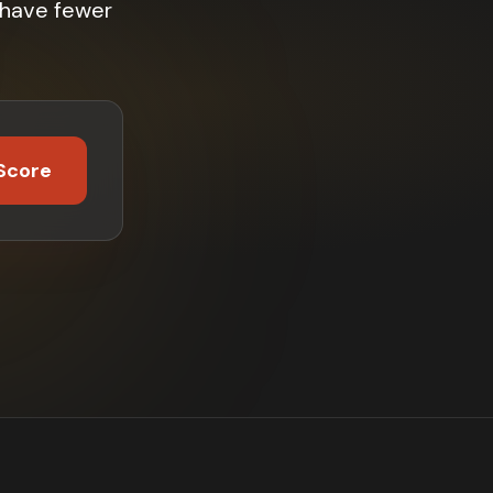
 have fewer
Score