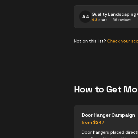
#
4
4.3
stars —
56
reviews
Not on this list?
Check your sc
How to Get Mo
Door Hanger Campaign
from $247
Door hangers placed direct