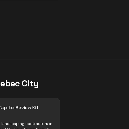
ebec City
Tap-to-Review Kit
 landscaping contractors in