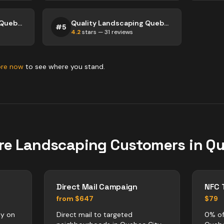
Quality Landscaping Quebec City
Quality Landscaping Quebec City
#
5
4.2
stars —
31
reviews
ore now
to see where you stand.
re
Landscaping
Customers in
Qu
Direct Mail Campaign
NFC 
from $647
$79
ly on
Direct mail to targeted
0% of