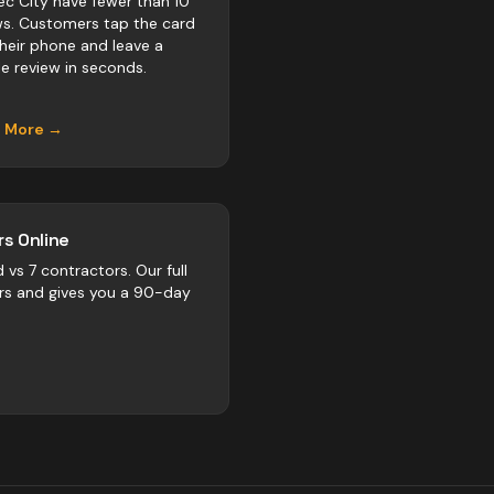
c City have fewer than 10
ws. Customers tap the card
their phone and leave a
e review in seconds.
n More →
s Online
d vs
7
contractors
. Our full
rs and gives you a 90-day