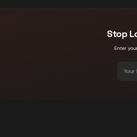
Stop L
Enter you