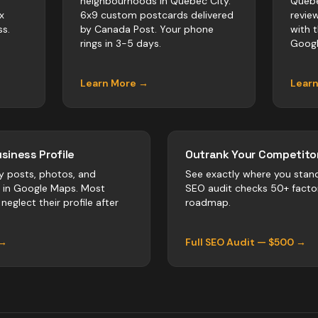
neighbourhoods in Quebec City.
Quebe
x
6x9 custom postcards delivered
revie
s.
by Canada Post. Your phone
with 
rings in 3-5 days.
Googl
Learn More →
Lear
siness Profile
Outrank Your Competitor
y posts, photos, and
See exactly where you stan
r in Google Maps. Most
SEO audit checks 50+ facto
neglect their profile after
roadmap.
 →
Full SEO Audit — $500 →