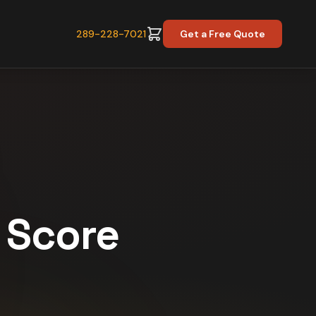
289-228-7021
Get a Free Quote
y Score