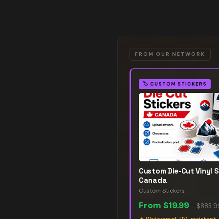
FROM OUR NETWORK
🏷️
CUSTOM STICKERS
Custom Die-Cut Vinyl S
Canada
Custom Stickers
From
$19.99
–
$883.9