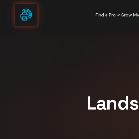
Skip to content
Find a Pro
Grow My
Lands