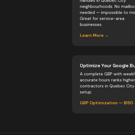
handles in Quebec City
neighbourhoods. No mailbo
needed — impossible to mis
Great for service-area
businesses.
Learn More →
Optimize Your Google Bu
A complete GBP with weekl
accurate hours ranks highe
contractors
in
Quebec City
setup.
GBP Optimization — $150