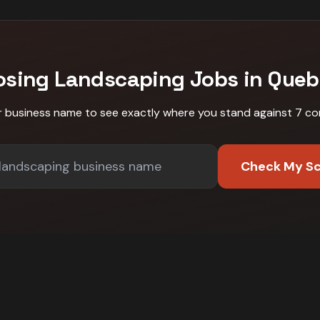
osing
Landscaping
Jobs in
Queb
r business name to see exactly where you stand against
7 co
Check My S