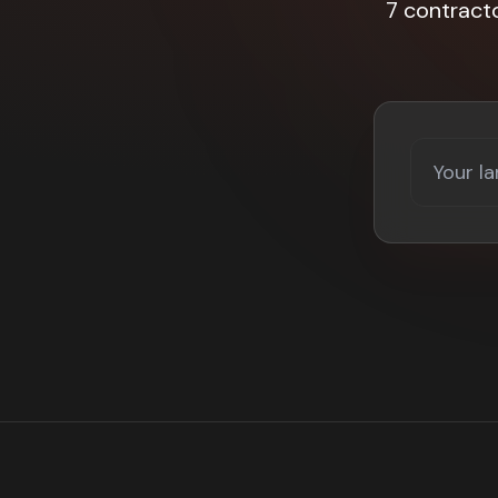
7 contract