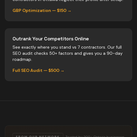
GBP Optimization — $150 →
Outrank Your Competitors Online
See exactly where you stand vs
7
contractors
. Our full
SEO audit checks 50+ factors and gives you a 90-day
roadmap.
Full SEO Audit — $500 →
Trusted by 200+ Ontario businesses
FROM OUR NETWORK