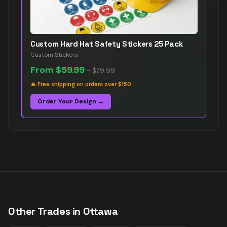
Custom Hard Hat Safety Stickers 25 Pack
Custom Stickers
From
$59.99
–
$79.99
🔥
Free shipping on orders over $150
Order Your Design →
Other Trades in
Ottawa