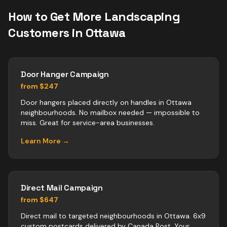
How to Get More
Landscaping
Customers in
Ottawa
Door Hanger Campaign
from $247
Door hangers placed directly on handles in Ottawa
neighbourhoods. No mailbox needed — impossible to
miss. Great for service-area businesses.
Learn More →
Direct Mail Campaign
from $647
Direct mail to targeted neighbourhoods in Ottawa. 6x9
custom postcards delivered by Canada Post. Your