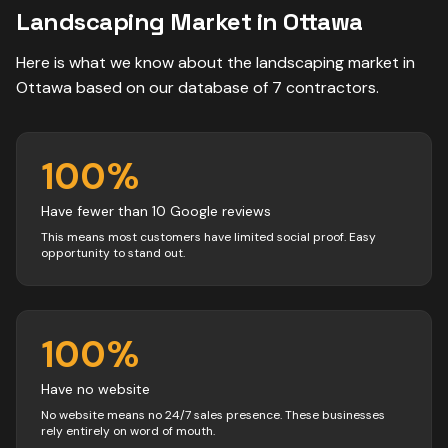
Landscaping
Market in
Ottawa
Here is what we know about the
landscaping
market in
Ottawa
based on our database of
7
contractors
.
100
%
Have fewer than 10 Google reviews
This means most customers have limited social proof. Easy
opportunity to stand out.
100
%
Have no website
No website means no 24/7 sales presence. These businesses
rely entirely on word of mouth.