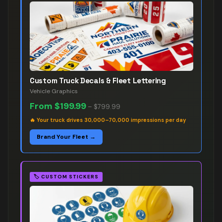
Custom Truck Decals & Fleet Lettering
Vehicle Graphics
From
$199.99
–
$799.99
🔥
Your truck drives 30,000–70,000 impressions per day
Brand Your Fleet →
🏷️
CUSTOM STICKERS