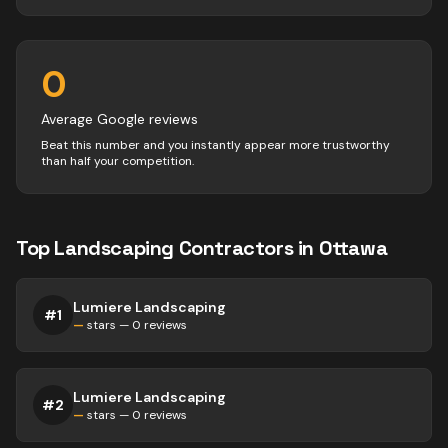
0
Average Google reviews
Beat this number and you instantly appear more trustworthy
than half your competition.
Top
Landscaping
Contractors
in
Ottawa
Lumiere Landscaping
#
1
—
stars —
0
reviews
Lumiere Landscaping
#
2
—
stars —
0
reviews