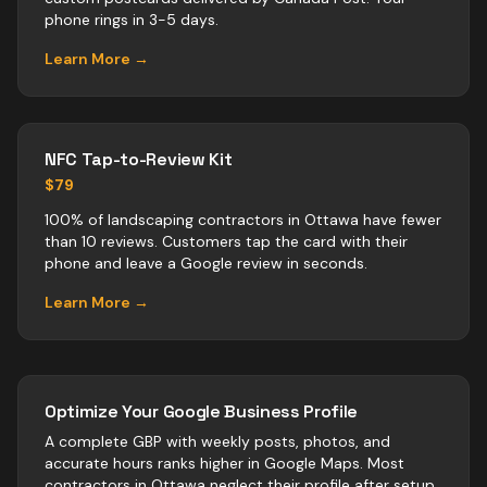
phone rings in 3-5 days.
Learn More →
NFC Tap-to-Review Kit
$79
100% of landscaping contractors in Ottawa have fewer
than 10 reviews. Customers tap the card with their
phone and leave a Google review in seconds.
Learn More →
Optimize Your Google Business Profile
A complete GBP with weekly posts, photos, and
accurate hours ranks higher in Google Maps. Most
contractors
in
Ottawa
neglect their profile after setup.