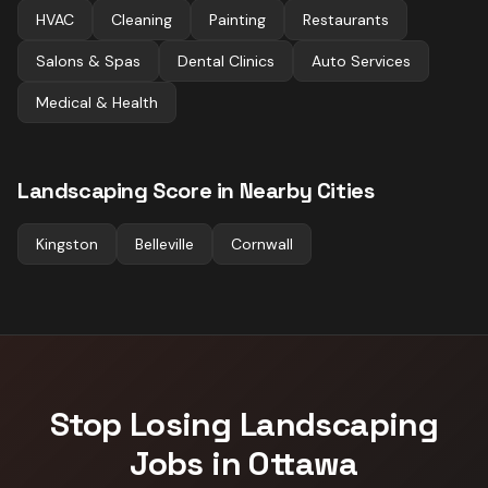
HVAC
Cleaning
Painting
Restaurants
Salons & Spas
Dental Clinics
Auto Services
Medical & Health
Landscaping
Score in Nearby Cities
Kingston
Belleville
Cornwall
Stop Losing
Landscaping
Jobs in
Ottawa