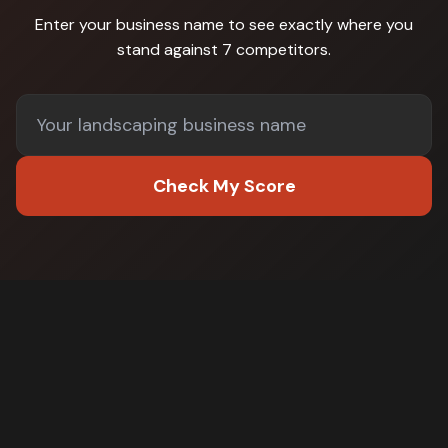
Enter your business name to see exactly where you
stand against
7 competitors
.
Check My Score