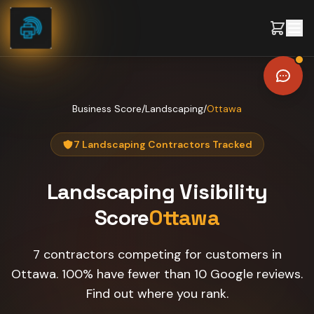
Skip to content
Business Score
/
Landscaping
/
Ottawa
7 Landscaping Contractors Tracked
Landscaping
Visibility
Score
Ottawa
7 contractors competing for customers in
Ottawa. 100% have fewer than 10 Google reviews.
Find out where you rank.