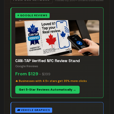
⭐
GOOGLE REVIEWS
CAN-TAP Verified NFC Review Stand
Google Reviews
From
$129
–
$399
🔥
Businesses with 4.5+ stars get 35% more clicks
Get 5-Star Reviews Automatically →
🚛
VEHICLE GRAPHICS