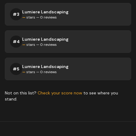
Lumiere Landscaping
#
3
—
stars —
0
reviews
Lumiere Landscaping
#
4
—
stars —
0
reviews
Lumiere Landscaping
#
5
—
stars —
0
reviews
Not on this list?
Check your score now
to see where you
stand.