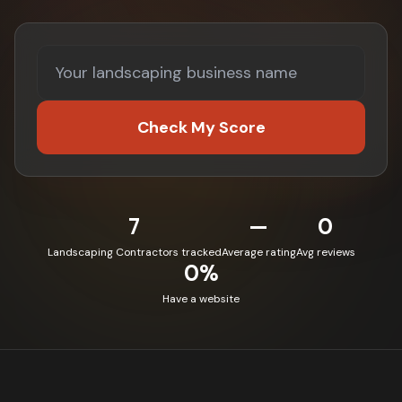
Check My Score
7
—
0
Landscaping Contractors tracked
Average rating
Avg reviews
0%
Have a website