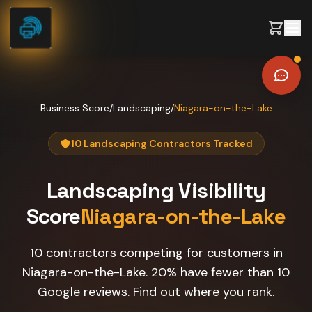
Skip to content
Business Score
/
Landscaping
/
Niagara-on-the-Lake
10 Landscaping Contractors Tracked
Landscaping
Visibility
Score
Niagara-on-the-Lake
10 contractors competing for customers in
Niagara-on-the-Lake. 20% have fewer than 10
Google reviews. Find out where you rank.