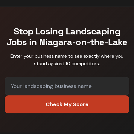
Stop Losing
Landscaping
Jobs in
Niagara-on-the-Lake
Enter your business name to see exactly where you
stand against
10 competitors
.
Check My Score