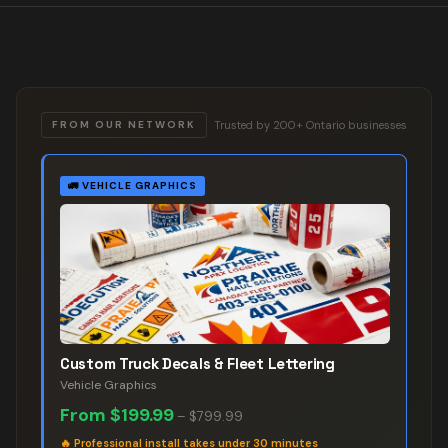
Trusted by 200+ Ontario businesses
FROM OUR NETWORK
🚛
VEHICLE GRAPHICS
Custom Truck Decals & Fleet Lettering
Vehicle Graphics
From
$199.99
–
$799.99
🔥
Professional install takes under 30 minutes