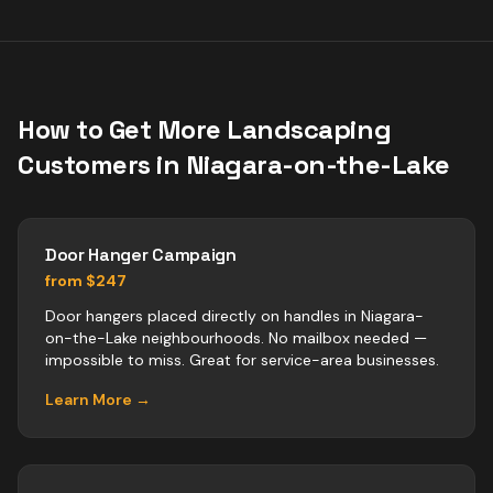
How to Get More
Landscaping
Customers in
Niagara-on-the-Lake
Door Hanger Campaign
from $247
Door hangers placed directly on handles in Niagara-
on-the-Lake neighbourhoods. No mailbox needed —
impossible to miss. Great for service-area businesses.
Learn More →