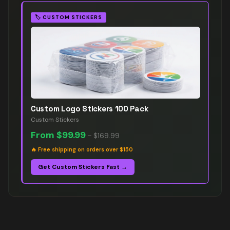
🏷️
CUSTOM STICKERS
Custom Logo Stickers 100 Pack
Custom Stickers
From
$99.99
–
$169.99
🔥
Free shipping on orders over $150
Get Custom Stickers Fast →