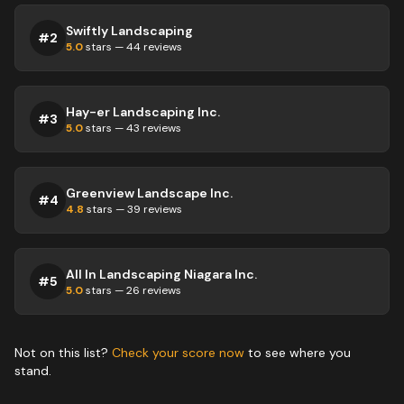
Swiftly Landscaping
#
2
5.0
stars —
44
reviews
Hay-er Landscaping Inc.
#
3
5.0
stars —
43
reviews
Greenview Landscape Inc.
#
4
4.8
stars —
39
reviews
All In Landscaping Niagara Inc.
#
5
5.0
stars —
26
reviews
Not on this list?
Check your score now
to see where you
stand.