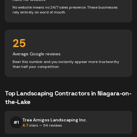
No website means no 24/7 sales presence. These businesses
rely entirely on word of mouth.
25
Average Google reviews
Beat this number and you instantly appear more trustworthy
than half your competition.
Top
Landscaping
Contractors
in
Niagara-on-
the-Lake
Tree Amigos Landscaping Inc.
#
1
4.7
stars —
54
reviews