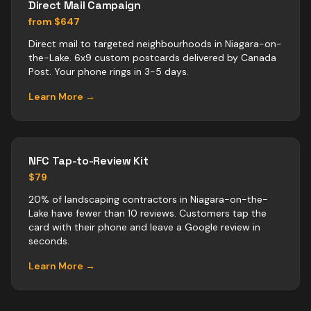
Direct Mail Campaign
from $647
Direct mail to targeted neighbourhoods in Niagara-on-
the-Lake. 6x9 custom postcards delivered by Canada
Post. Your phone rings in 3-5 days.
Learn More →
NFC Tap-to-Review Kit
$79
20% of landscaping contractors in Niagara-on-the-
Lake have fewer than 10 reviews. Customers tap the
card with their phone and leave a Google review in
seconds.
Learn More →