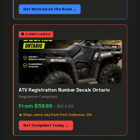
Get Noticed on the Road →
🛡️
COMPLIANCE
ATV Registration Number Decals Ontario
Regulation Compliant
From
$59.99
–
$824.99
🔥
Ships same day from Port Colborne, ON
Get Compliant Today →