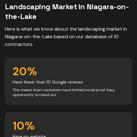
Landscaping
Market in
Niagara-on-
the-Lake
Here is what we know about the
landscaping
market in
Niagara-on-the-Lake
based on our database of
10
contractors
.
20
%
Have fewer than 10 Google reviews
This means most customers have limited social proof. Easy
opportunity to stand out.
10
%
Have no website