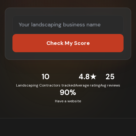
Check My Score
10
4.8★
25
Landscaping Contractors tracked
Average rating
Avg reviews
90%
Have a website