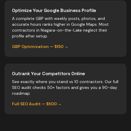
Optimize Your Google Business Profile
A complete GBP with weekly posts, photos, and
accurate hours ranks higher in Google Maps. Most
contractors
in
Niagara-on-the-Lake
neglect their
profile after setup.
GBP Optimization — $150 →
Outrank Your Competitors Online
See exactly where you stand vs
10
contractors
. Our full
SEO audit checks 50+ factors and gives you a 90-day
roadmap.
Full SEO Audit — $500 →