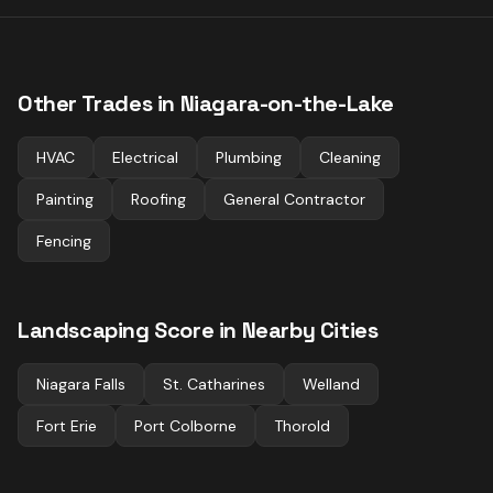
Other Trades in
Niagara-on-the-Lake
HVAC
Electrical
Plumbing
Cleaning
Painting
Roofing
General Contractor
Fencing
Landscaping
Score in Nearby Cities
Niagara Falls
St. Catharines
Welland
Fort Erie
Port Colborne
Thorold