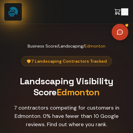
Skip to content
Business Score
/
Landscaping
/
Edmonton
7 Landscaping Contractors Tracked
Landscaping
Visibility
Score
Edmonton
7 contractors competing for customers in
Edmonton. 0% have fewer than 10 Google
reviews. Find out where you rank.