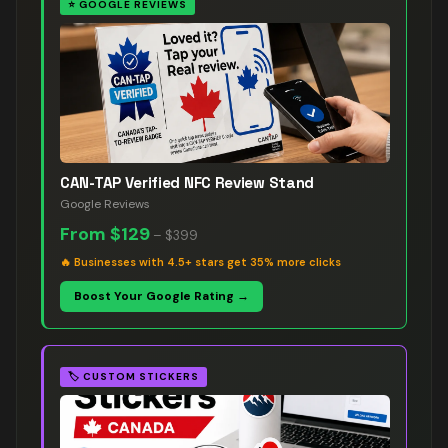
⭐
GOOGLE REVIEWS
CAN-TAP Verified NFC Review Stand
Google Reviews
From
$129
–
$399
🔥
Businesses with 4.5+ stars get 35% more clicks
Boost Your Google Rating →
🏷️
CUSTOM STICKERS