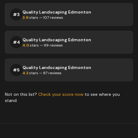
Quality Landscaping Edmonton
#
3
3.9
stars —
107
reviews
Quality Landscaping Edmonton
#
4
4.0
stars —
99
reviews
Quality Landscaping Edmonton
#
5
4.2
stars —
87
reviews
Not on this list?
Check your score now
to see where you
stand.