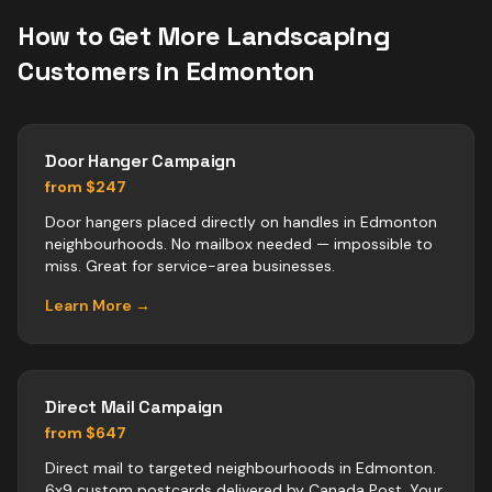
How to Get More
Landscaping
Customers in
Edmonton
Door Hanger Campaign
from $247
Door hangers placed directly on handles in Edmonton
neighbourhoods. No mailbox needed — impossible to
miss. Great for service-area businesses.
Learn More →
Direct Mail Campaign
from $647
Direct mail to targeted neighbourhoods in Edmonton.
6x9 custom postcards delivered by Canada Post. Your