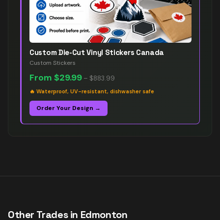
Custom Die-Cut Vinyl Stickers Canada
Custom Stickers
From
$29.99
–
$883.99
🔥
Waterproof, UV-resistant, dishwasher safe
Order Your Design →
Other Trades in
Edmonton