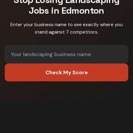
Jobs in
Edmonton
Enter your business name to see exactly where you
stand against
7 competitors
.
Check My Score