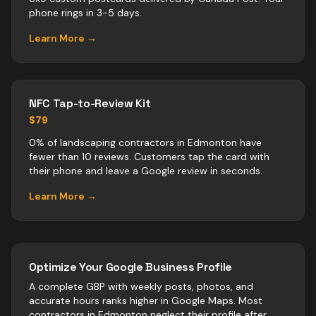
phone rings in 3-5 days.
Learn More →
NFC Tap-to-Review Kit
$79
0% of landscaping contractors in Edmonton have
fewer than 10 reviews. Customers tap the card with
their phone and leave a Google review in seconds.
Learn More →
Optimize Your Google Business Profile
A complete GBP with weekly posts, photos, and
accurate hours ranks higher in Google Maps. Most
contractors
in
Edmonton
neglect their profile after