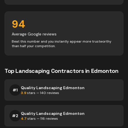
94
Average Google reviews
Beat this number and you instantly appear more trustworthy
than half your competition.
Top
Landscaping
Contractors
in
Edmonton
Quality Landscaping Edmonton
#
1
3.9
stars —
140
reviews
Quality Landscaping Edmonton
#
2
4.7
stars —
116
reviews