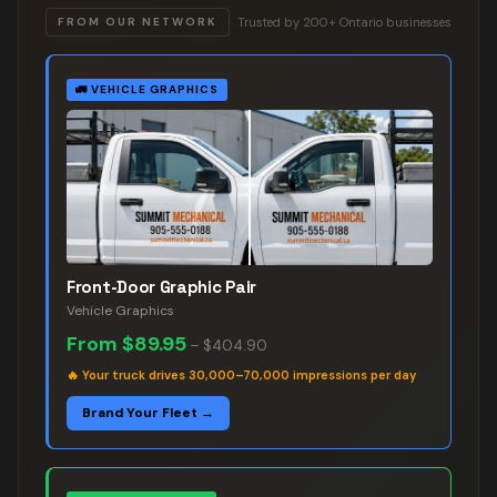
Trusted by 200+ Ontario businesses
FROM OUR NETWORK
🚛
VEHICLE GRAPHICS
Front-Door Graphic Pair
Vehicle Graphics
From
$89.95
–
$404.90
🔥
Your truck drives 30,000–70,000 impressions per day
Brand Your Fleet →