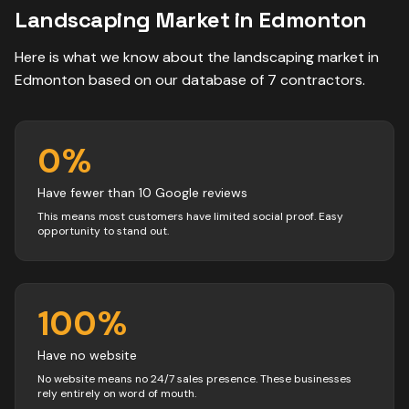
Landscaping
Market in
Edmonton
Here is what we know about the
landscaping
market in
Edmonton
based on our database of
7
contractors
.
0
%
Have fewer than 10 Google reviews
This means most customers have limited social proof. Easy
opportunity to stand out.
100
%
Have no website
No website means no 24/7 sales presence. These businesses
rely entirely on word of mouth.