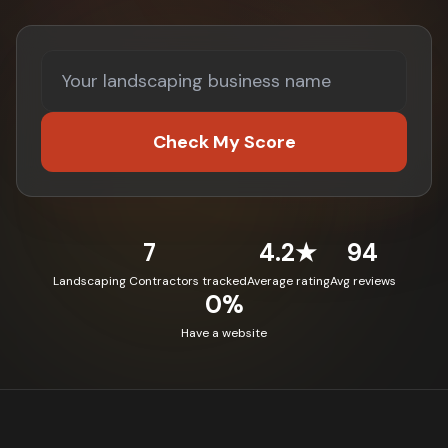
Check My Score
7
4.2★
94
Landscaping Contractors tracked
Average rating
Avg reviews
0%
Have a website