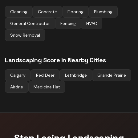
Cleaning
Concrete
Flooring
Plumbing
General Contractor
Fencing
HVAC
Snow Removal
Landscaping
Score in Nearby Cities
Calgary
Red Deer
Lethbridge
Grande Prairie
Airdrie
Medicine Hat
Stop Losing
Landscaping