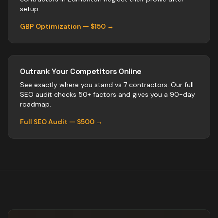
setup.
GBP Optimization — $150 →
Outrank Your Competitors Online
See exactly where you stand vs
7
contractors
. Our full
SEO audit checks 50+ factors and gives you a 90-day
roadmap.
Full SEO Audit — $500 →