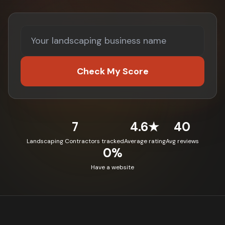
Check My Score
7
4.6★
40
Landscaping Contractors tracked
Average rating
Avg reviews
0%
Have a website