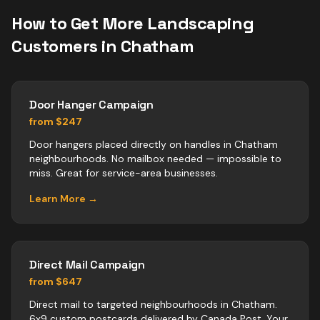
How to Get More
Landscaping
Customers in
Chatham
Door Hanger Campaign
from $247
Door hangers placed directly on handles in Chatham
neighbourhoods. No mailbox needed — impossible to
miss. Great for service-area businesses.
Learn More →
Direct Mail Campaign
from $647
Direct mail to targeted neighbourhoods in Chatham.
6x9 custom postcards delivered by Canada Post. Your