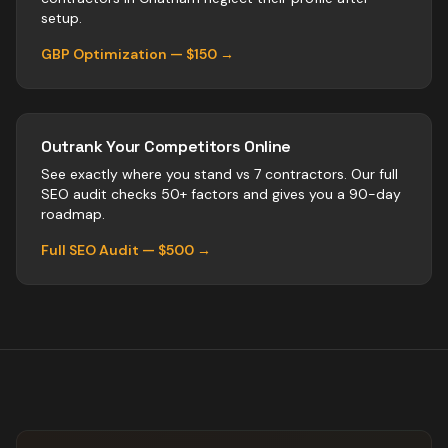
setup.
GBP Optimization — $150 →
Outrank Your Competitors Online
See exactly where you stand vs
7
contractors
. Our full
SEO audit checks 50+ factors and gives you a 90-day
roadmap.
Full SEO Audit — $500 →