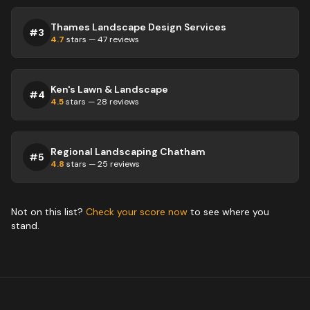
Thames Landscape Design Services
#
3
4.7
stars —
47
reviews
Ken's Lawn & Landscape
#
4
4.5
stars —
28
reviews
Regional Landscaping Chatham
#
5
4.8
stars —
25
reviews
Not on this list?
Check your score now
to see where you
stand.