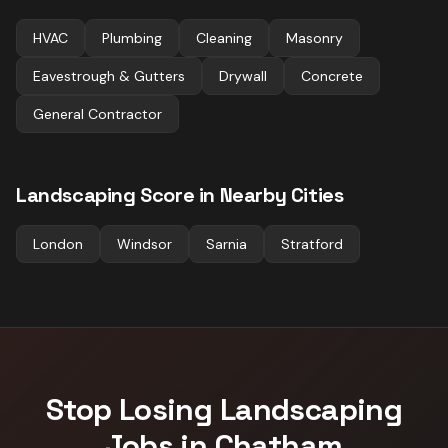
HVAC
Plumbing
Cleaning
Masonry
Eavestrough & Gutters
Drywall
Concrete
General Contractor
Landscaping
Score in Nearby Cities
London
Windsor
Sarnia
Stratford
Stop Losing
Landscaping
Jobs in
Chatham