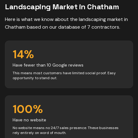
Landscaping
Market in
Chatham
Here is what we know about the
landscaping
market in
Chatham
based on our database of
7
contractors
.
14
%
Have fewer than 10 Google reviews
This means most customers have limited social proof. Easy
opportunity to stand out.
100
%
Have no website
No website means no 24/7 sales presence. These businesses
rely entirely on word of mouth.