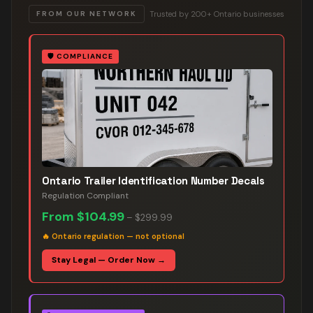
Trusted by 200+ Ontario businesses
FROM OUR NETWORK
🛡️
COMPLIANCE
Ontario Trailer Identification Number Decals
Regulation Compliant
From
$104.99
–
$299.99
🔥
Ontario regulation — not optional
Stay Legal — Order Now →