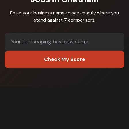
Enter your business name to see exactly where you
stand against
7 competitors
.
Check My Score