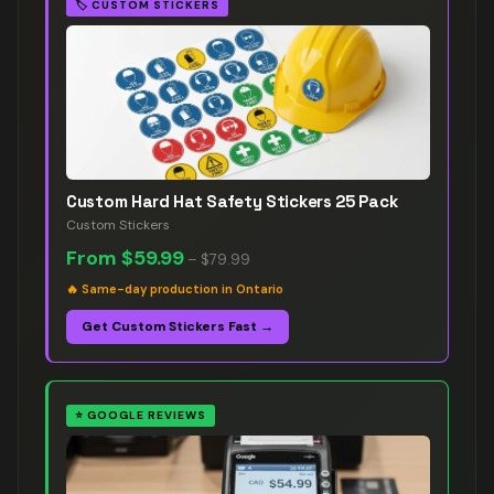
🏷️
CUSTOM STICKERS
Custom Hard Hat Safety Stickers 25 Pack
Custom Stickers
From
$59.99
–
$79.99
🔥
Same-day production in Ontario
Get Custom Stickers Fast →
⭐
GOOGLE REVIEWS