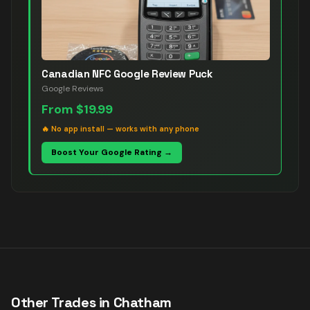
Canadian NFC Google Review Puck
Google Reviews
From
$19.99
🔥
No app install — works with any phone
Boost Your Google Rating →
Other Trades in
Chatham