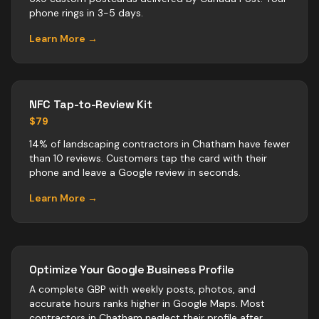
phone rings in 3-5 days.
Learn More →
NFC Tap-to-Review Kit
$79
14% of landscaping contractors in Chatham have fewer
than 10 reviews. Customers tap the card with their
phone and leave a Google review in seconds.
Learn More →
Optimize Your Google Business Profile
A complete GBP with weekly posts, photos, and
accurate hours ranks higher in Google Maps. Most
contractors
in
Chatham
neglect their profile after