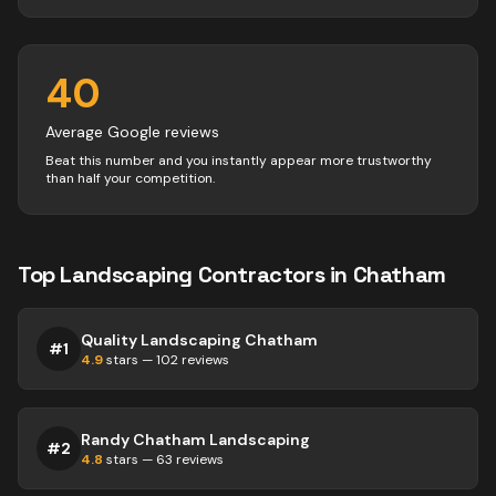
40
Average Google reviews
Beat this number and you instantly appear more trustworthy
than half your competition.
Top
Landscaping
Contractors
in
Chatham
Quality Landscaping Chatham
#
1
4.9
stars —
102
reviews
Randy Chatham Landscaping
#
2
4.8
stars —
63
reviews