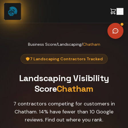
Skip to content
Business Score
/
Landscaping
/
Chatham
7 Landscaping Contractors Tracked
Landscaping
Visibility
Score
Chatham
7 contractors competing for customers in
Chatham. 14% have fewer than 10 Google
reviews. Find out where you rank.