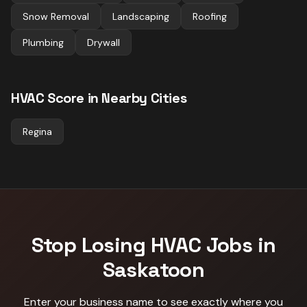
Snow Removal
Landscaping
Roofing
Plumbing
Drywall
HVAC
Score in Nearby Cities
Regina
Stop Losing
HVAC
Jobs in
Saskatoon
Enter your business name to see exactly where you