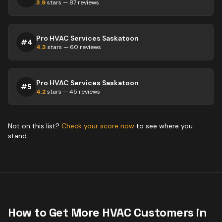
3.9
stars —
87
reviews
Pro HVAC Services Saskatoon
#
4
4.3
stars —
60
reviews
Pro HVAC Services Saskatoon
#
5
4.2
stars —
45
reviews
Not on this list?
Check your score now
to see where you
stand.
How to Get More
HVAC
Customers in