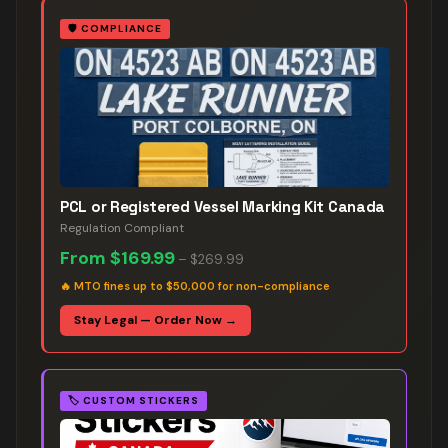
🛡️
COMPLIANCE
PCL or Registered Vessel Marking Kit Canada
Regulation Compliant
From
$169.99
–
$269.99
🔥
MTO fines up to $50,000 for non-compliance
Stay Legal — Order Now →
🏷️
CUSTOM STICKERS