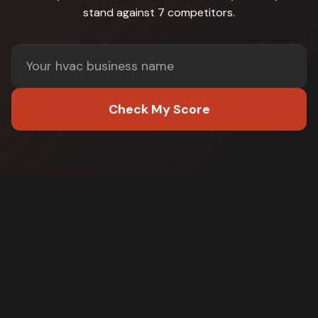
stand against
7 competitors
.
Check My Score