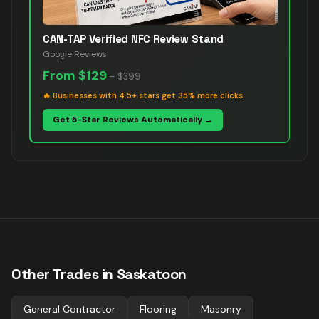
CAN-TAP Verified NFC Review Stand
Google Reviews
From
$129
–
$399
🔥
Businesses with 4.5+ stars get 35% more clicks
Get 5-Star Reviews Automatically →
Other Trades in
Saskatoon
General Contractor
Flooring
Masonry