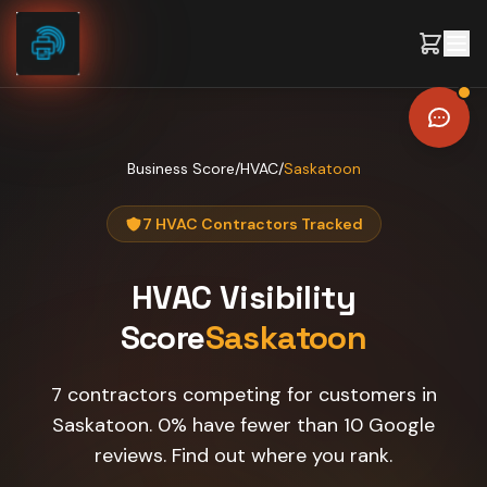
Skip to content
Business Score
/
HVAC
/
Saskatoon
7 HVAC Contractors Tracked
HVAC
Visibility
Score
Saskatoon
7 contractors competing for customers in
Saskatoon. 0% have fewer than 10 Google
reviews. Find out where you rank.