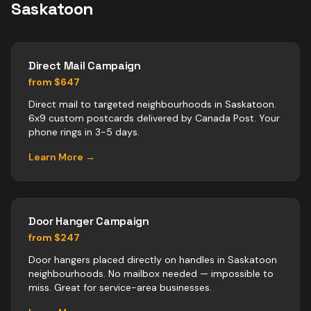
Saskatoon
Direct Mail Campaign
from $647
Direct mail to targeted neighbourhoods in Saskatoon.
6x9 custom postcards delivered by Canada Post. Your
phone rings in 3-5 days.
Learn More →
Door Hanger Campaign
from $247
Door hangers placed directly on handles in Saskatoon
neighbourhoods. No mailbox needed — impossible to
miss. Great for service-area businesses.