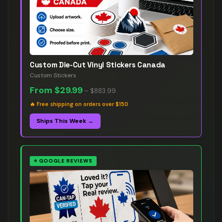
Custom Die-Cut Vinyl Stickers Canada
Custom Stickers
From
$29.99
–
$883.99
🔥
Free shipping on orders over $150
Ships This Week →
⭐
GOOGLE REVIEWS