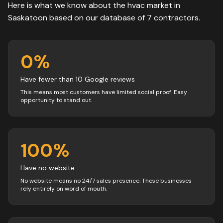
Here is what we know about the
hvac
market in
Saskatoon
based on our database of
7
contractors
.
0
%
Have fewer than 10 Google reviews
This means most customers have limited social proof. Easy
opportunity to stand out.
100
%
Have no website
No website means no 24/7 sales presence. These businesses
rely entirely on word of mouth.