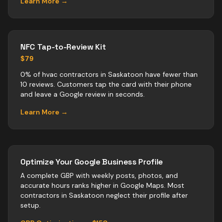
Learn More →
NFC Tap-to-Review Kit
$79
0% of hvac contractors in Saskatoon have fewer than
10 reviews. Customers tap the card with their phone
and leave a Google review in seconds.
Learn More →
Optimize Your Google Business Profile
A complete GBP with weekly posts, photos, and
accurate hours ranks higher in Google Maps. Most
contractors
in
Saskatoon
neglect their profile after
setup.