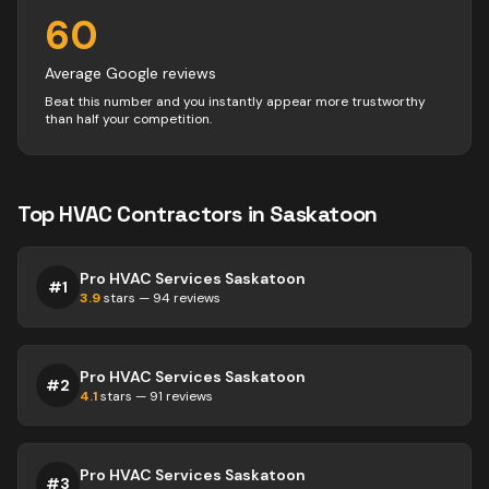
60
Average Google reviews
Beat this number and you instantly appear more trustworthy
than half your competition.
Top
HVAC
Contractors
in
Saskatoon
Pro HVAC Services Saskatoon
#
1
3.9
stars —
94
reviews
Pro HVAC Services Saskatoon
#
2
4.1
stars —
91
reviews
Pro HVAC Services Saskatoon
#
3