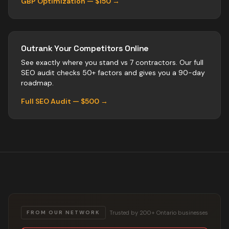
GBP Optimization — $150 →
Outrank Your Competitors Online
See exactly where you stand vs
7
contractors
. Our full
SEO audit checks 50+ factors and gives you a 90-day
roadmap.
Full SEO Audit — $500 →
Trusted by 200+ Ontario businesses
FROM OUR NETWORK