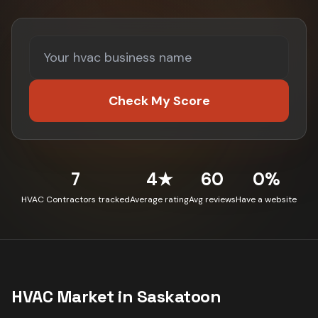
Check My Score
7
4★
60
0%
HVAC Contractors tracked
Average rating
Avg reviews
Have a website
HVAC
Market in
Saskatoon