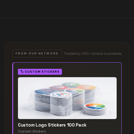
Trusted by 200+ Ontario businesses
FROM OUR NETWORK
🏷️
CUSTOM STICKERS
Custom Logo Stickers 100 Pack
Custom Stickers