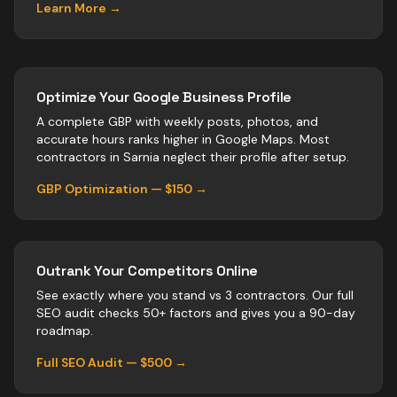
Learn More →
Optimize Your Google Business Profile
A complete GBP with weekly posts, photos, and
accurate hours ranks higher in Google Maps. Most
contractors
in
Sarnia
neglect their profile after setup.
GBP Optimization — $150 →
Outrank Your Competitors Online
See exactly where you stand vs
3
contractors
. Our full
SEO audit checks 50+ factors and gives you a 90-day
roadmap.
Full SEO Audit — $500 →