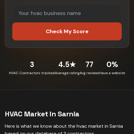
Check My Score
3
4.5★
77
0%
HVAC Contractors tracked
Average rating
Avg reviews
Have a website
HVAC
Market in
Sarnia
Here is what we know about the
hvac
market in
Sarnia
based on our database of
3
contractors
.