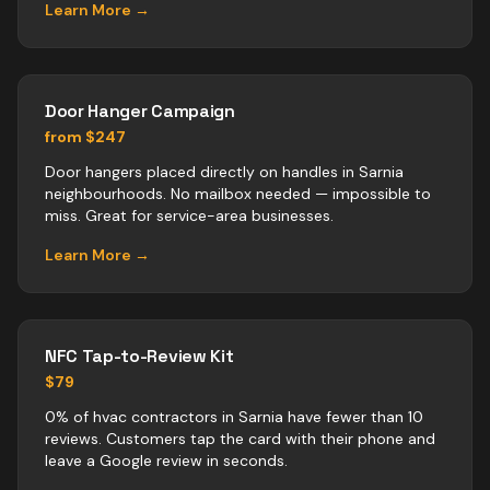
Learn More →
Door Hanger Campaign
from $247
Door hangers placed directly on handles in Sarnia
neighbourhoods. No mailbox needed — impossible to
miss. Great for service-area businesses.
Learn More →
NFC Tap-to-Review Kit
$79
0% of hvac contractors in Sarnia have fewer than 10
reviews. Customers tap the card with their phone and
leave a Google review in seconds.