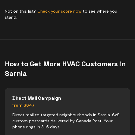
Not on this list?
Check your score now
to see where you
stand.
How to Get More
HVAC
Customers in
Sarnia
Direct Mail Campaign
from $647
Direct mail to targeted neighbourhoods in Sarnia. 6x9
custom postcards delivered by Canada Post. Your
phone rings in 3-5 days.