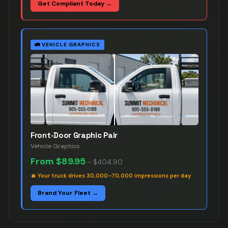
Get Compliant Today →
🚛
VEHICLE GRAPHICS
Front-Door Graphic Pair
Vehicle Graphics
From
$89.95
–
$404.90
🔥
Your truck drives 30,000–70,000 impressions per day
Brand Your Fleet →