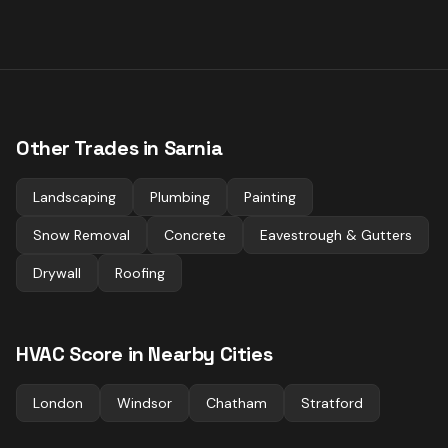
Other Trades in
Sarnia
Landscaping
Plumbing
Painting
Snow Removal
Concrete
Eavestrough & Gutters
Drywall
Roofing
HVAC
Score in Nearby Cities
London
Windsor
Chatham
Stratford