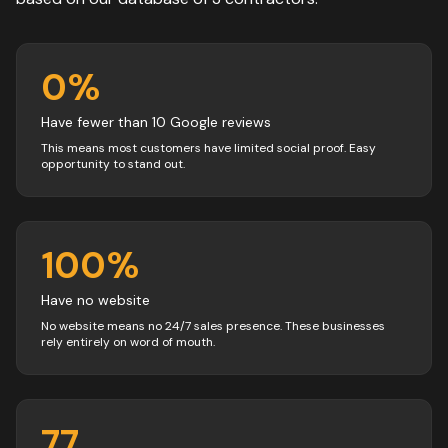
0
%
Have fewer than 10 Google reviews
This means most customers have limited social proof. Easy
opportunity to stand out.
100
%
Have no website
No website means no 24/7 sales presence. These businesses
rely entirely on word of mouth.
77