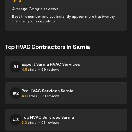
Average Google reviews
Beat this number and you instantly appear more trustworthy
than half your competition.
Top
HVAC
Contractors
in
Sarnia
Expert Sarnia HVAC Services
#
1
4.5
stars —
99
reviews
Pro HVAC Services Sarnia
#
2
4.0
stars —
78
reviews
Top HVAC Services Sarnia
#
3
5.0
stars —
53
reviews