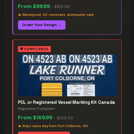
From
$99.99
–
$169.99
🔥
Waterproof, UV-resistant, dishwasher safe
Order Your Design →
🛡️
COMPLIANCE
PCL or Registered Vessel Marking Kit Canada
Regulation Compliant
From
$169.99
–
$269.99
🔥
Ships same day from Port Colborne, ON