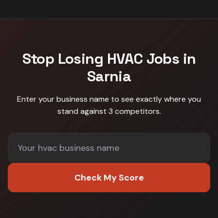
Stop Losing
HVAC
Jobs in
Sarnia
Enter your business name to see exactly where you
stand against
3 competitors
.
Check My Score