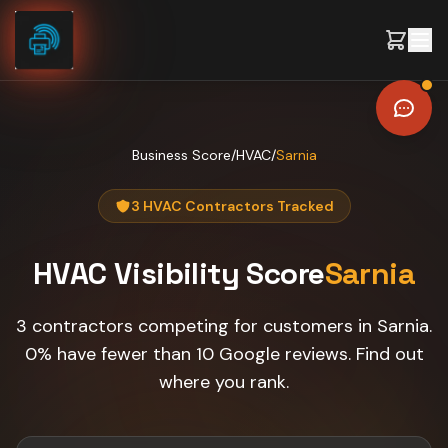
Skip to content
Business Score
/
HVAC
/
Sarnia
3 HVAC Contractors Tracked
HVAC
Visibility Score
Sarnia
3 contractors competing for customers in Sarnia.
0% have fewer than 10 Google reviews. Find out
where you rank.