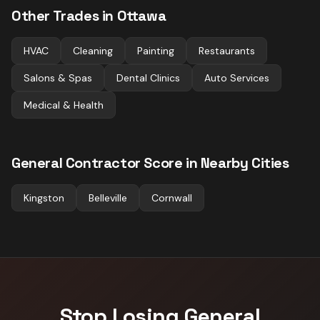
Other Trades in
Ottawa
HVAC
Cleaning
Painting
Restaurants
Salons & Spas
Dental Clinics
Auto Services
Medical & Health
General Contractor
Score in Nearby Cities
Kingston
Belleville
Cornwall
Stop Losing
General