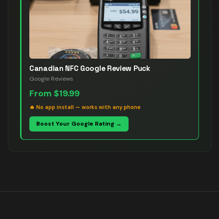
Canadian NFC Google Review Puck
Google Reviews
From
$19.99
🔥
No app install — works with any phone
Boost Your Google Rating →