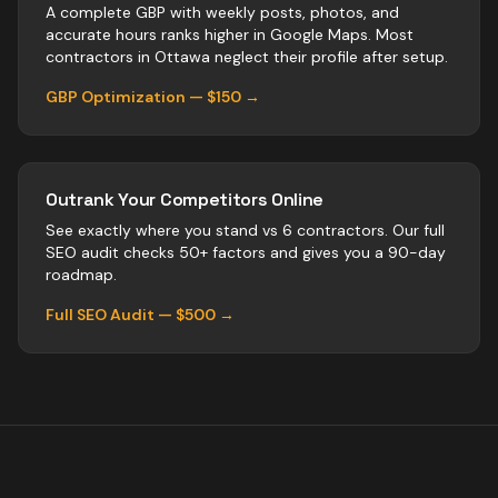
A complete GBP with weekly posts, photos, and
accurate hours ranks higher in Google Maps. Most
contractors
in
Ottawa
neglect their profile after setup.
GBP Optimization — $150 →
Outrank Your Competitors Online
See exactly where you stand vs
6
contractors
. Our full
SEO audit checks 50+ factors and gives you a 90-day
roadmap.
Full SEO Audit — $500 →