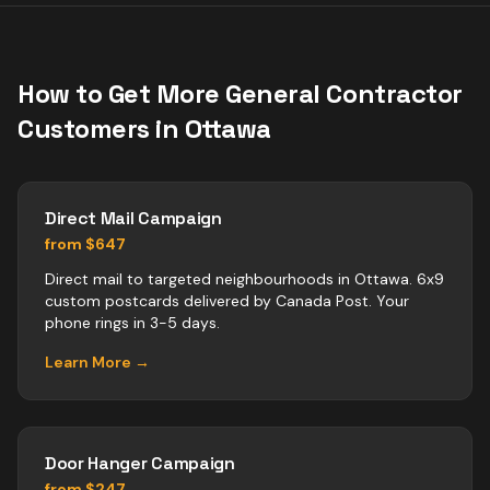
How to Get More
General Contractor
Customers in
Ottawa
Direct Mail Campaign
from $647
Direct mail to targeted neighbourhoods in Ottawa. 6x9
custom postcards delivered by Canada Post. Your
phone rings in 3-5 days.
Learn More →
Door Hanger Campaign
from $247