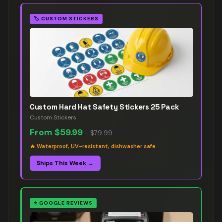
🏷️
CUSTOM STICKERS
Custom Hard Hat Safety Stickers 25 Pack
Custom Stickers
From
$59.99
–
$79.99
🔥
Waterproof, UV-resistant, dishwasher safe
Ships This Week →
⭐
GOOGLE REVIEWS