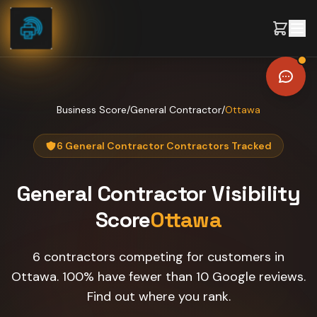
Skip to content
Business Score
/
General Contractor
/
Ottawa
6 General Contractor Contractors Tracked
General Contractor
Visibility
Score
Ottawa
6 contractors competing for customers in
Ottawa. 100% have fewer than 10 Google reviews.
Find out where you rank.