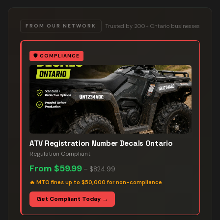
Trusted by 200+ Ontario businesses
FROM OUR NETWORK
🛡️
COMPLIANCE
ATV Registration Number Decals Ontario
Regulation Compliant
From
$59.99
–
$824.99
🔥
MTO fines up to $50,000 for non-compliance
Get Compliant Today →