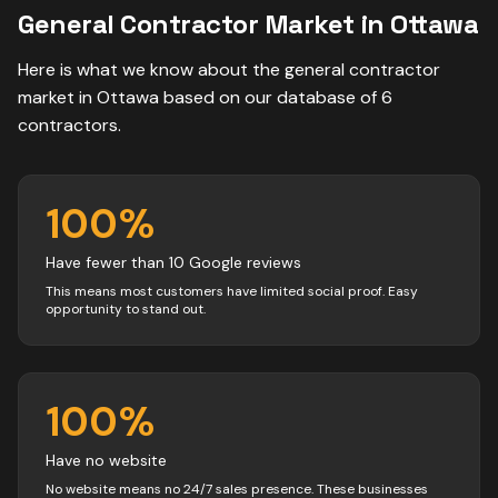
General Contractor
Market in
Ottawa
Here is what we know about the
general contractor
market in
Ottawa
based on our database of
6
contractors
.
100
%
Have fewer than 10 Google reviews
This means most customers have limited social proof. Easy
opportunity to stand out.
100
%
Have no website
No website means no 24/7 sales presence. These businesses