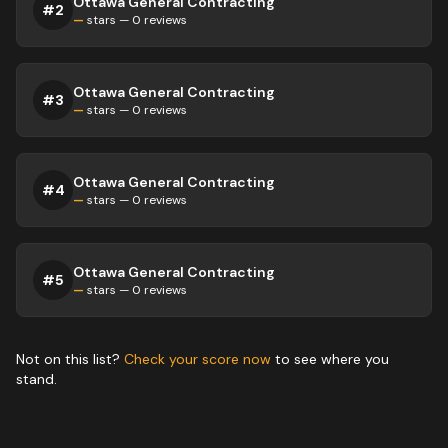
Ottawa General Contracting
#
2
—
stars —
0
reviews
Ottawa General Contracting
#
3
—
stars —
0
reviews
Ottawa General Contracting
#
4
—
stars —
0
reviews
Ottawa General Contracting
#
5
—
stars —
0
reviews
Not on this list?
Check your score now
to see where you
stand.