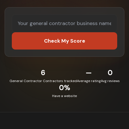
Check My Score
6
—
0
General Contractor Contractors tracked
Average rating
Avg reviews
0%
Have a website