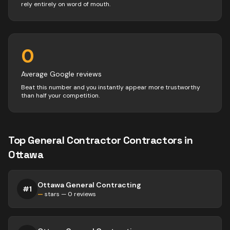
rely entirely on word of mouth.
0
Average Google reviews
Beat this number and you instantly appear more trustworthy
than half your competition.
Top
General Contractor
Contractors
in
Ottawa
Ottawa General Contracting
#
1
—
stars —
0
reviews