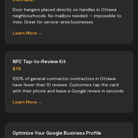
Door hangers placed directly on handles in Ottawa
neighbourhoods. No mailbox needed — impossible to
miss. Great for service-area businesses.
Learn More →
NFC Tap-to-Review Kit
$79
100% of general contractor contractors in Ottawa
have fewer than 10 reviews. Customers tap the card
with their phone and leave a Google review in seconds.
Learn More →
Optimize Your Google Business Profile