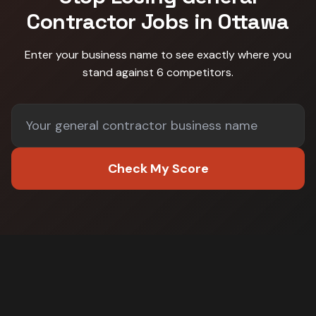
Contractor
Jobs in
Ottawa
Enter your business name to see exactly where you
stand against
6 competitors
.
Check My Score