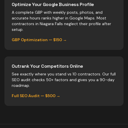
Optimize Your Google Business Profile
A complete GBP with weekly posts, photos, and
accurate hours ranks higher in Google Maps. Most
contractors
in
Niagara Falls
neglect their profile after
setup.
GBP Optimization — $150 →
Outrank Your Competitors Online
See exactly where you stand vs
10
contractors
. Our full
SEO audit checks 50+ factors and gives you a 90-day
roadmap.
Full SEO Audit — $500 →