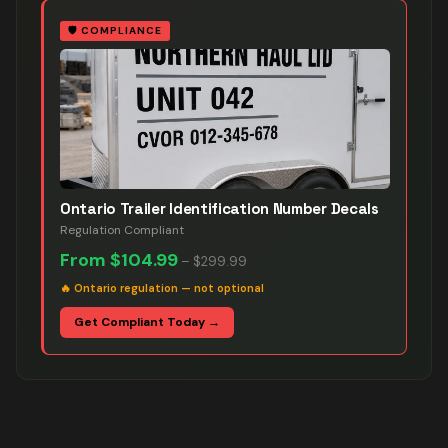
🛡️
COMPLIANCE
Ontario Trailer Identification Number Decals
Regulation Compliant
From
$104.99
–
$299.99
🔥
Ontario regulation — not optional
Get Compliant Today →