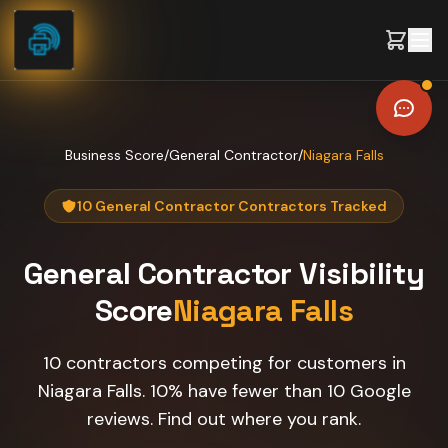
Skip to content
Business Score
/
General Contractor
/
Niagara Falls
10 General Contractor Contractors Tracked
General Contractor
Visibility
Score
Niagara Falls
10 contractors competing for customers in
Niagara Falls. 10% have fewer than 10 Google
reviews. Find out where you rank.