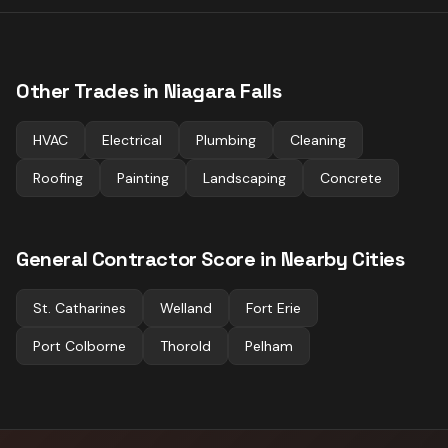
Other Trades in
Niagara Falls
HVAC
Electrical
Plumbing
Cleaning
Roofing
Painting
Landscaping
Concrete
General Contractor
Score in Nearby Cities
St. Catharines
Welland
Fort Erie
Port Colborne
Thorold
Pelham