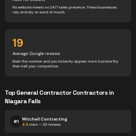
No website means no 24/7 sales presence. These businesses
rely entirely on word of mouth.
19
Average Google reviews
Beat this number and you instantly appear more trustworthy
than half your competition.
Top
General Contractor
Contractors
in
Niagara Falls
Mitchell Contracting
#
1
4.9
stars —
33
reviews