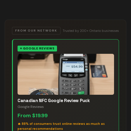
Trusted by 200+ Ontario businesses
FROM OUR NETWORK
⭐
GOOGLE REVIEWS
Canadian NFC Google Review Puck
Google Reviews
From
$19.99
🔥
88% of consumers trust online reviews as much as
personal recommendations