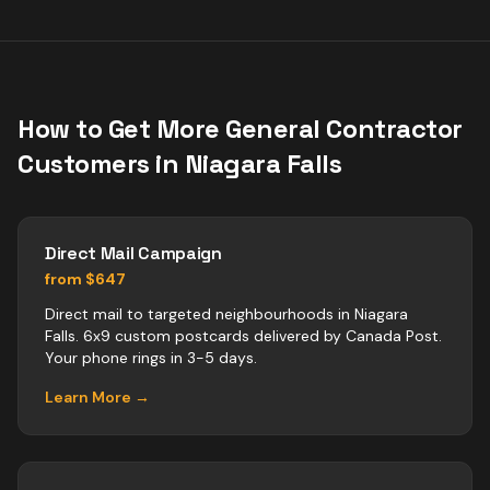
How to Get More
General Contractor
Customers in
Niagara Falls
Direct Mail Campaign
from $647
Direct mail to targeted neighbourhoods in Niagara
Falls. 6x9 custom postcards delivered by Canada Post.
Your phone rings in 3-5 days.
Learn More →