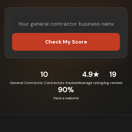
Check My Score
10
4.9★
19
General Contractor Contractors tracked
Average rating
Avg reviews
90%
Have a website