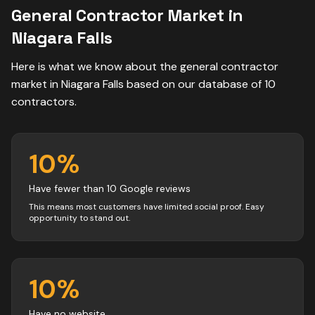
General Contractor
Market in
Niagara Falls
Here is what we know about the
general contractor
market in
Niagara Falls
based on our database of
10
contractors
.
10
%
Have fewer than 10 Google reviews
This means most customers have limited social proof. Easy
opportunity to stand out.
10
%
Have no website