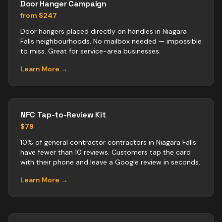
Door Hanger Campaign
from $247
Door hangers placed directly on handles in Niagara
Falls neighbourhoods. No mailbox needed — impossible
to miss. Great for service-area businesses.
Learn More →
NFC Tap-to-Review Kit
$79
10% of general contractor contractors in Niagara Falls
have fewer than 10 reviews. Customers tap the card
with their phone and leave a Google review in seconds.
Learn More →