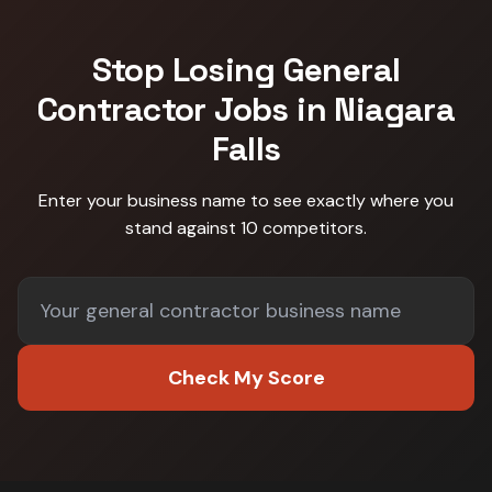
Stop Losing
General
Contractor
Jobs in
Niagara
Falls
Enter your business name to see exactly where you
stand against
10 competitors
.
Check My Score