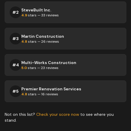
SteveBuilt Inc.
#
2
4.9
stars —
33
reviews
Martin Construction
#
3
4.8
stars —
26
reviews
Multi-Works Construction
#
4
5.0
stars —
23
reviews
Premier Renovation Services
#
5
4.8
stars —
16
reviews
Not on this list?
Check your score now
to see where you
stand.