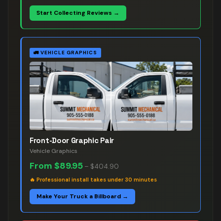
Start Collecting Reviews →
🚛
VEHICLE GRAPHICS
Front-Door Graphic Pair
Vehicle Graphics
From
$89.95
–
$404.90
🔥
Professional install takes under 30 minutes
Make Your Truck a Billboard →