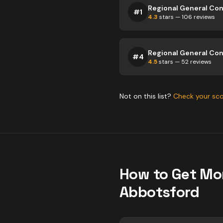
#
1
4.3
stars —
106
reviews
#
4
4.5
stars —
52
reviews
Not on this list?
Check your sc
How to Get Mo
Abbotsford