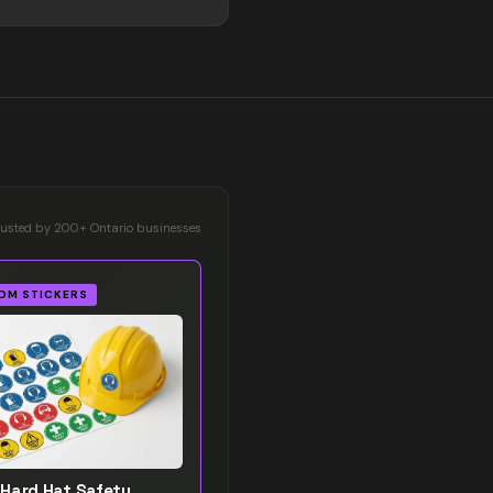
rusted by 200+ Ontario businesses
OM STICKERS
Hard Hat Safety