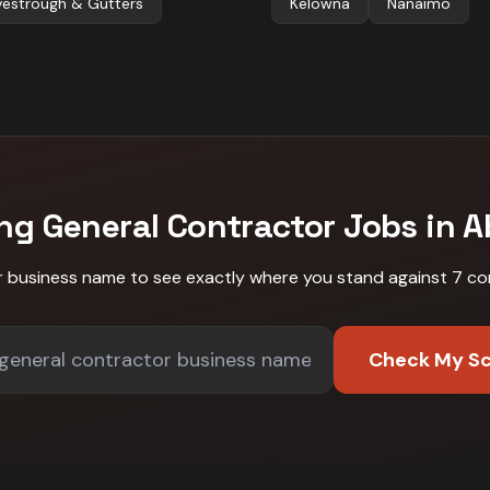
vestrough & Gutters
Kelowna
Nanaimo
ing
General Contractor
Jobs in
A
r business name to see exactly where you stand against
7 co
Check My S