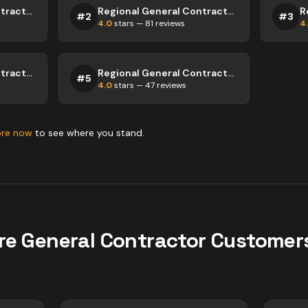
Regional General Contractor Abbotsford
Regional General Contractor Abbotsford
#
2
#
3
4.0
stars —
81
reviews
4
Regional General Contractor Abbotsford
Regional General Contractor Abbotsford
#
5
4.0
stars —
47
reviews
ore now
to see where you stand.
re
General Contractor
Customers