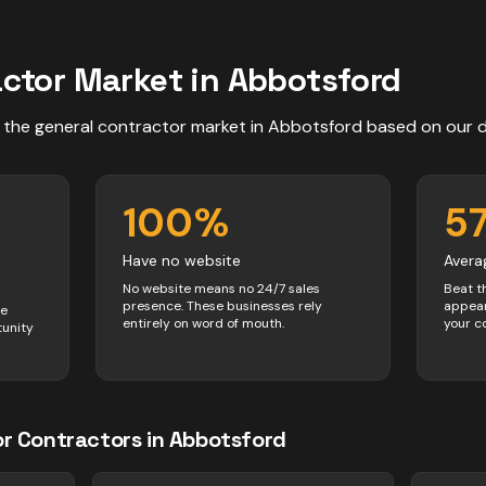
actor
Market in
Abbotsford
 the
general contractor
market in
Abbotsford
based on our 
100
%
5
Have no website
Avera
No website means no 24/7 sales
Beat t
presence. These businesses rely
appear
ve
entirely on word of mouth.
your c
tunity
or
Contractors
in
Abbotsford