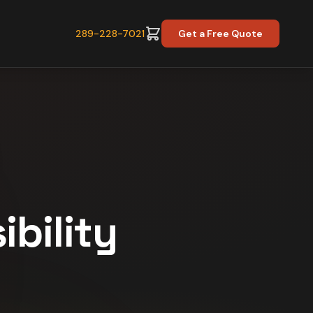
289-228-7021
Get a Free Quote
ibility