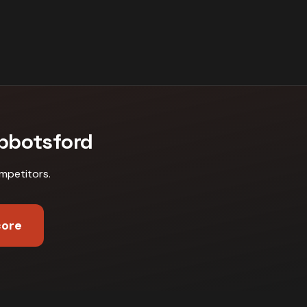
bbotsford
mpetitors
.
core