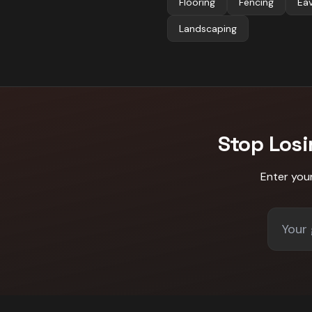
Flooring
Fencing
Ea
Landscaping
Stop Los
Enter you