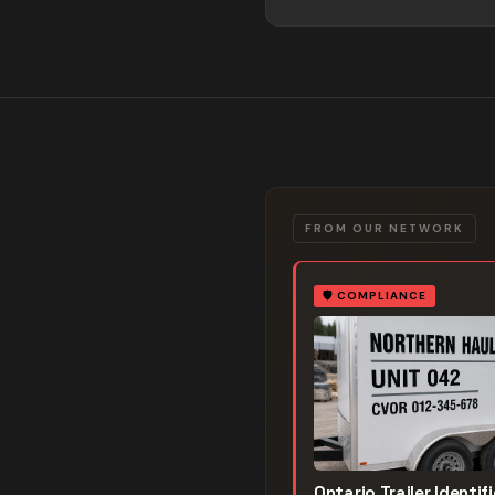
FROM OUR NETWORK
🛡️
COMPLIANCE
Ontario Trailer Identif