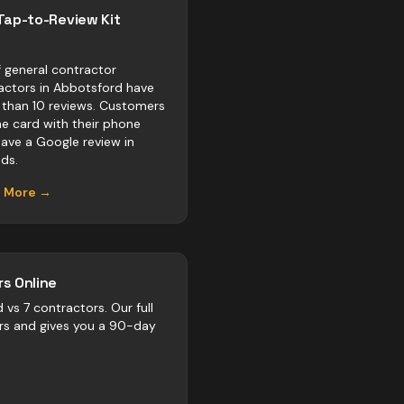
Tap-to-Review Kit
 general contractor
actors in Abbotsford have
 than 10 reviews. Customers
he card with their phone
eave a Google review in
ds.
n More →
s Online
d vs
7
contractors
. Our full
rs and gives you a 90-day