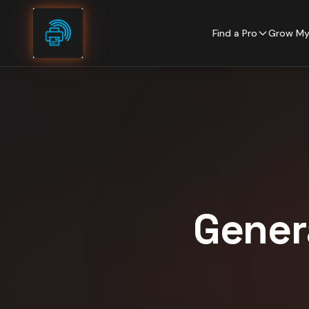
Skip to content
Find a Pro
Grow My
Gener