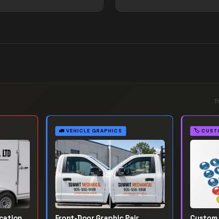
T
🚛
VEHICLE GRAPHICS
🏷️
CUST
ication
Front-Door Graphic Pair
Custom 