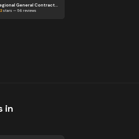
Regional General Contractor Abbotsford
.2
stars —
56
reviews
 in