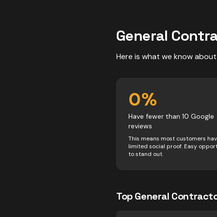
General Contr
Here is what we know about
0
%
Have fewer than 10 Google
reviews
This means most customers ha
limited social proof. Easy oppor
to stand out.
Top
General Contract