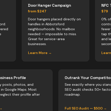
Door Hanger Campaign
NFC 
from $247
$79
Door hangers placed directly on
0% of
ord.
handles in Abbotsford
contr
vered
neighbourhoods. No mailbox
fewer
e
needed — impossible to miss.
tap t
Great for service-area
and l
businesses.
secon
Learn More →
Lear
siness Profile
Outrank Your Competitor
y posts, photos, and
See exactly where you stan
r in Google Maps. Most
SEO audit checks 50+ facto
eglect their profile after
roadmap.
 →
Full SEO Audit — $500 →