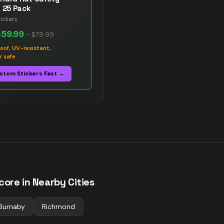
s 25 Pack
ickers
$59.99
–
$79.99
oof, UV-resistant,
r safe
stom Stickers Fast →
ore in Nearby Cities
Burnaby
Richmond