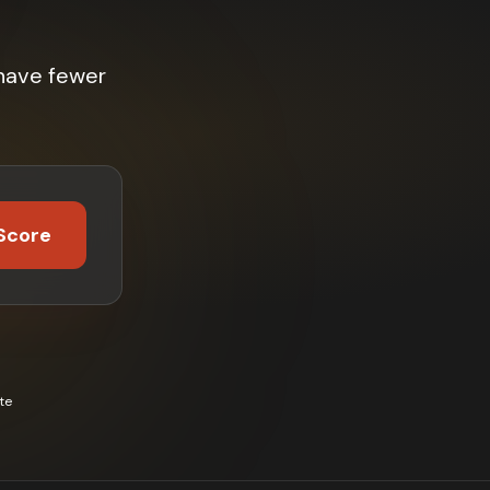
have fewer
Score
te