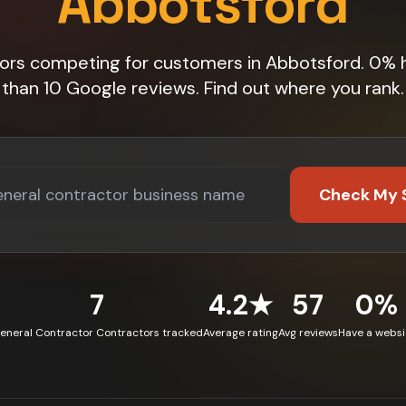
Abbotsford
tors competing for customers in Abbotsford. 0% 
than 10 Google reviews. Find out where you rank.
Check My 
7
4.2★
57
0%
eneral Contractor Contractors tracked
Average rating
Avg reviews
Have a websi