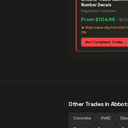
Number Decals
Regulation Compliant
From
$104.99
–
$299
🔥
Ships same day from Port 
ON
Get Compliant Today →
Other Trades in
Abbot
Concrete
HVAC
Elec