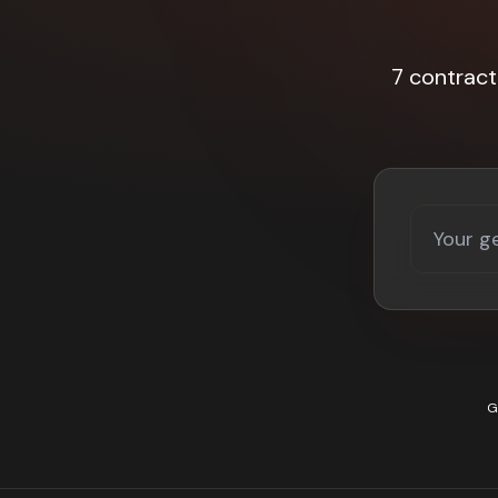
7 contrac
G