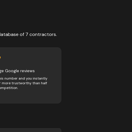
database of
7
contractors
.
7
ge Google reviews
his number and you instantly
 more trustworthy than half
ompetition.