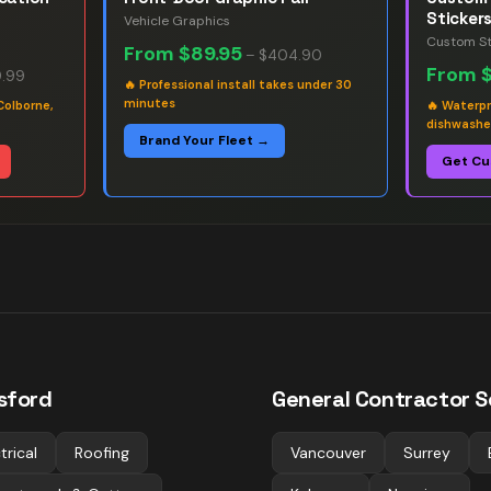
Sticker
Vehicle Graphics
Custom St
From
$89.95
–
$404.90
From
.99
🔥
Professional install takes under 30
minutes
Colborne,
🔥
Waterpr
dishwashe
Brand Your Fleet →
Get Cu
sford
General Contractor
Sc
trical
Roofing
Vancouver
Surrey