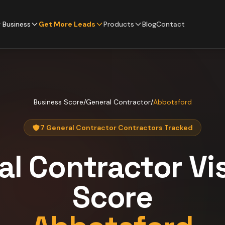
 Business
Get More Leads
Products
Blog
Contact
Business Score
/
General Contractor
/
Abbotsford
7 General Contractor Contractors Tracked
al Contractor
Vis
Score