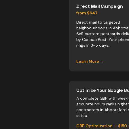
Direct Mail Campaign
from $647
Direct mail to targeted
neighbourhoods in Abbotsf
6x9 custom postcards deli
by Canada Post. Your phon
rings in 3-5 days.
Learn More →
Optimize Your Google Bu
A complete GBP with weekl
accurate hours ranks highe
contractors
in
Abbotsford
n
setup.
GBP Optimization — $150