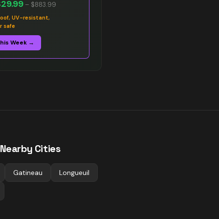
$29.99
–
$883.99
oof, UV-resistant,
r safe
This Week →
 Nearby Cities
Gatineau
Longueuil