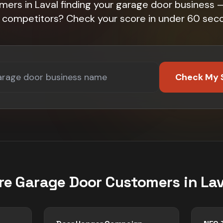
mers in Laval finding your garage door business — 
 competitors? Check your score in under 60 sec
Check My 
re
Garage Door
Customers in
Lav