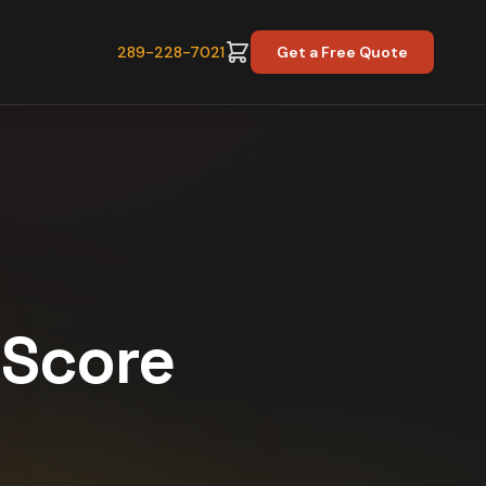
289-228-7021
Get a Free Quote
y Score