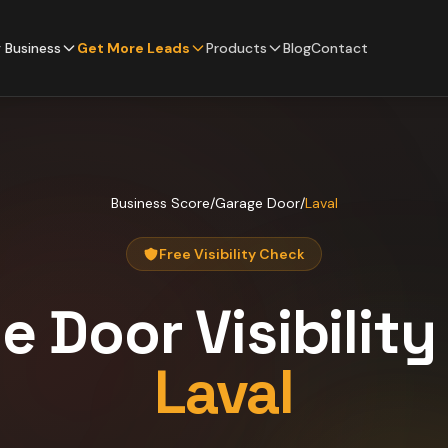
 Business
Get More Leads
Products
Blog
Contact
Business Score
/
Garage Door
/
Laval
Free Visibility Check
e Door
Visibilit
Laval