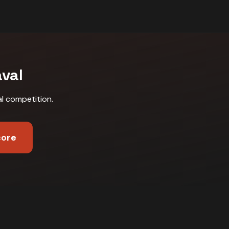
aval
al competition
.
core