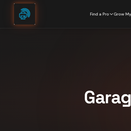
Skip to content
Find a Pro
Grow My
Garag