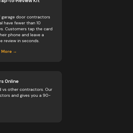
Tap-to-Review Kit
 garage door contractors
val have fewer than 10
ws. Customers tap the card
their phone and leave a
e review in seconds.
n More →
s Online
d vs
other
contractors
. Our
actors and gives you a 90-