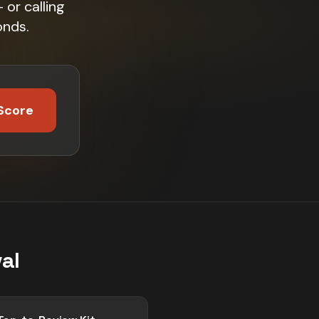
or calling
onds.
Score
al