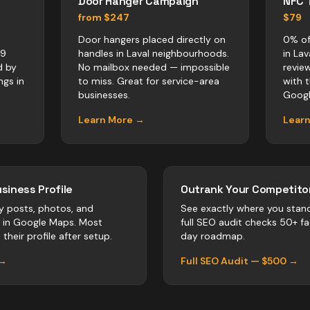
Door Hanger Campaign
NFC 
from $247
$79
Door hangers placed directly on
0% of
x9
handles in Laval neighbourhoods.
in La
d by
No mailbox needed — impossible
revie
ngs in
to miss. Great for service-area
with 
businesses.
Googl
Learn More →
Lear
siness Profile
Outrank Your Competitor
y posts, photos, and
See exactly where you stan
r in Google Maps. Most
full SEO audit checks 50+ f
their profile after setup.
day roadmap.
 →
Full SEO Audit — $500 →