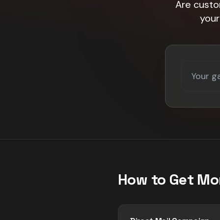
Are custo
your
How to Get Mo