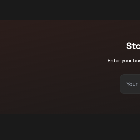
St
Enter your bu