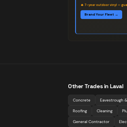
🔥
7-year outdoor vinyl — gu
Brand Your Fleet →
Other Trades in
Laval
Concrete
Eavestrough &
Roofing
Cleaning
Pl
General Contractor
Elec