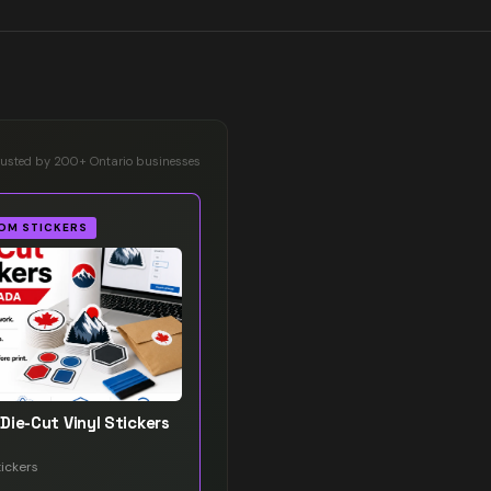
rusted by 200+ Ontario businesses
OM STICKERS
Die-Cut Vinyl Stickers
ickers