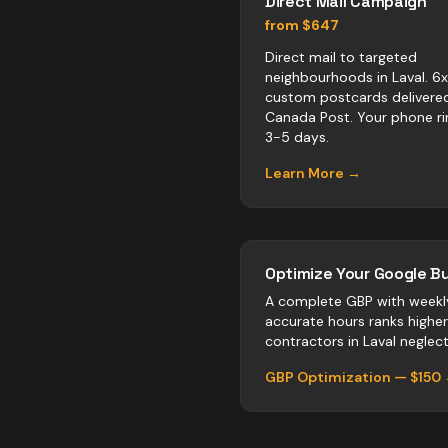
Direct Mail Campaign
from $647
Direct mail to targeted
neighbourhoods in Laval. 6
custom postcards delivere
Canada Post. Your phone ri
3-5 days.
Learn More →
Optimize Your Google Bu
A complete GBP with weekl
accurate hours ranks highe
contractors
in
Laval
neglect 
GBP Optimization — $150