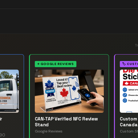
T
⭐
GOOGLE REVIEWS
🏷️
CUST
r
CAN-TAP Verified NFC Review
Custom 
Stand
Canada
Google Reviews
Custom St
.90