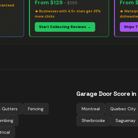
From
$129
From
–
$399
aranteed
🔥
Businesses with 4.5+ stars get 35%
🔥
Waterpr
more clicks
dishwashe
Start Collecting Reviews →
Ships 
Garage Door
Score in
 Gutters
Fencing
Montreal
Quebec City
umbing
Sherbrooke
Saguenay
trical