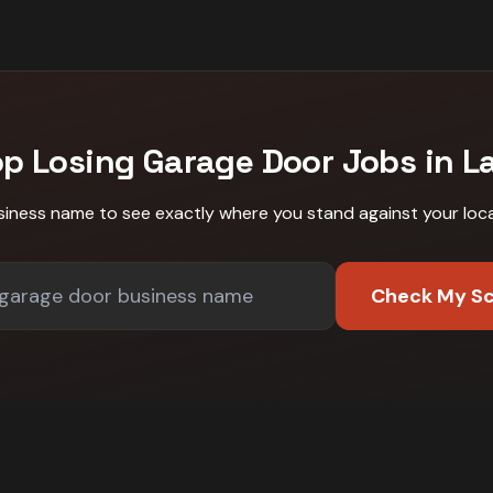
op Losing
Garage Door
Jobs in
L
siness name to see exactly where you stand against
your loc
Check My S