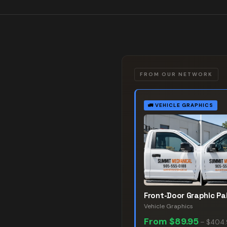
FROM OUR NETWORK
🚛
VEHICLE GRAPHICS
Front-Door Graphic Pai
Vehicle Graphics
From
$89.95
–
$404