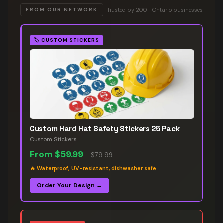
Trusted by 200+ Ontario businesses
FROM OUR NETWORK
🏷️
CUSTOM STICKERS
Custom Hard Hat Safety Stickers 25 Pack
Custom Stickers
From
$59.99
–
$79.99
🔥
Waterproof, UV-resistant, dishwasher safe
Order Your Design →