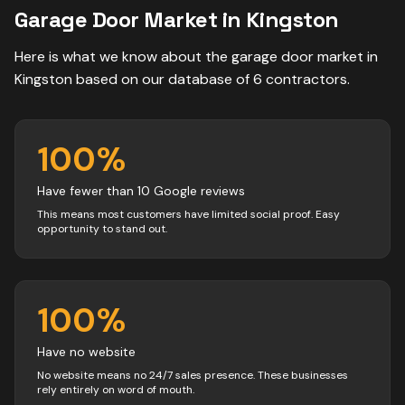
Garage Door
Market in
Kingston
Here is what we know about the
garage door
market in
Kingston
based on our database of
6
contractors
.
100
%
Have fewer than 10 Google reviews
This means most customers have limited social proof. Easy
opportunity to stand out.
100
%
Have no website
No website means no 24/7 sales presence. These businesses
rely entirely on word of mouth.