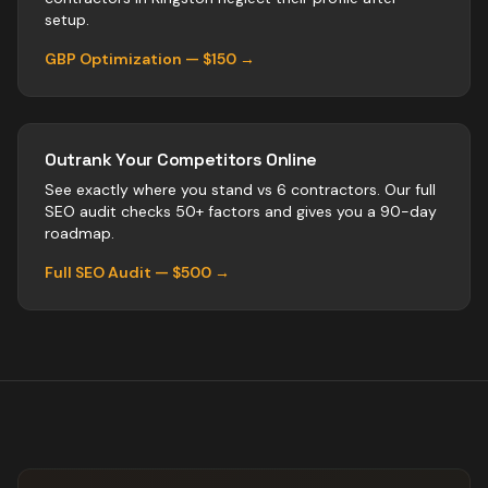
setup.
GBP Optimization — $150 →
Outrank Your Competitors Online
See exactly where you stand vs
6
contractors
. Our full
SEO audit checks 50+ factors and gives you a 90-day
roadmap.
Full SEO Audit — $500 →