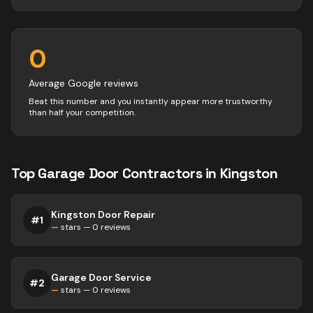
0
Average Google reviews
Beat this number and you instantly appear more trustworthy
than half your competition.
Top
Garage Door
Contractors
in
Kingston
Kingston Door Repair
#
1
—
stars —
0
reviews
Garage Door Service
#
2
—
stars —
0
reviews