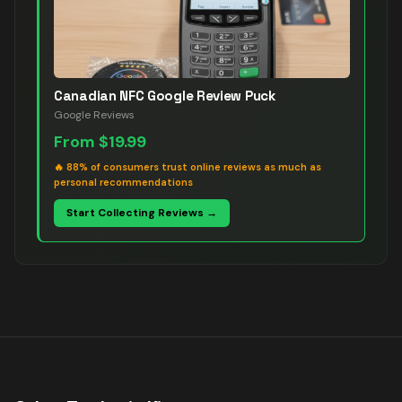
Canadian NFC Google Review Puck
Google Reviews
From
$19.99
🔥
88% of consumers trust online reviews as much as
personal recommendations
Start Collecting Reviews →