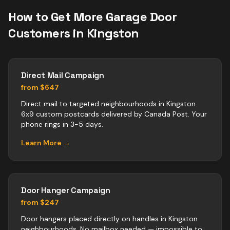
How to Get More
Garage Door
Customers in
Kingston
Direct Mail Campaign
from $647
Direct mail to targeted neighbourhoods in Kingston.
6x9 custom postcards delivered by Canada Post. Your
phone rings in 3-5 days.
Learn More →
Door Hanger Campaign
from $247
Door hangers placed directly on handles in Kingston
neighbourhoods. No mailbox needed — impossible to