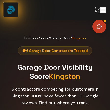
Skip to content
Business Score
/
Garage Door
/
Kingston
6 Garage Door Contractors Tracked
Garage Door
Visibility
Score
Kingston
6 contractors competing for customers in
Kingston. 100% have fewer than 10 Google
reviews. Find out where you rank.