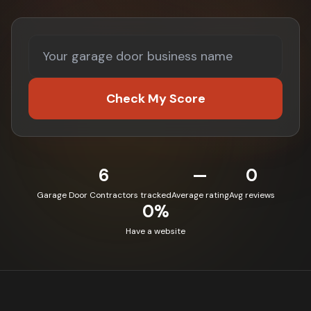
Check My Score
6
—
0
Garage Door Contractors tracked
Average rating
Avg reviews
0%
Have a website