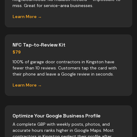
miss. Great for service-area businesses.
Learn More →
NFC Tap-to-Review Kit
$79
100% of garage door contractors in Kingston have
fewer than 10 reviews. Customers tap the card with
their phone and leave a Google review in seconds.
Learn More →
Optimize Your Google Business Profile
A complete GBP with weekly posts, photos, and
accurate hours ranks higher in Google Maps. Most
contractors
in
Kingston
neglect their profile after