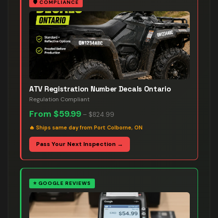
🛡️
COMPLIANCE
ATV Registration Number Decals Ontario
Regulation Compliant
From
$59.99
–
$824.99
🔥
Ships same day from Port Colborne, ON
Pass Your Next Inspection →
⭐
GOOGLE REVIEWS