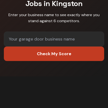
Jobs in
Kingston
Enter your business name to see exactly where you
stand against
6 competitors
.
Check My Score