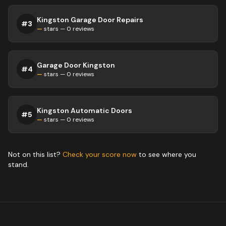
Kingston Garage Door Repairs
#
3
—
stars —
0
reviews
Garage Door Kingston
#
4
—
stars —
0
reviews
Kingston Automatic Doors
#
5
—
stars —
0
reviews
Not on this list?
Check your score now
to see where you
stand.