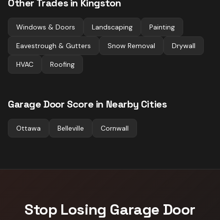
Other Trades in
Kingston
Windows & Doors
Landscaping
Painting
Eavestrough & Gutters
Snow Removal
Drywall
HVAC
Roofing
Garage Door
Score in Nearby Cities
Ottawa
Belleville
Cornwall
Stop Losing
Garage Door