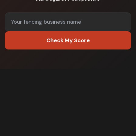
Check My Score