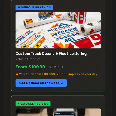
🚛
VEHICLE GRAPHICS
Custom Truck Decals & Fleet Lettering
Vehicle Graphics
From
$199.99
–
$799.99
🔥
Your truck drives 30,000–70,000 impressions per day
Get Noticed on the Road →
⭐
GOOGLE REVIEWS