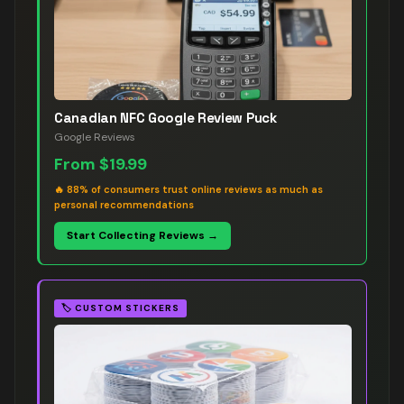
Canadian NFC Google Review Puck
Google Reviews
From
$19.99
🔥
88% of consumers trust online reviews as much as
personal recommendations
Start Collecting Reviews →
🏷️
CUSTOM STICKERS