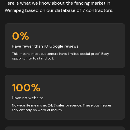
Here is what we know about the
fencing
market in
Winnipeg
based on our database of
7
contractors
.
0
%
Have fewer than 10 Google reviews
This means most customers have limited social proof. Easy
opportunity to stand out.
100
%
Have no website
No website means no 24/7 sales presence. These businesses
rely entirely on word of mouth.