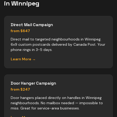
in
Winnipeg
Direct Mail Campaign
from $647
Direct mail to targeted neighbourhoods in Winnipeg.
6x9 custom postcards delivered by Canada Post. Your
phone rings in 3-5 days.
Learn More →
Door Hanger Campaign
from $247
Door hangers placed directly on handles in Winnipeg
neighbourhoods. No mailbox needed — impossible to
miss. Great for service-area businesses.