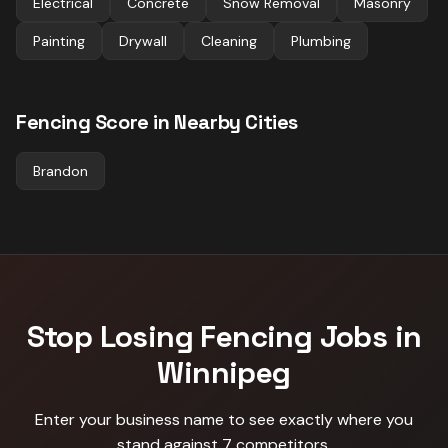
Electrical
Concrete
Snow Removal
Masonry
Painting
Drywall
Cleaning
Plumbing
Fencing
Score in Nearby Cities
Brandon
Stop Losing
Fencing
Jobs in
Winnipeg
Enter your business name to see exactly where you
stand against
7 competitors
.