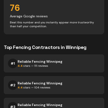
76
Average Google reviews
Beat this number and you instantly appear more trustworthy
than half your competition.
Top
Fencing
Contractors
in
Winnipeg
Reliable Fencing Winnipeg
#
1
4.4
stars —
111
reviews
Reliable Fencing Winnipeg
#
2
4.4
stars —
104
reviews
Reliable Fencing Winnipeg
#
3