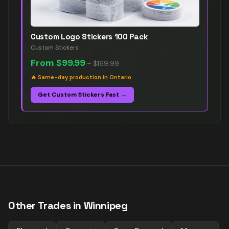
Custom Logo Stickers 100 Pack
Custom Stickers
From
$99.99
–
$169.99
🔥
Same-day production in Ontario
Get Custom Stickers Fast →
Other Trades in
Winnipeg