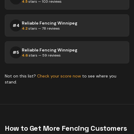
4.5
stars —
103
reviews
Reliable Fencing Winnipeg
#
4
4.2
stars —
78
reviews
Reliable Fencing Winnipeg
#
5
4.6
stars —
59
reviews
Not on this list?
Check your score now
to see where you
stand.
How to Get More
Fencing
Customers