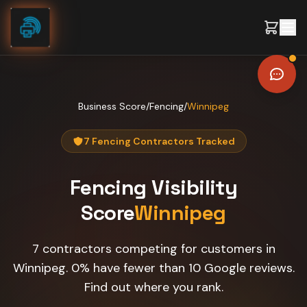
Skip to content
Business Score
/
Fencing
/
Winnipeg
7 Fencing Contractors Tracked
Fencing
Visibility
Score
Winnipeg
7 contractors competing for customers in
Winnipeg. 0% have fewer than 10 Google reviews.
Find out where you rank.