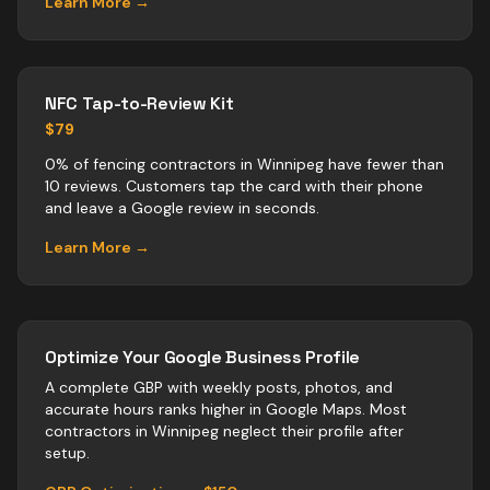
Learn More →
NFC Tap-to-Review Kit
$79
0% of fencing contractors in Winnipeg have fewer than
10 reviews. Customers tap the card with their phone
and leave a Google review in seconds.
Learn More →
Optimize Your Google Business Profile
A complete GBP with weekly posts, photos, and
accurate hours ranks higher in Google Maps. Most
contractors
in
Winnipeg
neglect their profile after
setup.