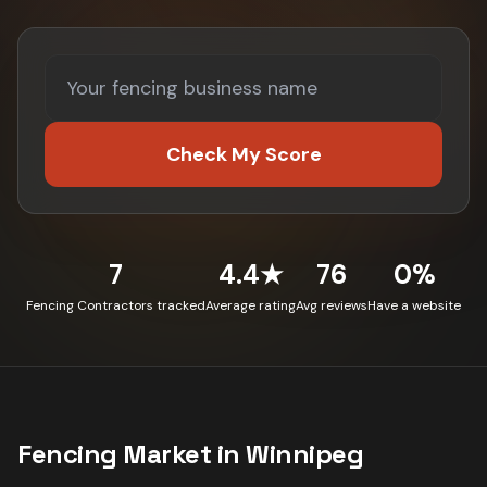
Check My Score
7
4.4★
76
0%
Fencing Contractors tracked
Average rating
Avg reviews
Have a website
Fencing
Market in
Winnipeg