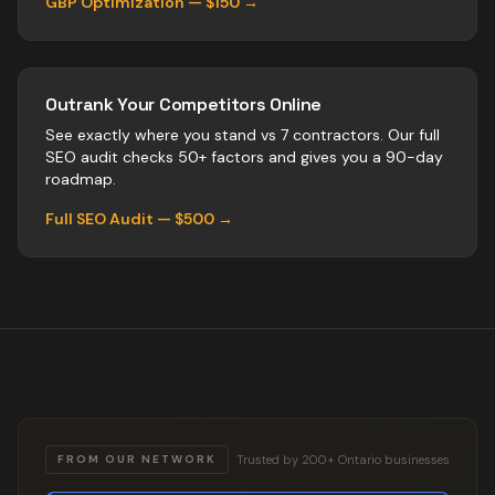
GBP Optimization — $150 →
Outrank Your Competitors Online
See exactly where you stand vs
7
contractors
. Our full
SEO audit checks 50+ factors and gives you a 90-day
roadmap.
Full SEO Audit — $500 →
Trusted by 200+ Ontario businesses
FROM OUR NETWORK