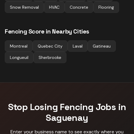
Snow Removal
HVAC
Concrete
Flooring
Fencing
Score in Nearby Cities
Montreal
Quebec City
Laval
Gatineau
Longueuil
Sherbrooke
Stop Losing
Fencing
Jobs in
Saguenay
Enter your business name to see exactly where you