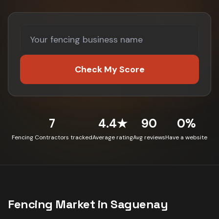
Check My Score
7
4.4★
90
0%
Fencing Contractors tracked
Average rating
Avg reviews
Have a website
Fencing
Market in
Saguenay