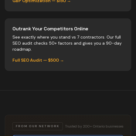
GBP Optimization — $150 →
Outrank Your Competitors Online
See exactly where you stand vs
7
contractors
. Our full
SEO audit checks 50+ factors and gives you a 90-day
roadmap.
Full SEO Audit — $500 →
Trusted by 200+ Ontario businesses
FROM OUR NETWORK