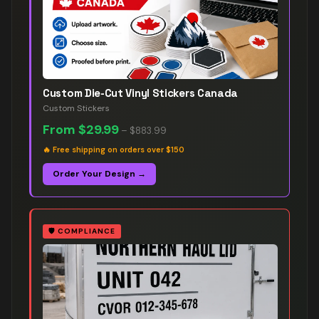
Custom Die-Cut Vinyl Stickers Canada
Custom Stickers
From
$29.99
–
$883.99
🔥
Free shipping on orders over $150
Order Your Design →
🛡️
COMPLIANCE