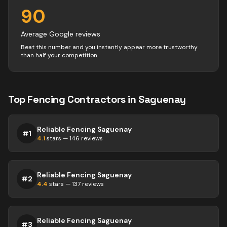
90
Average Google reviews
Beat this number and you instantly appear more trustworthy
than half your competition.
Top
Fencing
Contractors
in
Saguenay
Reliable Fencing Saguenay
#
1
4.1
stars —
146
reviews
Reliable Fencing Saguenay
#
2
4.4
stars —
137
reviews
Reliable Fencing Saguenay
#
3