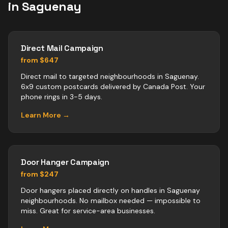
in
Saguenay
Direct Mail Campaign
from $647
Direct mail to targeted neighbourhoods in Saguenay.
6x9 custom postcards delivered by Canada Post. Your
phone rings in 3-5 days.
Learn More →
Door Hanger Campaign
from $247
Door hangers placed directly on handles in Saguenay
neighbourhoods. No mailbox needed — impossible to
miss. Great for service-area businesses.