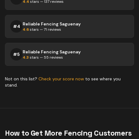
4.4
stars —
137
reviews
Reliable Fencing Saguenay
#
4
4.6
stars —
71
reviews
Reliable Fencing Saguenay
#
5
4.3
stars —
55
reviews
Not on this list?
Check your score now
to see where you
stand.
How to Get More
Fencing
Customers