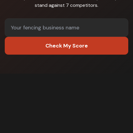
stand against
7 competitors
.
Check My Score