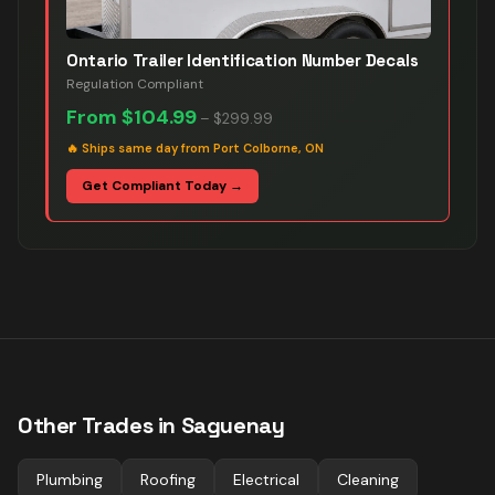
Ontario Trailer Identification Number Decals
Regulation Compliant
From
$104.99
–
$299.99
🔥
Ships same day from Port Colborne, ON
Get Compliant Today →
Other Trades in
Saguenay
Plumbing
Roofing
Electrical
Cleaning