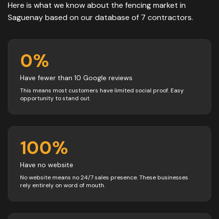
Here is what we know about the
fencing
market in
Saguenay
based on our database of
7
contractors
.
0
%
Have fewer than 10 Google reviews
This means most customers have limited social proof. Easy
opportunity to stand out.
100
%
Have no website
No website means no 24/7 sales presence. These businesses
rely entirely on word of mouth.