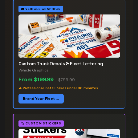
🚛
VEHICLE GRAPHICS
Custom Truck Decals & Fleet Lettering
Vehicle Graphics
From
$199.99
–
$799.99
🔥
Professional install takes under 30 minutes
Brand Your Fleet →
🏷️
CUSTOM STICKERS