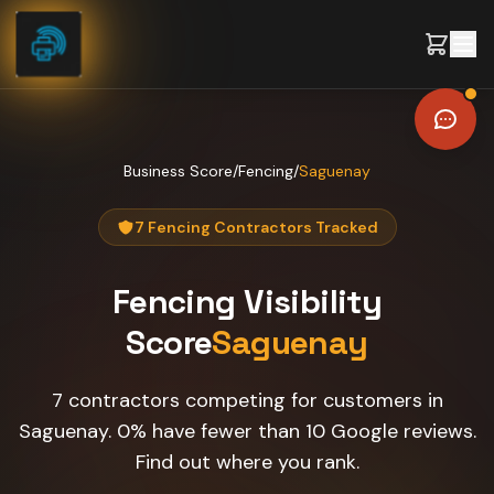
Skip to content
Business Score
/
Fencing
/
Saguenay
7 Fencing Contractors Tracked
Fencing
Visibility
Score
Saguenay
7 contractors competing for customers in
Saguenay. 0% have fewer than 10 Google reviews.
Find out where you rank.