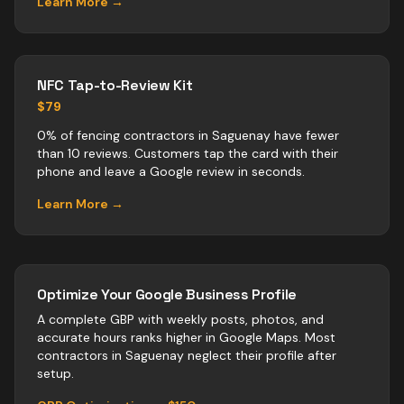
Learn More →
NFC Tap-to-Review Kit
$79
0% of fencing contractors in Saguenay have fewer
than 10 reviews. Customers tap the card with their
phone and leave a Google review in seconds.
Learn More →
Optimize Your Google Business Profile
A complete GBP with weekly posts, photos, and
accurate hours ranks higher in Google Maps. Most
contractors
in
Saguenay
neglect their profile after
setup.