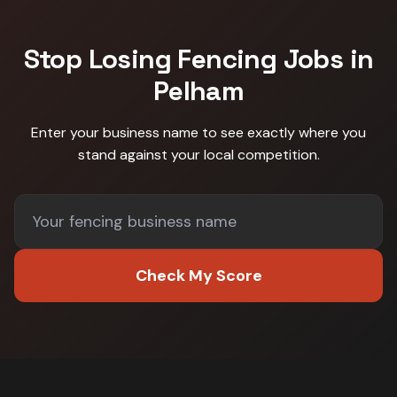
Stop Losing
Fencing
Jobs in
Pelham
Enter your business name to see exactly where you
stand against
your local competition
.
Check My Score