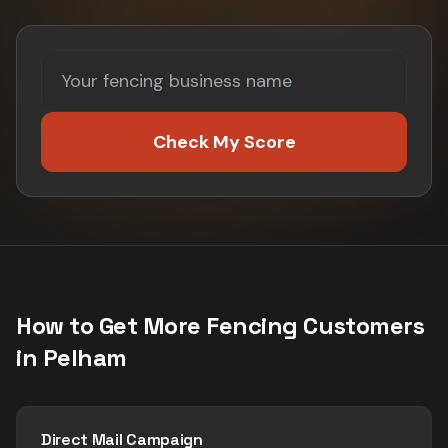
Check My Score
How to Get More
Fencing
Customers
in
Pelham
Direct Mail Campaign