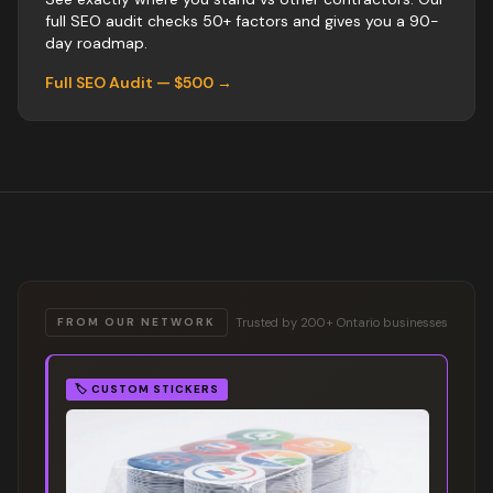
full SEO audit checks 50+ factors and gives you a 90-
day roadmap.
Full SEO Audit — $500 →
Trusted by 200+ Ontario businesses
FROM OUR NETWORK
🏷️
CUSTOM STICKERS