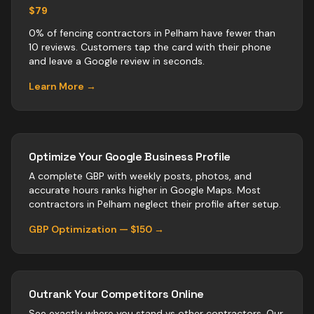
$79
0% of fencing contractors in Pelham have fewer than
10 reviews. Customers tap the card with their phone
and leave a Google review in seconds.
Learn More →
Optimize Your Google Business Profile
A complete GBP with weekly posts, photos, and
accurate hours ranks higher in Google Maps. Most
contractors
in
Pelham
neglect their profile after setup.
GBP Optimization — $150 →
Outrank Your Competitors Online
See exactly where you stand vs
other
contractors
. Our