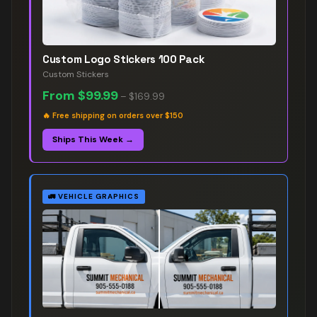
Custom Logo Stickers 100 Pack
Custom Stickers
From
$99.99
–
$169.99
🔥
Free shipping on orders over $150
Ships This Week →
🚛
VEHICLE GRAPHICS