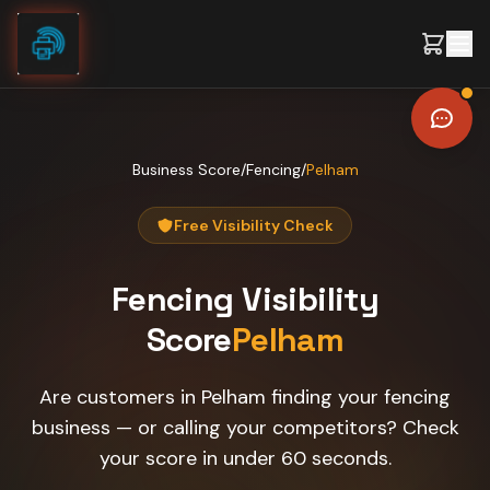
Skip to content
Business Score
/
Fencing
/
Pelham
Free Visibility Check
Fencing
Visibility
Score
Pelham
Are customers in Pelham finding your fencing
business — or calling your competitors? Check
your score in under 60 seconds.