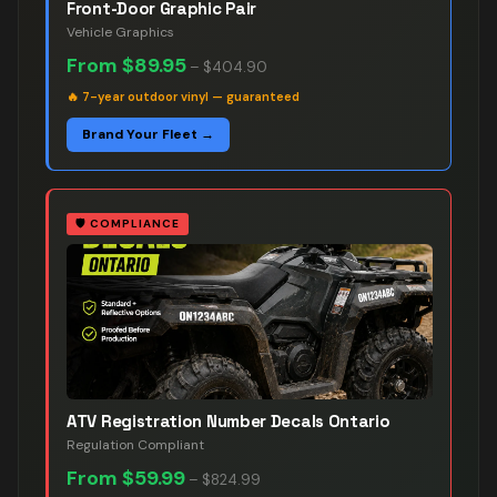
Front-Door Graphic Pair
Vehicle Graphics
From
$89.95
–
$404.90
🔥
7-year outdoor vinyl — guaranteed
Brand Your Fleet →
🛡️
COMPLIANCE
ATV Registration Number Decals Ontario
Regulation Compliant
From
$59.99
–
$824.99