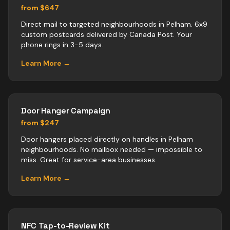
from $647
Direct mail to targeted neighbourhoods in Pelham. 6x9
custom postcards delivered by Canada Post. Your
phone rings in 3-5 days.
Learn More →
Door Hanger Campaign
from $247
Door hangers placed directly on handles in Pelham
neighbourhoods. No mailbox needed — impossible to
miss. Great for service-area businesses.
Learn More →
NFC Tap-to-Review Kit