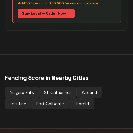
🔥
MTO fines up to $50,000 for non-compliance
Stay Legal — Order Now →
Fencing
Score in Nearby Cities
Niagara Falls
St. Catharines
Welland
Fort Erie
Port Colborne
Thorold