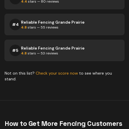
4.4
stars —
80
reviews
Reliable Fencing Grande Prairie
#
4
4.8
stars —
55
reviews
Reliable Fencing Grande Prairie
#
5
4.8
stars —
53
reviews
Not on this list?
Check your score now
to see where you
stand.
How to Get More
Fencing
Customers