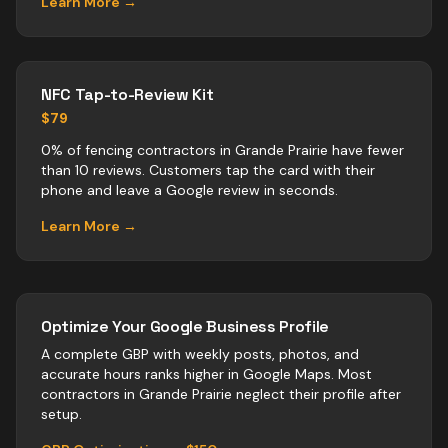
Learn More →
NFC Tap-to-Review Kit
$79
0% of fencing contractors in Grande Prairie have fewer
than 10 reviews. Customers tap the card with their
phone and leave a Google review in seconds.
Learn More →
Optimize Your Google Business Profile
A complete GBP with weekly posts, photos, and
accurate hours ranks higher in Google Maps. Most
contractors
in
Grande Prairie
neglect their profile after
setup.