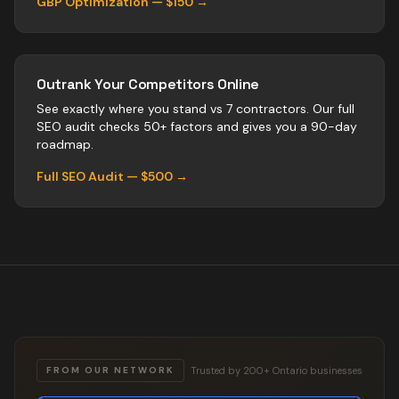
GBP Optimization — $150 →
Outrank Your Competitors Online
See exactly where you stand vs
7
contractors
. Our full
SEO audit checks 50+ factors and gives you a 90-day
roadmap.
Full SEO Audit — $500 →
Trusted by 200+ Ontario businesses
FROM OUR NETWORK