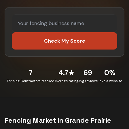
Check My Score
7
4.7★
69
0%
Fencing Contractors tracked
Average rating
Avg reviews
Have a website
Fencing
Market in
Grande Prairie