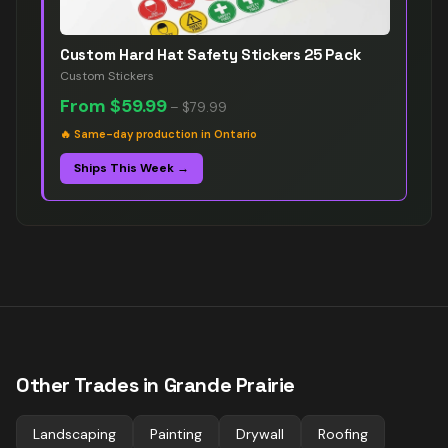
Custom Hard Hat Safety Stickers 25 Pack
Custom Stickers
From
$59.99
–
$79.99
🔥
Same-day production in Ontario
Ships This Week →
Other Trades in
Grande Prairie
Landscaping
Painting
Drywall
Roofing