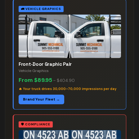
🚛
VEHICLE GRAPHICS
Front-Door Graphic Pair
Vehicle Graphics
From
$89.95
–
$404.90
🔥
Your truck drives 30,000–70,000 impressions per day
Brand Your Fleet →
🛡️
COMPLIANCE