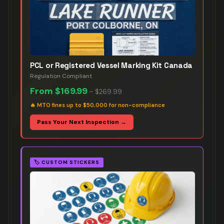
PCL or Registered Vessel Marking Kit Canada
Regulation Compliant
From
$169.99
–
$269.99
🔥
MTO fines up to $50,000 for non-compliance
Pass Your Next Inspection →
🏷️
CUSTOM STICKERS