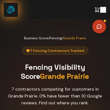
Skip to content
Business Score
/
Fencing
/
Grande Prairie
7 Fencing Contractors Tracked
Fencing
Visibility
Score
Grande Prairie
7 contractors competing for customers in
Grande Prairie. 0% have fewer than 10 Google
reviews. Find out where you rank.