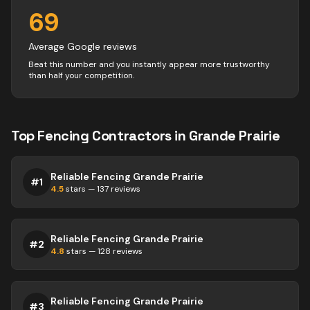
69
Average Google reviews
Beat this number and you instantly appear more trustworthy
than half your competition.
Top
Fencing
Contractors
in
Grande Prairie
Reliable Fencing Grande Prairie
#
1
4.5
stars —
137
reviews
Reliable Fencing Grande Prairie
#
2
4.8
stars —
128
reviews
Reliable Fencing Grande Prairie
#
3