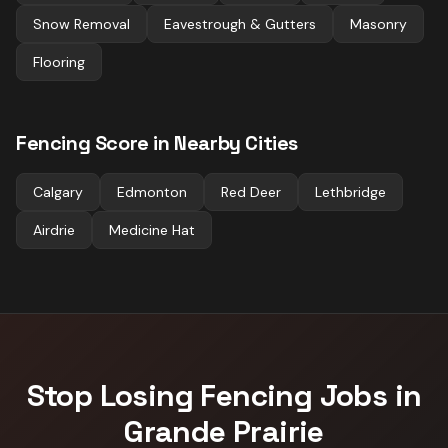
Snow Removal
Eavestrough & Gutters
Masonry
Flooring
Fencing
Score in Nearby Cities
Calgary
Edmonton
Red Deer
Lethbridge
Airdrie
Medicine Hat
Stop Losing
Fencing
Jobs in
Grande Prairie