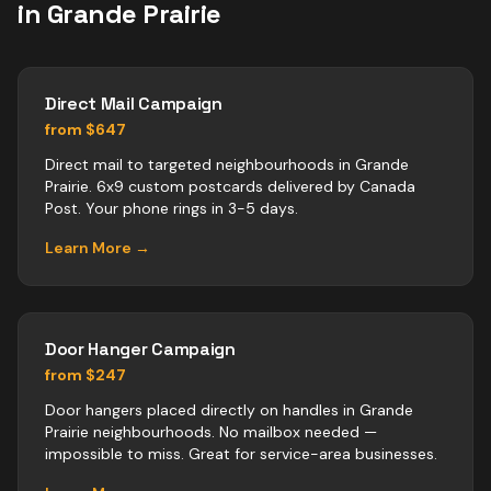
in
Grande Prairie
Direct Mail Campaign
from $647
Direct mail to targeted neighbourhoods in Grande
Prairie. 6x9 custom postcards delivered by Canada
Post. Your phone rings in 3-5 days.
Learn More →
Door Hanger Campaign
from $247
Door hangers placed directly on handles in Grande
Prairie neighbourhoods. No mailbox needed —
impossible to miss. Great for service-area businesses.