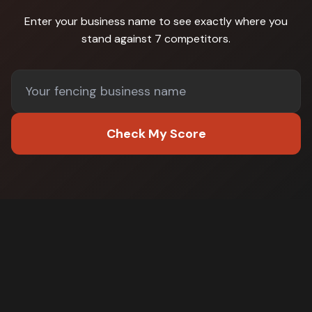
Enter your business name to see exactly where you
stand against
7 competitors
.
Check My Score