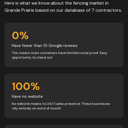
Here is what we know about the
fencing
market in
Grande Prairie
based on our database of
7
contractors
.
0
%
Have fewer than 10 Google reviews
This means most customers have limited social proof. Easy
opportunity to stand out.
100
%
Have no website
No website means no 24/7 sales presence. These businesses
rely entirely on word of mouth.