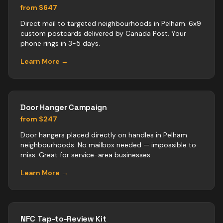
from $647
Direct mail to targeted neighbourhoods in Pelham. 6x9
custom postcards delivered by Canada Post. Your
phone rings in 3-5 days.
Learn More →
Door Hanger Campaign
from $247
Door hangers placed directly on handles in Pelham
neighbourhoods. No mailbox needed — impossible to
miss. Great for service-area businesses.
Learn More →
NFC Tap-to-Review Kit