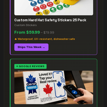
Custom Hard Hat Safety Stickers 25 Pack
Custom Stickers
From
$59.99
–
$79.99
🔥
Waterproof, UV-resistant, dishwasher safe
Ships This Week →
⭐
GOOGLE REVIEWS