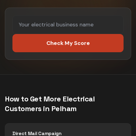
Check My Score
How to Get More
Electrical
Customers in
Pelham
Direct Mail Campaign