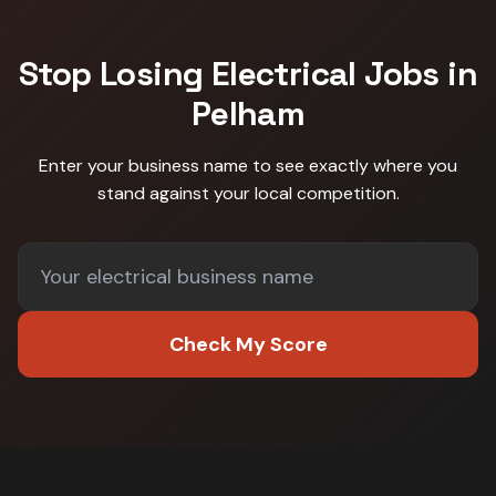
Stop Losing
Electrical
Jobs in
Pelham
Enter your business name to see exactly where you
stand against
your local competition
.
Check My Score