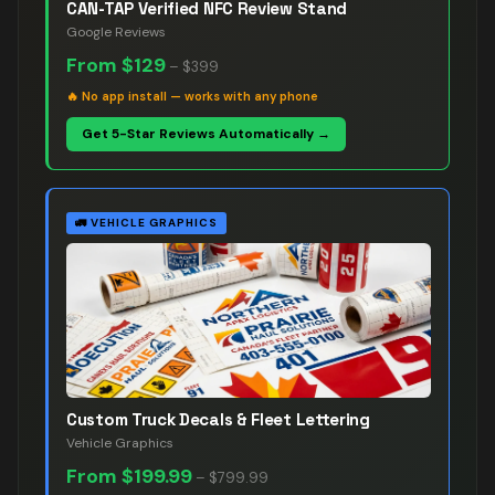
CAN-TAP Verified NFC Review Stand
Google Reviews
From
$129
–
$399
🔥
No app install — works with any phone
Get 5-Star Reviews Automatically →
🚛
VEHICLE GRAPHICS
Custom Truck Decals & Fleet Lettering
Vehicle Graphics
From
$199.99
–
$799.99