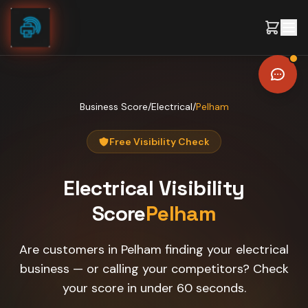
Skip to content
Business Score
/
Electrical
/
Pelham
Free Visibility Check
Electrical
Visibility
Score
Pelham
Are customers in Pelham finding your electrical
business — or calling your competitors? Check
your score in under 60 seconds.