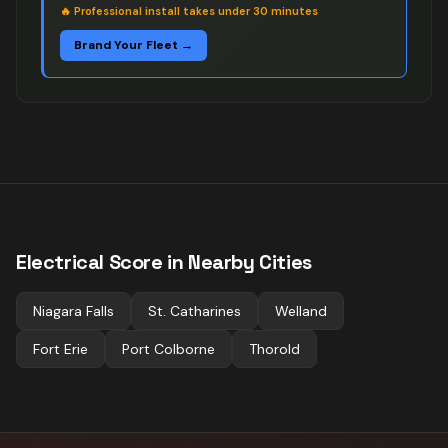
🔥
Professional install takes under 30 minutes
Brand Your Fleet →
Electrical
Score in Nearby Cities
Niagara Falls
St. Catharines
Welland
Fort Erie
Port Colborne
Thorold