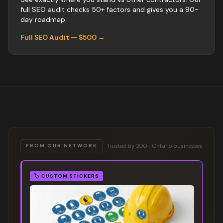
full SEO audit checks 50+ factors and gives you a 90-
day roadmap.
Full SEO Audit — $500 →
Trusted by 200+ Ontario businesses
FROM OUR NETWORK
🏷️
CUSTOM STICKERS