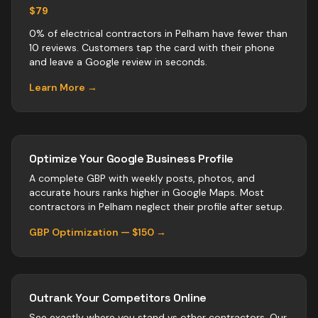
$79
0% of electrical contractors in Pelham have fewer than
10 reviews. Customers tap the card with their phone
and leave a Google review in seconds.
Learn More →
Optimize Your Google Business Profile
A complete GBP with weekly posts, photos, and
accurate hours ranks higher in Google Maps. Most
contractors
in
Pelham
neglect their profile after setup.
GBP Optimization — $150 →
Outrank Your Competitors Online
See exactly where you stand vs
other
contractors
. Our