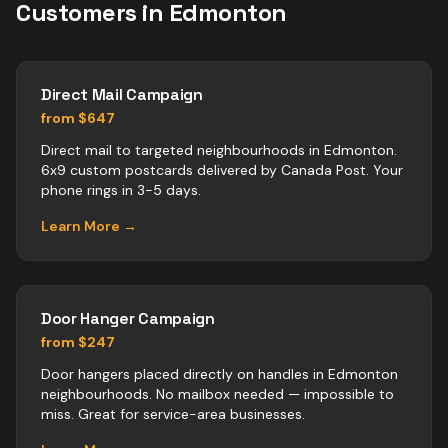
Customers in
Edmonton
Direct Mail Campaign
from $647
Direct mail to targeted neighbourhoods in Edmonton.
6x9 custom postcards delivered by Canada Post. Your
phone rings in 3-5 days.
Learn More →
Door Hanger Campaign
from $247
Door hangers placed directly on handles in Edmonton
neighbourhoods. No mailbox needed — impossible to
miss. Great for service-area businesses.