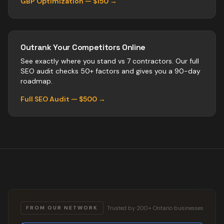
GBP Optimization — $150 →
Outrank Your Competitors Online
See exactly where you stand vs
7
contractors
. Our full
SEO audit checks 50+ factors and gives you a 90-day
roadmap.
Full SEO Audit — $500 →
Trusted by 200+ Ontario businesses
FROM OUR NETWORK