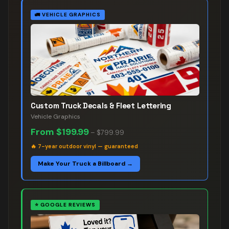
🚛
VEHICLE GRAPHICS
Custom Truck Decals & Fleet Lettering
Vehicle Graphics
From
$199.99
–
$799.99
🔥
7-year outdoor vinyl — guaranteed
Make Your Truck a Billboard →
⭐
GOOGLE REVIEWS