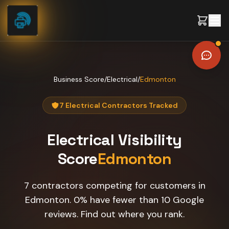
Skip to content
Business Score
/
Electrical
/
Edmonton
7 Electrical Contractors Tracked
Electrical
Visibility
Score
Edmonton
7 contractors competing for customers in
Edmonton. 0% have fewer than 10 Google
reviews. Find out where you rank.