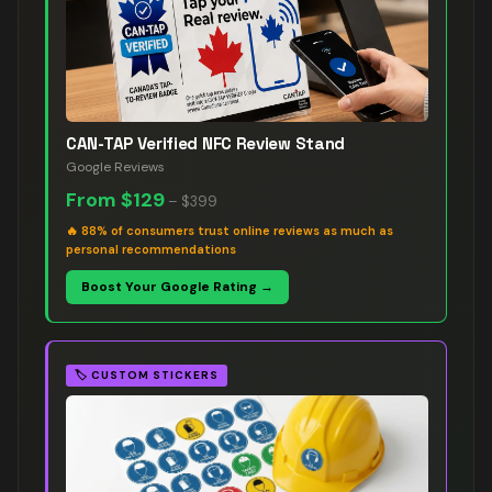
CAN-TAP Verified NFC Review Stand
Google Reviews
From
$129
–
$399
🔥
88% of consumers trust online reviews as much as
personal recommendations
Boost Your Google Rating →
🏷️
CUSTOM STICKERS