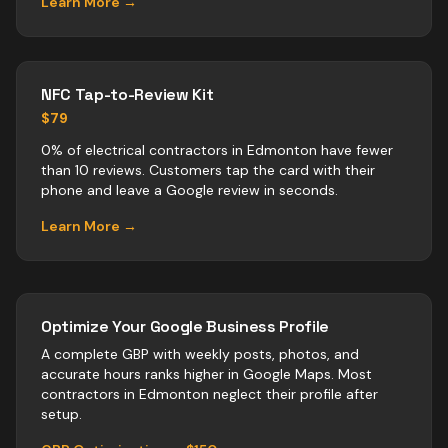
Learn More →
NFC Tap-to-Review Kit
$79
0% of electrical contractors in Edmonton have fewer
than 10 reviews. Customers tap the card with their
phone and leave a Google review in seconds.
Learn More →
Optimize Your Google Business Profile
A complete GBP with weekly posts, photos, and
accurate hours ranks higher in Google Maps. Most
contractors
in
Edmonton
neglect their profile after
setup.