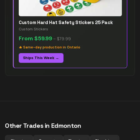
Custom Hard Hat Safety Stickers 25 Pack
Custom Stickers
From
$59.99
–
$79.99
🔥
Same-day production in Ontario
Ships This Week →
Other Trades in
Edmonton