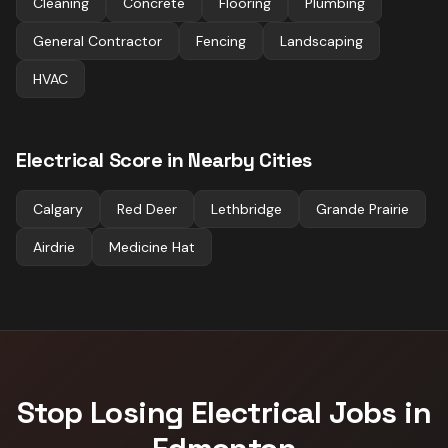
Cleaning
Concrete
Flooring
Plumbing
General Contractor
Fencing
Landscaping
HVAC
Electrical
Score in Nearby Cities
Calgary
Red Deer
Lethbridge
Grande Prairie
Airdrie
Medicine Hat
Stop Losing
Electrical
Jobs in