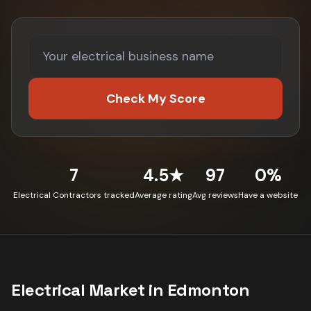
Check My Score
7
4.5★
97
0%
Electrical Contractors tracked
Average rating
Avg reviews
Have a website
Electrical
Market in
Edmonton