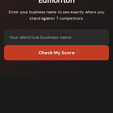
Edmonton
Enter your business name to see exactly where you
stand against
7 competitors
.
Check My Score