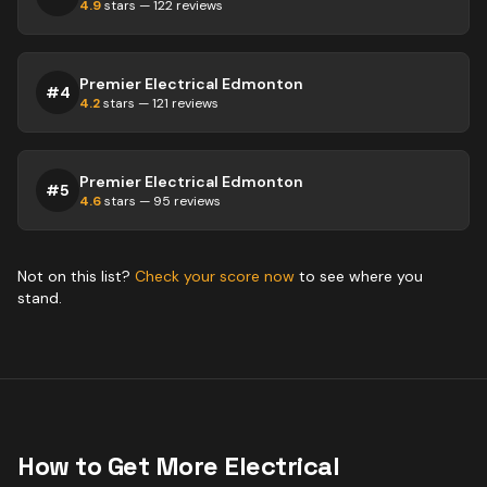
4.9
stars —
122
reviews
Premier Electrical Edmonton
#
4
4.2
stars —
121
reviews
Premier Electrical Edmonton
#
5
4.6
stars —
95
reviews
Not on this list?
Check your score now
to see where you
stand.
How to Get More
Electrical