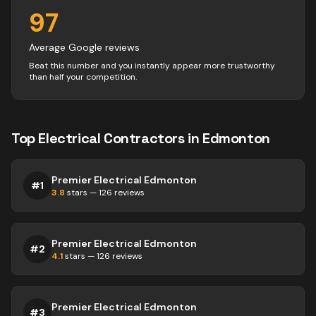
97
Average Google reviews
Beat this number and you instantly appear more trustworthy
than half your competition.
Top
Electrical
Contractors
in
Edmonton
Premier Electrical Edmonton
#
1
3.8
stars —
126
reviews
Premier Electrical Edmonton
#
2
4.1
stars —
126
reviews
Premier Electrical Edmonton
#
3