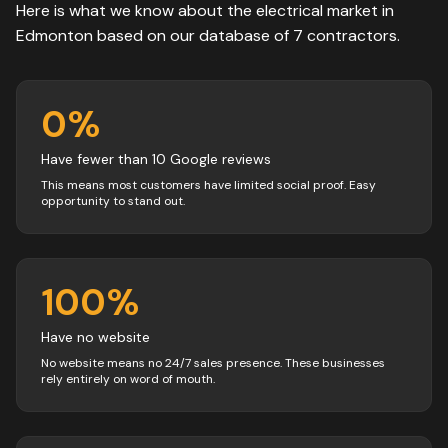
Here is what we know about the
electrical
market in
Edmonton
based on our database of
7
contractors
.
0
%
Have fewer than 10 Google reviews
This means most customers have limited social proof. Easy
opportunity to stand out.
100
%
Have no website
No website means no 24/7 sales presence. These businesses
rely entirely on word of mouth.