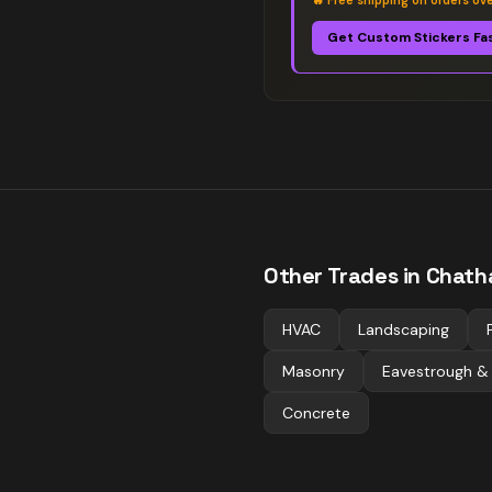
🔥
Free shipping on orders ov
Get Custom Stickers Fa
Other Trades in
Chath
HVAC
Landscaping
Masonry
Eavestrough &
Concrete