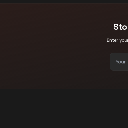
Sto
Enter you