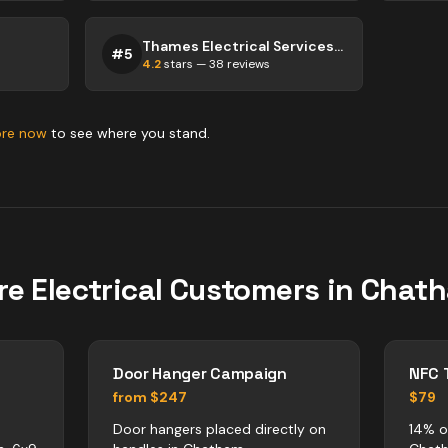
Thames Electrical Services Services
#
5
4.2
stars —
38
reviews
ore now
to see where you stand.
re
Electrical
Customers in
Chat
Door Hanger Campaign
NFC 
from $247
$79
Door hangers placed directly on
14% of