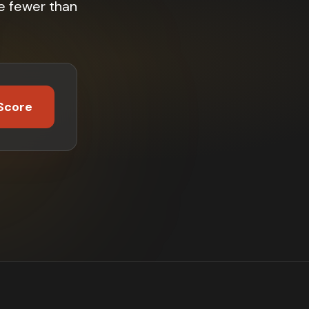
e fewer than
Score