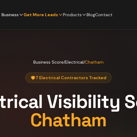
 Business
Get More Leads
Products
Blog
Contact
Business Score
/
Electrical
/
Chatham
7 Electrical Contractors Tracked
trical
Visibility 
Chatham