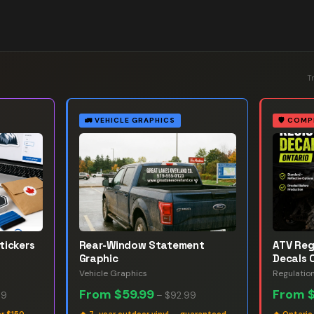
T
🚛
VEHICLE GRAPHICS
🛡️
COMP
tickers
Rear-Window Statement
ATV Reg
Graphic
Decals 
Vehicle Graphics
Regulatio
From
$59.99
From
99
–
$92.99