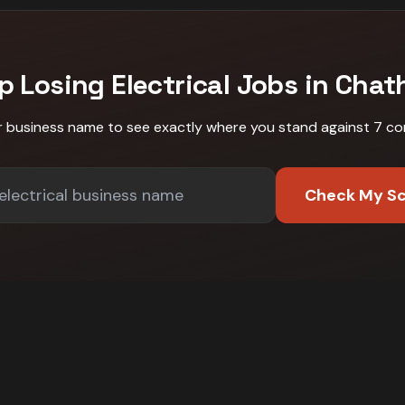
p Losing
Electrical
Jobs in
Chat
r business name to see exactly where you stand against
7 co
Check My S