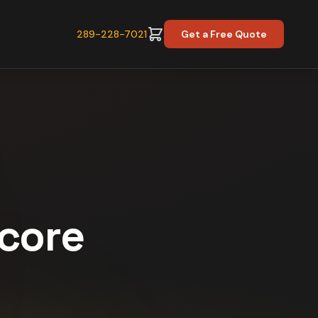
289-228-7021
Get a Free Quote
Score