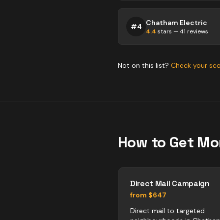
Chatham Electric
#
4
4.4
stars —
41
reviews
Not on this list?
Check your sc
How to Get Mo
Direct Mail Campaign
from $647
Direct mail to targeted