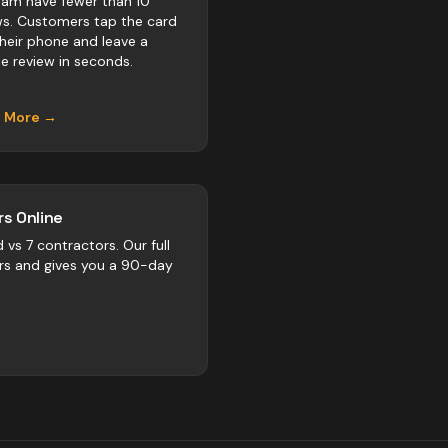
am have fewer than 10
ws. Customers tap the card
their phone and leave a
e review in seconds.
n More →
s Online
d vs
7
contractors
. Our full
rs and gives you a 90-day