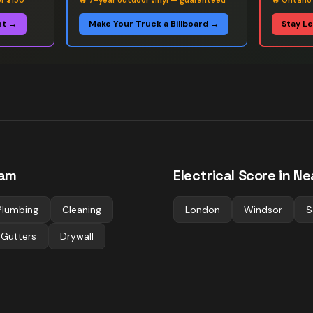
er $150
🔥
7-year outdoor vinyl — guaranteed
🔥
Ontario
st →
Make Your Truck a Billboard →
Stay L
am
Electrical
Score in Ne
Plumbing
Cleaning
London
Windsor
S
 Gutters
Drywall