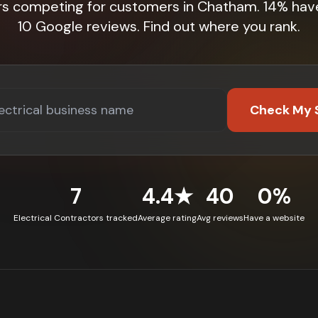
rs competing for customers in Chatham. 14% hav
10 Google reviews. Find out where you rank.
Check My 
7
4.4★
40
0%
Electrical Contractors tracked
Average rating
Avg reviews
Have a website