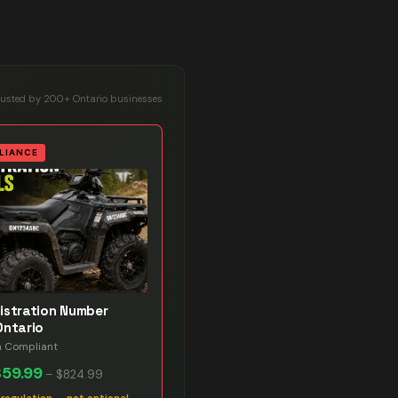
rusted by 200+ Ontario businesses
LIANCE
istration Number
Ontario
n Compliant
$59.99
–
$824.99