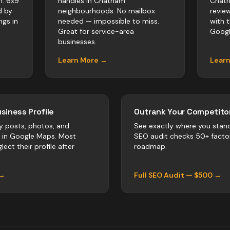
m. 6x9
handles in Chatham
Chath
d by
neighbourhoods. No mailbox
revie
ngs in
needed — impossible to miss.
with 
Great for service-area
Googl
businesses.
Learn More →
Lear
siness Profile
Outrank Your Competitor
y posts, photos, and
See exactly where you stan
r in Google Maps. Most
SEO audit checks 50+ facto
lect their profile after
roadmap.
 →
Full SEO Audit — $500 →