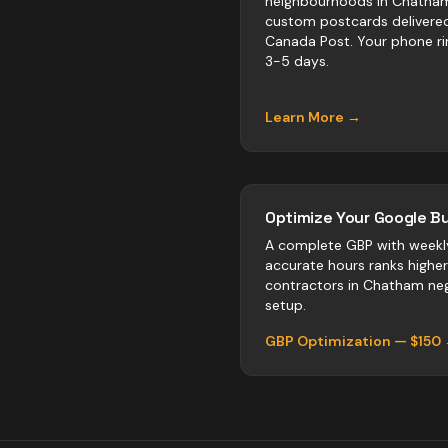
neighbourhoods in Chatha
custom postcards delivere
Canada Post. Your phone ri
3-5 days.
Learn More →
Optimize Your Google Bu
A complete GBP with weekl
accurate hours ranks highe
contractors
in
Chatham
neg
setup.
GBP Optimization — $150