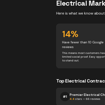
Electrical
Mark
Here is what we know about
14
%
Have fewer than 10 Google
reviews
This means most customers ha
limited social proof. Easy oppor
to stand out.
Top
Electrical
Contrac
Premier Electrical 
#
1
4.4
stars —
66
reviews