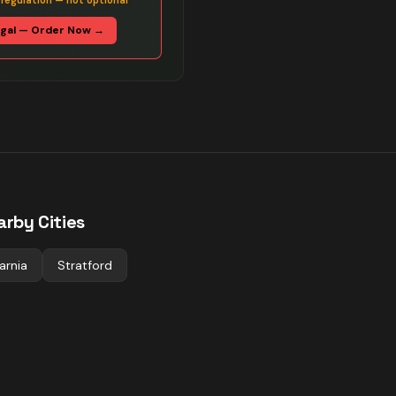
 regulation — not optional
egal — Order Now →
arby Cities
arnia
Stratford