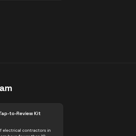
ham
Tap-to-Review Kit
 electrical contractors in