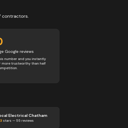
7
contractors
.
0
ge Google reviews
his number and you instantly
 more trustworthy than half
ompetition.
ocal Electrical Chatham
.3
stars —
55
reviews