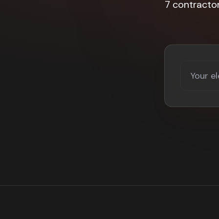
7 contracto