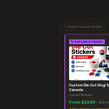
FROM OUR NETWORK
🏷️
CUSTOM STICKERS
Custom Die-Cut Vinyl S
Canada
Custom Stickers
From
$29.99
–
$883.