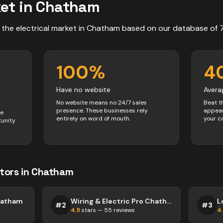
et in
Chatham
 the
electrical
market in
Chatham
based on our database of
100
%
4
Have no website
Avera
No website means no 24/7 sales
Beat t
presence. These businesses rely
appear
ve
entirely on word of mouth.
your c
tunity
tors
in
Chatham
Chatham
Wiring & Electric Pro Chatham
L
#
2
#
3
4.5
stars —
55
reviews
4