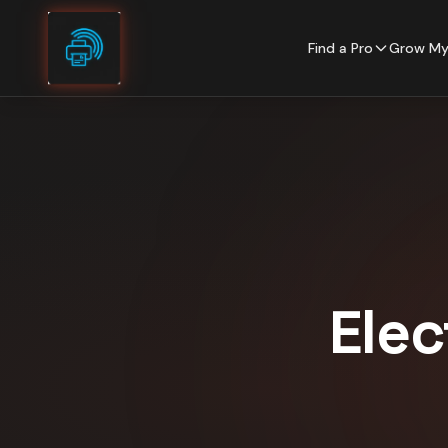
Skip to content
Find a Pro
Grow My
Elec