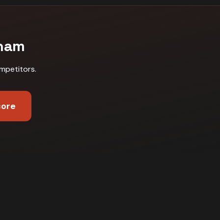
ham
mpetitors
.
core