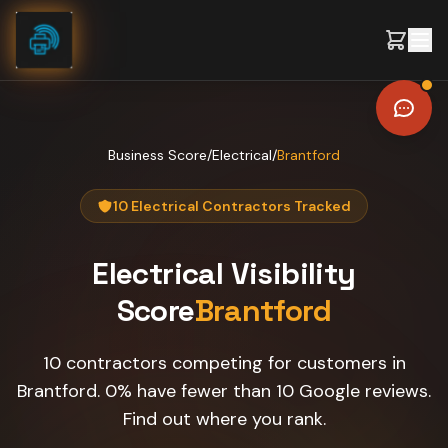
Skip to content
Business Score
/
Electrical
/
Brantford
10 Electrical Contractors Tracked
Electrical
Visibility
Score
Brantford
10 contractors competing for customers in
Brantford. 0% have fewer than 10 Google reviews.
Find out where you rank.