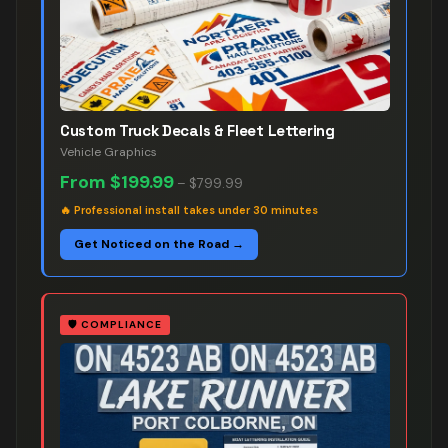
Custom Truck Decals & Fleet Lettering
Vehicle Graphics
From
$199.99
–
$799.99
🔥
Professional install takes under 30 minutes
Get Noticed on the Road →
🛡️
COMPLIANCE