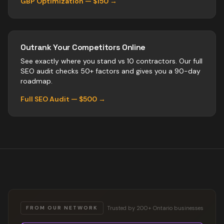
GBP Optimization — $150 →
Outrank Your Competitors Online
See exactly where you stand vs
10
contractors
. Our full
SEO audit checks 50+ factors and gives you a 90-day
roadmap.
Full SEO Audit — $500 →
Trusted by 200+ Ontario businesses
FROM OUR NETWORK