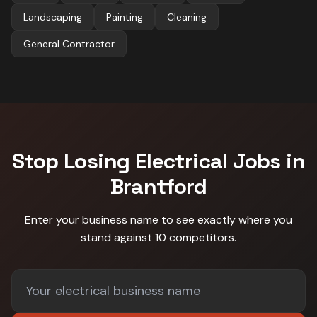
Landscaping
Painting
Cleaning
General Contractor
Stop Losing
Electrical
Jobs in
Brantford
Enter your business name to see exactly where you
stand against
10 competitors
.