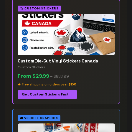
🏷️
CUSTOM STICKERS
Custom Die-Cut Vinyl Stickers Canada
Custom Stickers
From
$29.99
–
$883.99
🔥
Free shipping on orders over $150
Get Custom Stickers Fast →
🚛
VEHICLE GRAPHICS