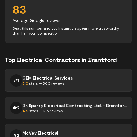
83
Average Google reviews
Beat this number and you instantly appear more trustworthy
than half your competition.
Top
Electrical
Contractors
in
Brantford
GEM Electrical Services
#
1
5.0
stars —
300
reviews
Dr. Sparky Electrical Contracting Ltd. - Brantford & Beyond Electrician
#
2
4.9
stars —
135
reviews
McVey Electrical
#
3