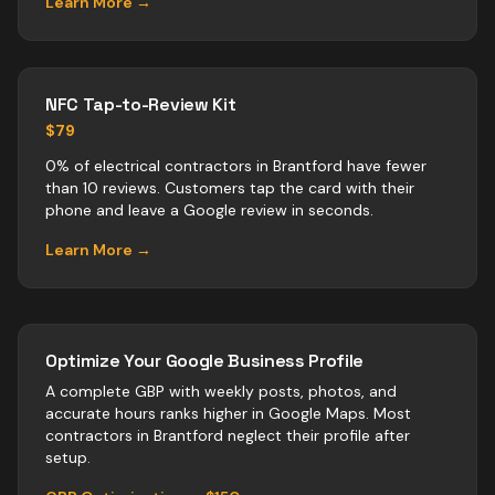
Learn More →
NFC Tap-to-Review Kit
$79
0% of electrical contractors in Brantford have fewer
than 10 reviews. Customers tap the card with their
phone and leave a Google review in seconds.
Learn More →
Optimize Your Google Business Profile
A complete GBP with weekly posts, photos, and
accurate hours ranks higher in Google Maps. Most
contractors
in
Brantford
neglect their profile after
setup.