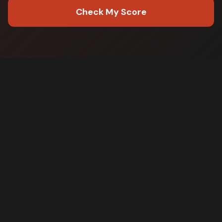
Check My Score