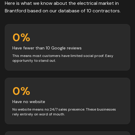
Here is what we know about the
electrical
market in
Brantford
based on our database of
10
contractors
.
0
%
Have fewer than 10 Google reviews
This means most customers have limited social proof. Easy
opportunity to stand out.
0
%
Have no website
No website means no 24/7 sales presence. These businesses
rely entirely on word of mouth.