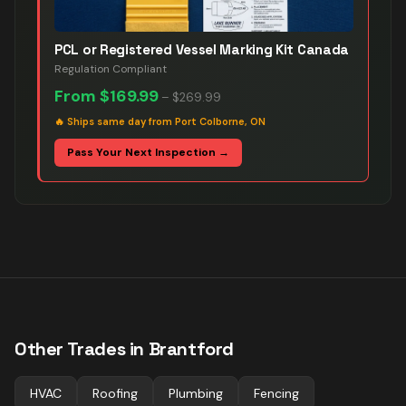
PCL or Registered Vessel Marking Kit Canada
Regulation Compliant
From
$169.99
–
$269.99
🔥
Ships same day from Port Colborne, ON
Pass Your Next Inspection →
Other Trades in
Brantford
HVAC
Roofing
Plumbing
Fencing