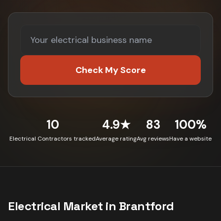
Check My Score
10
4.9★
83
100%
Electrical Contractors tracked
Average rating
Avg reviews
Have a website
Electrical
Market in
Brantford