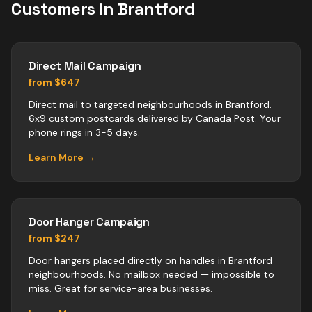
Customers in
Brantford
Direct Mail Campaign
from $647
Direct mail to targeted neighbourhoods in Brantford.
6x9 custom postcards delivered by Canada Post. Your
phone rings in 3-5 days.
Learn More →
Door Hanger Campaign
from $247
Door hangers placed directly on handles in Brantford
neighbourhoods. No mailbox needed — impossible to
miss. Great for service-area businesses.