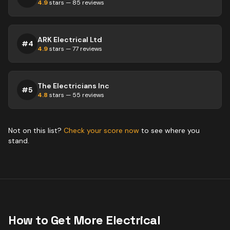
4.9
stars —
85
reviews
ARK Electrical Ltd
#
4
4.9
stars —
77
reviews
The Electricians Inc
#
5
4.8
stars —
55
reviews
Not on this list?
Check your score now
to see where you
stand.
How to Get More
Electrical