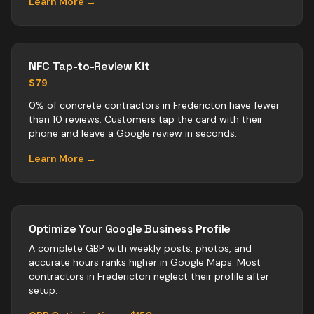
Learn More →
NFC Tap-to-Review Kit
$79
0% of concrete contractors in Fredericton have fewer
than 10 reviews. Customers tap the card with their
phone and leave a Google review in seconds.
Learn More →
Optimize Your Google Business Profile
A complete GBP with weekly posts, photos, and
accurate hours ranks higher in Google Maps. Most
contractors
in
Fredericton
neglect their profile after
setup.