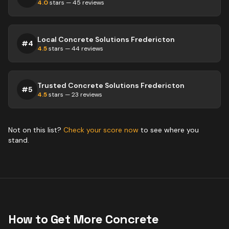
4.0
stars —
45
reviews
Local Concrete Solutions Fredericton
#
4
4.5
stars —
44
reviews
Trusted Concrete Solutions Fredericton
#
5
4.5
stars —
23
reviews
Not on this list?
Check your score now
to see where you
stand.
How to Get More
Concrete