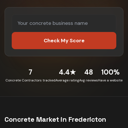
Check My Score
7
4.4★
48
100%
Concrete Contractors tracked
Average rating
Avg reviews
Have a website
Concrete
Market in
Fredericton