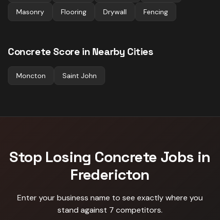
Masonry
Flooring
Drywall
Fencing
Concrete
Score in Nearby Cities
Moncton
Saint John
Stop Losing
Concrete
Jobs in
Fredericton
Enter your business name to see exactly where you
stand against
7 competitors
.