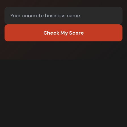
Check My Score