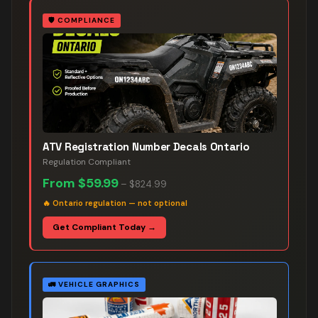
🛡️
COMPLIANCE
ATV Registration Number Decals Ontario
Regulation Compliant
From
$59.99
–
$824.99
🔥
Ontario regulation — not optional
Get Compliant Today →
🚛
VEHICLE GRAPHICS