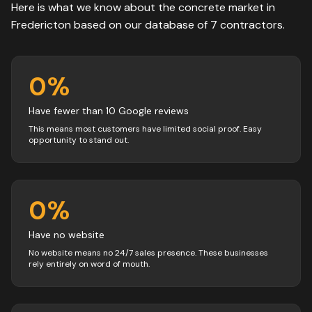
Here is what we know about the
concrete
market in
Fredericton
based on our database of
7
contractors
.
0
%
Have fewer than 10 Google reviews
This means most customers have limited social proof. Easy
opportunity to stand out.
0
%
Have no website
No website means no 24/7 sales presence. These businesses
rely entirely on word of mouth.