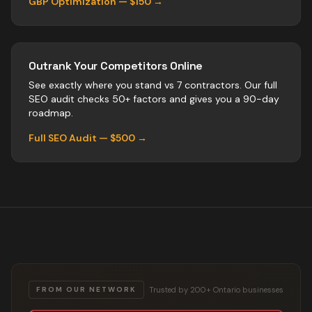
GBP Optimization — $150 →
Outrank Your Competitors Online
See exactly where you stand vs
7
contractors
. Our full
SEO audit checks 50+ factors and gives you a 90-day
roadmap.
Full SEO Audit — $500 →
Trusted by 200+ Ontario businesses
FROM OUR NETWORK