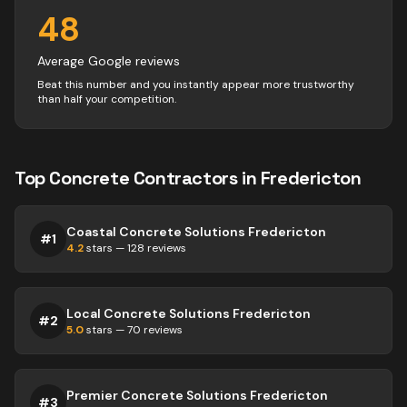
48
Average Google reviews
Beat this number and you instantly appear more trustworthy
than half your competition.
Top
Concrete
Contractors
in
Fredericton
Coastal Concrete Solutions Fredericton
#
1
4.2
stars —
128
reviews
Local Concrete Solutions Fredericton
#
2
5.0
stars —
70
reviews
Premier Concrete Solutions Fredericton
#
3