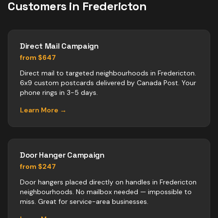
Customers in
Fredericton
Direct Mail Campaign
from $647
Direct mail to targeted neighbourhoods in Fredericton.
6x9 custom postcards delivered by Canada Post. Your
phone rings in 3-5 days.
Learn More →
Door Hanger Campaign
from $247
Door hangers placed directly on handles in Fredericton
neighbourhoods. No mailbox needed — impossible to
miss. Great for service-area businesses.