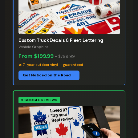
Custom Truck Decals & Fleet Lettering
Vehicle Graphics
From
$199.99
–
$799.99
🔥
7-year outdoor vinyl — guaranteed
Get Noticed on the Road →
⭐
GOOGLE REVIEWS