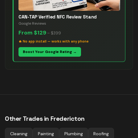
CAN-TAP Verified NFC Review Stand
Google Reviews
From
$129
–
$399
🔥
No app install — works with any phone
Boost Your Google Rating →
Other Trades in
Fredericton
Cleaning
Painting
Plumbing
Roofing