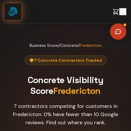
Skip to content
Business Score
/
Concrete
/
Fredericton
7 Concrete Contractors Tracked
Concrete
Visibility
Score
Fredericton
7 contractors competing for customers in
Fredericton. 0% have fewer than 10 Google
reviews. Find out where you rank.